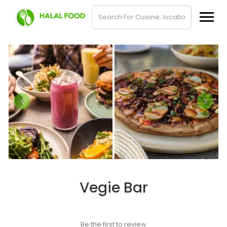
Vegie Bar
Be the first to review