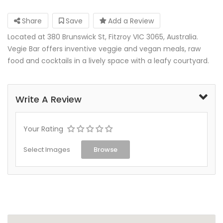
Share
Save
Add a Review
Located at 380 Brunswick St, Fitzroy VIC 3065, Australia.
Vegie Bar offers inventive veggie and vegan meals, raw
food and cocktails in a lively space with a leafy courtyard.
Write A Review
Your Rating
Select Images
Browse