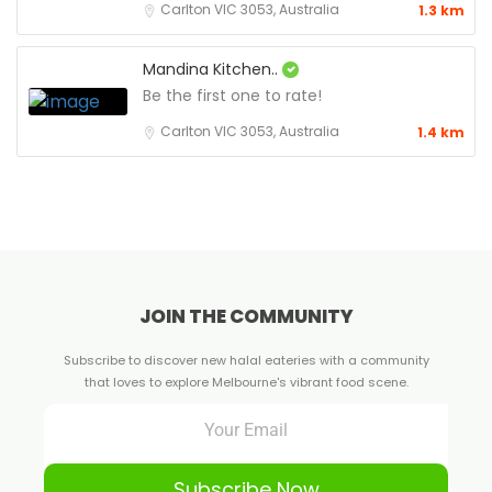
Carlton VIC 3053, Australia
1.3 km
Mandina Kitchen..
Be the first one to rate!
Carlton VIC 3053, Australia
1.4 km
JOIN THE COMMUNITY
Subscribe to discover new halal eateries with a community
that loves to explore Melbourne's vibrant food scene.
Subscribe Now