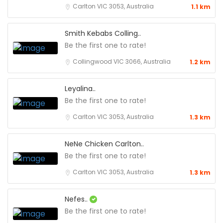
Carlton VIC 3053, Australia
1.1 km
Smith Kebabs Colling..
Be the first one to rate!
Collingwood VIC 3066, Australia
1.2 km
Leyalina..
Be the first one to rate!
Carlton VIC 3053, Australia
1.3 km
NeNe Chicken Carlton..
Be the first one to rate!
Carlton VIC 3053, Australia
1.3 km
Nefes..
Be the first one to rate!