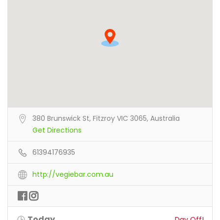
380 Brunswick St, Fitzroy VIC 3065, Australia
Get Directions
61394176935
http://vegiebar.com.au
Today
Day Off!