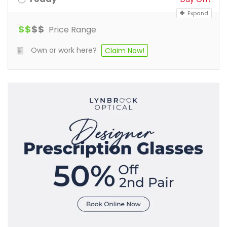
Expand
$
$
$
$
Price Range
Own or work here?
Claim Now!