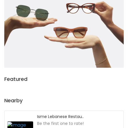
Featured
Nearby
Isme Lebanese Restau..
Be the first one to rate!