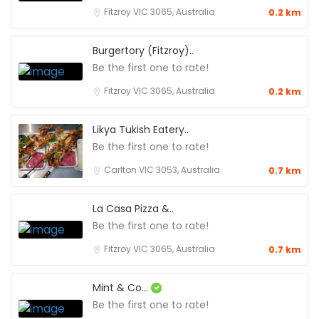
Fitzroy VIC 3065, Australia
0.2 km
Burgertory (Fitzroy)..
Be the first one to rate!
Fitzroy VIC 3065, Australia
0.2 km
Likya Tukish Eatery..
Be the first one to rate!
Carlton VIC 3053, Australia
0.7 km
La Casa Pizza &..
Be the first one to rate!
Fitzroy VIC 3065, Australia
0.7 km
Mint & Co...
Be the first one to rate!