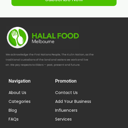
We acknowledge the First Nations People, The Kulin Nation, as the
traditional custodians of the land and waters we work and live
on. We pay respects to Elders — past, present and future.
Navigation
Promotion
About Us
Contact Us
Categories
Add Your Business
Blog
Influencers
FAQs
Services