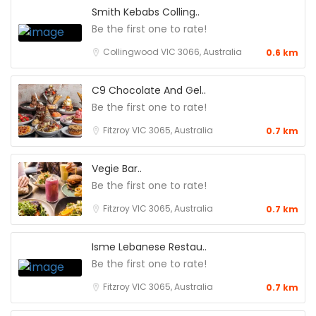
Smith Kebabs Colling..
Be the first one to rate!
Collingwood VIC 3066, Australia
0.6 km
C9 Chocolate And Gel..
Be the first one to rate!
Fitzroy VIC 3065, Australia
0.7 km
Vegie Bar..
Be the first one to rate!
Fitzroy VIC 3065, Australia
0.7 km
Isme Lebanese Restau..
Be the first one to rate!
Fitzroy VIC 3065, Australia
0.7 km