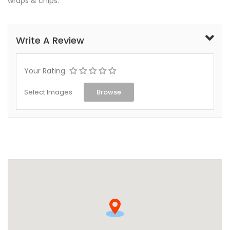
wraps & chips.
Write A Review
Your Rating
Select Images
Browse