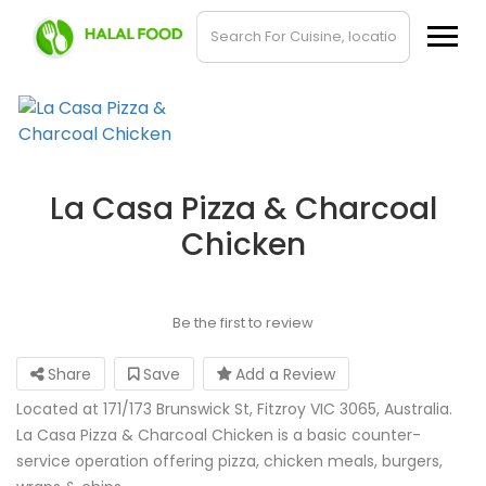
La Casa Pizza & Charcoal
Chicken
Be the first to review
Share
Save
Add a Review
Located at 171/173 Brunswick St, Fitzroy VIC 3065, Australia.
La Casa Pizza & Charcoal Chicken is a basic counter-
service operation offering pizza, chicken meals, burgers,