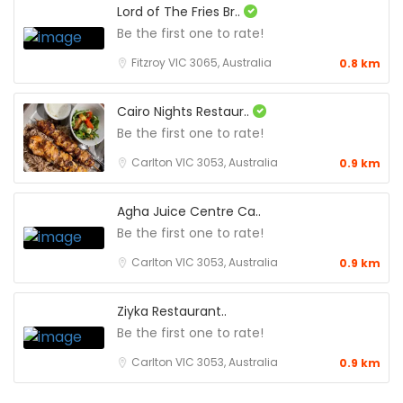
Lord of The Fries Br..
Be the first one to rate!
Fitzroy VIC 3065, Australia
0.8 km
Cairo Nights Restaur..
Be the first one to rate!
Carlton VIC 3053, Australia
0.9 km
Agha Juice Centre Ca..
Be the first one to rate!
Carlton VIC 3053, Australia
0.9 km
Ziyka Restaurant..
Be the first one to rate!
Carlton VIC 3053, Australia
0.9 km