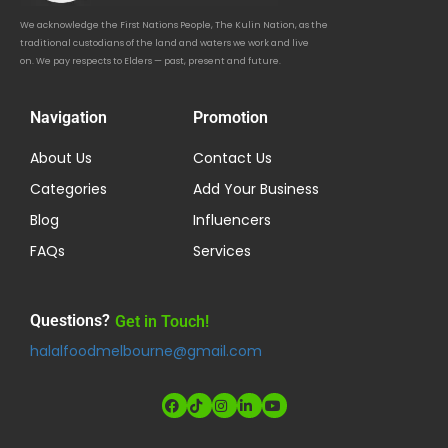
We acknowledge the First Nations People, The Kulin Nation, as the
traditional custodians of the land and waters we work and live
on. We pay respects to Elders — past, present and future.
Navigation
Promotion
About Us
Contact Us
Categories
Add Your Business
Blog
Influencers
FAQs
Services
Questions?
Get in Touch!
halalfoodmelbourne@gmail.com