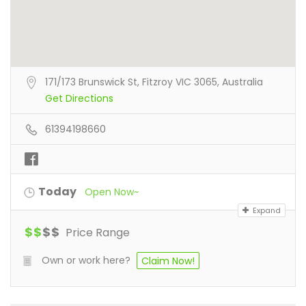
171/173 Brunswick St, Fitzroy VIC 3065, Australia
Get Directions
61394198660
Today
Open Now~
Expand
$
$
$
$
Price Range
Own or work here?
Claim Now!