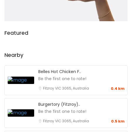
Featured
Nearby
Belles Hot Chicken F..
Be the first one to rate!
Fitzroy VIC 3065, Australia
0.4 km
Burgertory (Fitzroy)..
Be the first one to rate!
Fitzroy VIC 3065, Australia
0.5 km