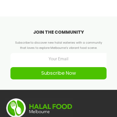
JOIN THE COMMUNITY
Subscribe to discover new halal eateries with a community
that loves to explore Melbourne's vibrant food scene.
Subscribe Now