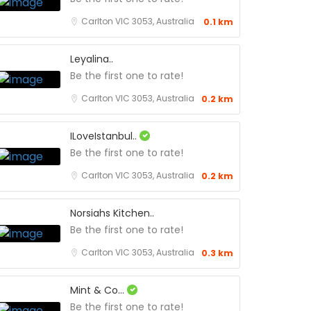
Carlton VIC 3053, Australia
0.1 km
Leyalina..
Be the first one to rate!
Carlton VIC 3053, Australia
0.2 km
ILoveIstanbul..
Be the first one to rate!
Carlton VIC 3053, Australia
0.2 km
Norsiahs Kitchen..
Be the first one to rate!
Carlton VIC 3053, Australia
0.3 km
Mint & Co...
Be the first one to rate!