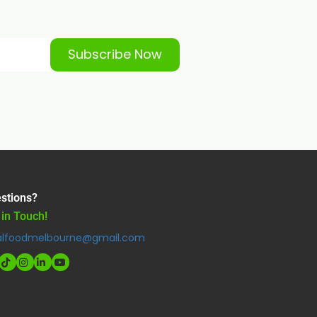
Subscribe Now
stions?
 in Touch!
alfoodmelbourne@gmail.com