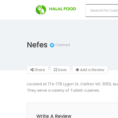
Nefes
Claimed
Share
Save
Add a Review
Located at 174-178 Lygon St, Carlton VIC 3053, Aus
They serve a variety of Turkish cuisines.
Write A Review