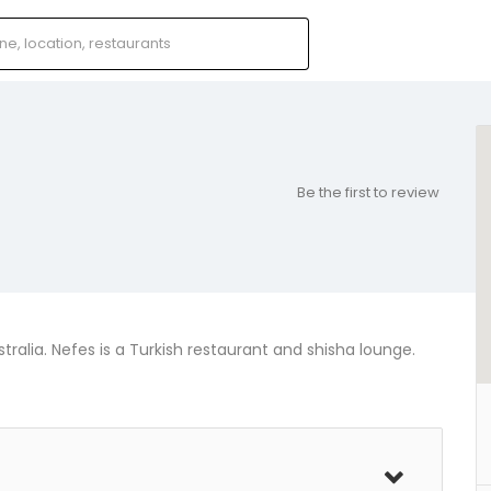
Be the first to review
tralia. Nefes is a Turkish restaurant and shisha lounge.