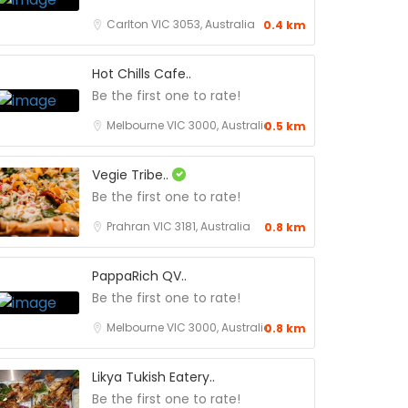
Carlton VIC 3053, Australia
0.4 km
Hot Chills Cafe..
Be the first one to rate!
Melbourne VIC 3000, Australia
0.5 km
Vegie Tribe..
Be the first one to rate!
Prahran VIC 3181, Australia
0.8 km
PappaRich QV..
Be the first one to rate!
Melbourne VIC 3000, Australia
0.8 km
Likya Tukish Eatery..
Be the first one to rate!