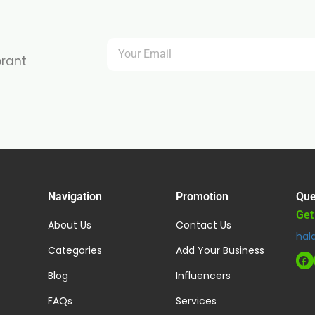
brant
Navigation
Promotion
Que
Get
About Us
Contact Us
hal
Categories
Add Your Business
Blog
Influencers
FAQs
Services