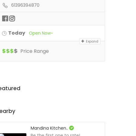
61396394870
Today
Open Now~
Expand
$
$
$
$
Price Range
eatured
earby
Mandina Kitchen..
Be the first one to rate!