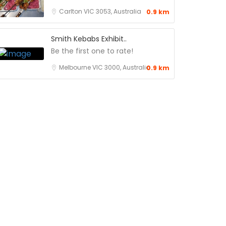
Carlton VIC 3053, Australia
0.9 km
Smith Kebabs Exhibit..
Be the first one to rate!
Melbourne VIC 3000, Australia
0.9 km