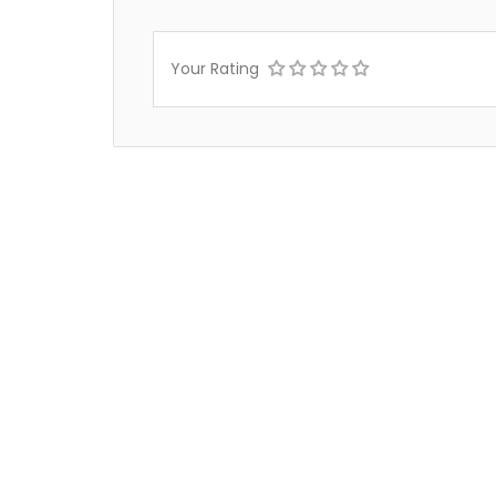
Your Rating