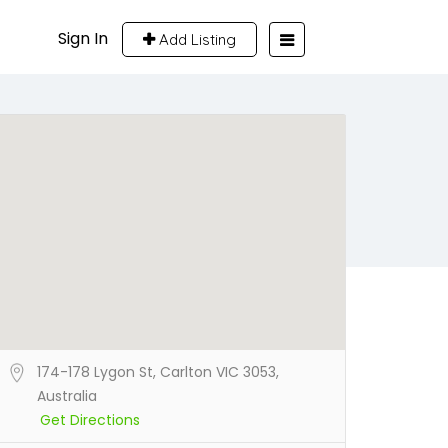
Sign In
Add Listing
174-178 Lygon St, Carlton VIC 3053,
Australia
Get Directions