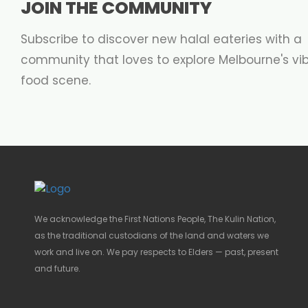
JOIN THE COMMUNITY
Subscribe to discover new halal eateries with a
community that loves to explore Melbourne's vi
food scene.
We acknowledge the First Nations People, The Kulin Nation,
as the traditional custodians of the land and waters we
work and live on. We pay respects to Elders — past, present
and future.