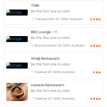
TISIRI..
Be the first one to rate!
Coburg North VIC 3058, Australia
2.4 km
BBQ Lounge – T..
Be the first one to rate!
Brunswick East VIC 3057, Australia
3.8 km
Ghalji Restaurant..
Be the first one to rate!
Fawkner VIC 3060, Australia
4 km
Lazeeza Restaurant..
Be the first one to rate!
Fawkner VIC 3060, Australia
4.6 km