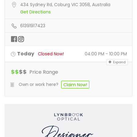
434 Sydney Rd, Coburg VIC 3058, Australia
Get Directions
61391917423
Today
Closed Now!
04:00 PM - 10:00 PM
Expand
$
$
$
$
Price Range
Own or work here?
Claim Now!