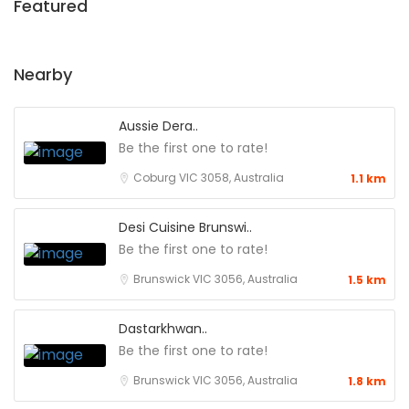
Featured
Nearby
Aussie Dera..
Be the first one to rate!
Coburg VIC 3058, Australia
1.1 km
Desi Cuisine Brunswi..
Be the first one to rate!
Brunswick VIC 3056, Australia
1.5 km
Dastarkhwan..
Be the first one to rate!
Brunswick VIC 3056, Australia
1.8 km