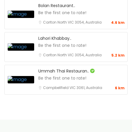
Bolan Restaurant..
Be the first one to rate!
Carlton North VIC 3054, Australia
4.6 km
Lahori Khabbay..
Be the first one to rate!
Carlton North VIC 3054, Australia
5.2 km
Ummah Thai Restauran..
Be the first one to rate!
Campbellfield VIC 3061, Australia
6 km