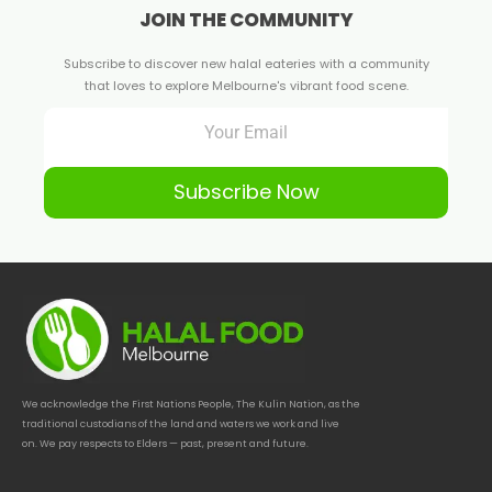
JOIN THE COMMUNITY
Subscribe to discover new halal eateries with a community
that loves to explore Melbourne's vibrant food scene.
Subscribe Now
We acknowledge the First Nations People, The Kulin Nation, as the
traditional custodians of the land and waters we work and live
on. We pay respects to Elders — past, present and future.