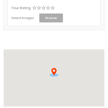
Your Rating
Select Images
Browse