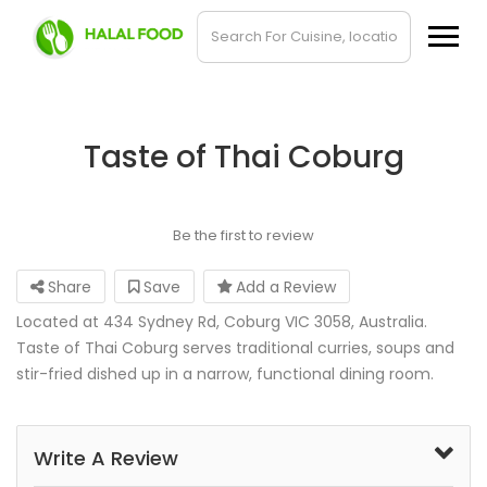
Taste of Thai Coburg
Be the first to review
Share
Save
Add a Review
Located at 434 Sydney Rd, Coburg VIC 3058, Australia.
Taste of Thai Coburg serves traditional curries, soups and
stir-fried dished up in a narrow, functional dining room.
Write A Review