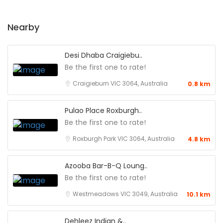
Nearby
Desi Dhaba Craigiebu..
Be the first one to rate!
Craigieburn VIC 3064, Australia
0.8 km
Pulao Place Roxburgh..
Be the first one to rate!
Roxburgh Park VIC 3064, Australia
4.8 km
Azooba Bar-B-Q Loung..
Be the first one to rate!
Westmeadows VIC 3049, Australia
10.1 km
Dehleez Indian &..