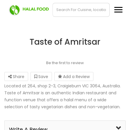
Taste of Amritsar
Be the first to review
Share
Save
Add a Review
Located at 264, shop 2-3, Craigieburn VIC 3064, Australia.
Taste of Amritsar is an authentic Indian restaurant and
function venue that offers a halal menu of a wide
selection of tasty vegetarian dishes and non-vegetarian.
Write A Review