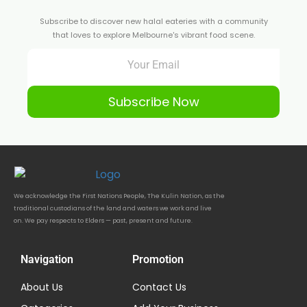
Subscribe to discover new halal eateries with a community
that loves to explore Melbourne's vibrant food scene.
Subscribe Now
We acknowledge the First Nations People, The Kulin Nation, as the
traditional custodians of the land and waters we work and live
on. We pay respects to Elders — past, present and future.
Navigation
Promotion
About Us
Contact Us