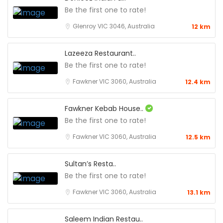
Be the first one to rate!
Glenroy VIC 3046, Australia
12 km
Lazeeza Restaurant..
Be the first one to rate!
Fawkner VIC 3060, Australia
12.4 km
Fawkner Kebab House..
Be the first one to rate!
Fawkner VIC 3060, Australia
12.5 km
Sultan’s Resta..
Be the first one to rate!
Fawkner VIC 3060, Australia
13.1 km
Saleem Indian Restau..