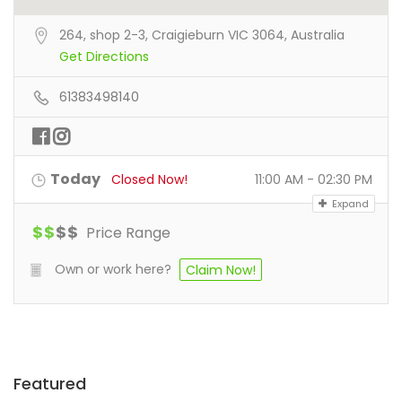
264, shop 2-3, Craigieburn VIC 3064, Australia
Get Directions
61383498140
Today
Closed Now!
11:00 AM - 02:30 PM
Expand
$
$
$
$
Price Range
Own or work here?
Claim Now!
Featured