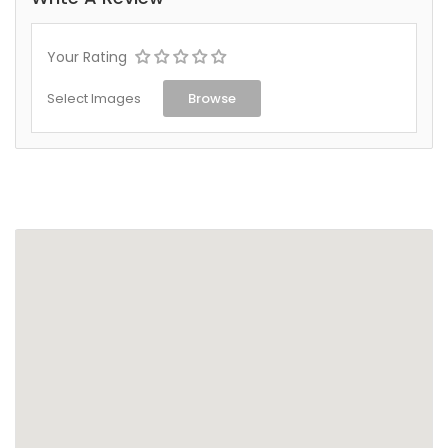
Your Rating
Select Images
Browse