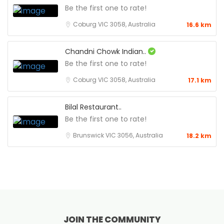
Be the first one to rate!
Coburg VIC 3058, Australia
16.6 km
Chandni Chowk Indian..
Be the first one to rate!
Coburg VIC 3058, Australia
17.1 km
Bilal Restaurant..
Be the first one to rate!
Brunswick VIC 3056, Australia
18.2 km
JOIN THE COMMUNITY