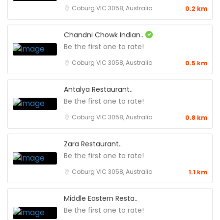
Coburg VIC 3058, Australia
0.2 km
Chandni Chowk Indian..
Be the first one to rate!
Coburg VIC 3058, Australia
0.5 km
Antalya Restaurant..
Be the first one to rate!
Coburg VIC 3058, Australia
0.8 km
Zara Restaurant..
Be the first one to rate!
Coburg VIC 3058, Australia
1.1 km
Middle Eastern Resta..
Be the first one to rate!