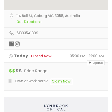
114 Bell St, Coburg VIC 3058, Australia
Get Directions
61393541899
Today
Closed Now!
05:00 PM - 12:00 AM
Expand
$
$
$
$
Price Range
Own or work here?
Claim Now!