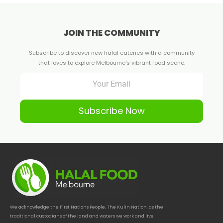
JOIN THE COMMUNITY
Subscribe to discover new halal eateries with a community
that loves to explore Melbourne's vibrant food scene.
Subscribe Now
We acknowledge the First Nations People, The Kulin Nation, as the
traditional custodians of the land and waters we work and live