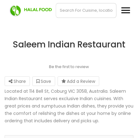
Saleem Indian Restaurant
Be the first to review
Share
Save
Add a Review
Located at 114 Bell St, Coburg VIC 3058, Australia. Saleem
Indian Restaurant serves exclusive Indian cuisines. With
great prices and sumptuous Indian dishes, they provide you
the comfort of relishing the dishes at your home by online
ordering that includes delivery and picks up.