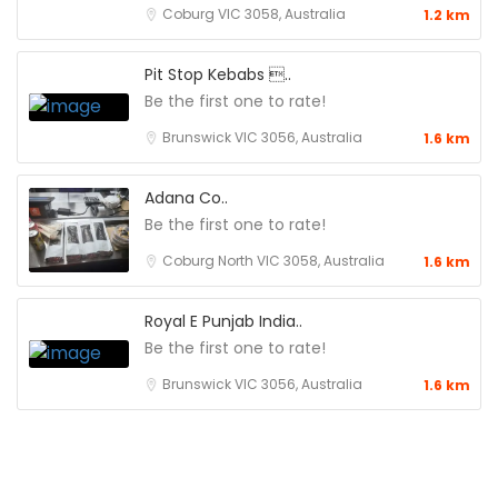
Coburg VIC 3058, Australia
1.2 km
Pit Stop Kebabs ..
Be the first one to rate!
Brunswick VIC 3056, Australia
1.6 km
Adana Co..
Be the first one to rate!
Coburg North VIC 3058, Australia
1.6 km
Royal E Punjab India..
Be the first one to rate!
Brunswick VIC 3056, Australia
1.6 km