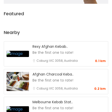
Featured
Nearby
Rexy Afghan Kebab..
Be the first one to rate!
Coburg VIC 3058, Australia
0.1 km
Afghan Charcoal Keba..
Be the first one to rate!
Coburg VIC 3058, Australia
0.2 km
Melbourne Kebab Stat..
Be the first one to rate!