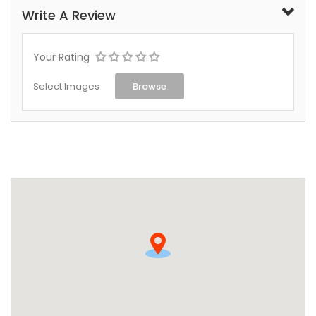
Write A Review
Your Rating
Select Images
Browse