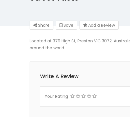
Share
Save
Add a Review
Located at 379 High St, Preston VIC 3072, Austral
around the world.
Write A Review
Your Rating