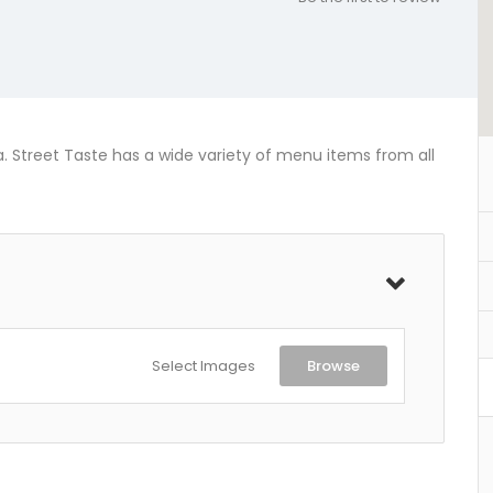
ia. Street Taste has a wide variety of menu items from all
Select Images
Browse