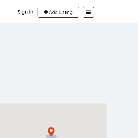
Sign In
Add Listing