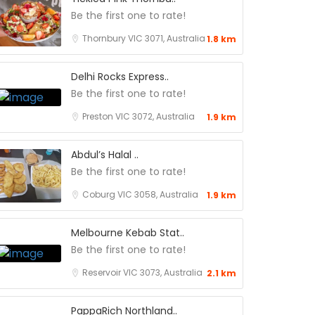
Be the first one to rate!
Thornbury VIC 3071, Australia
1.8 km
Delhi Rocks Express..
Be the first one to rate!
Preston VIC 3072, Australia
1.9 km
Abdul’s Halal ..
Be the first one to rate!
Coburg VIC 3058, Australia
1.9 km
Melbourne Kebab Stat..
Be the first one to rate!
Reservoir VIC 3073, Australia
2.1 km
PappaRich Northland..