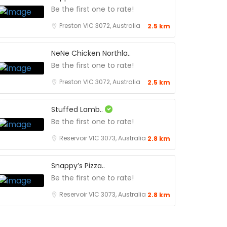
Be the first one to rate!
Preston VIC 3072, Australia
2.5 km
NeNe Chicken Northla..
Be the first one to rate!
Preston VIC 3072, Australia
2.5 km
Stuffed Lamb..
Be the first one to rate!
Reservoir VIC 3073, Australia
2.8 km
Snappy’s Pizza..
Be the first one to rate!
Reservoir VIC 3073, Australia
2.8 km