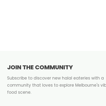
JOIN THE COMMUNITY
Subscribe to discover new halal eateries with a
community that loves to explore Melbourne's vi
food scene.