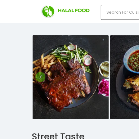
Street Taste