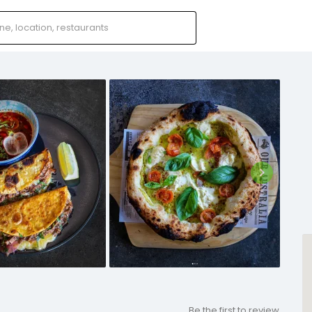
Be the first to review