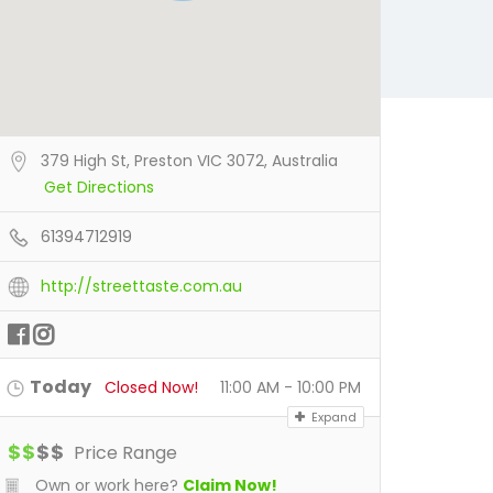
379 High St, Preston VIC 3072, Australia
Get Directions
61394712919
http://streettaste.com.au
Today
Closed Now!
11:00 AM - 10:00 PM
Expand
$
$
$
$
Price Range
Own or work here?
Claim Now!