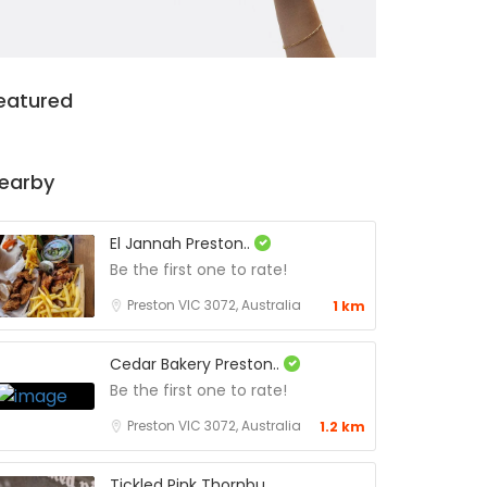
eatured
earby
El Jannah Preston..
Be the first one to rate!
Preston VIC 3072, Australia
1 km
Cedar Bakery Preston..
Be the first one to rate!
Preston VIC 3072, Australia
1.2 km
Tickled Pink Thornbu..