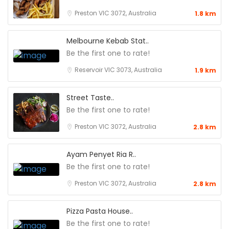
Preston VIC 3072, Australia
1.8 km
Melbourne Kebab Stat..
Be the first one to rate!
Reservoir VIC 3073, Australia
1.9 km
Street Taste..
Be the first one to rate!
Preston VIC 3072, Australia
2.8 km
Ayam Penyet Ria R..
Be the first one to rate!
Preston VIC 3072, Australia
2.8 km
Pizza Pasta House..
Be the first one to rate!