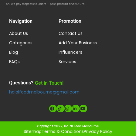
on. We pay respects to Elders — past, present and future.
Navigation
Promotion
About Us
Contact Us
Categories
Add Your Business
Blog
Influencers
FAQs
Services
Questions?
Get in Touch!
halalfoodmelbourne@gmail.com
Copyright 2022, Halal Food Melbourne.
Sitemap
Terms & Conditions
Privacy Policy