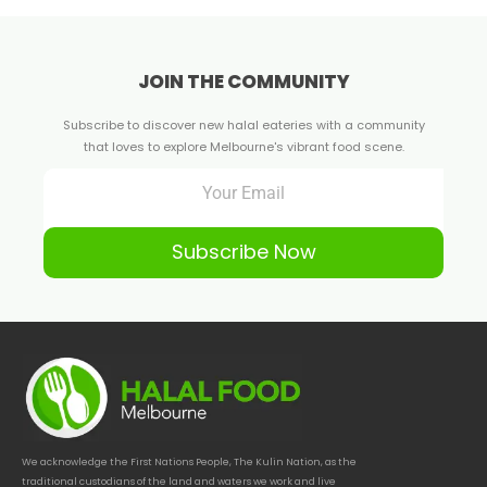
JOIN THE COMMUNITY
Subscribe to discover new halal eateries with a community
that loves to explore Melbourne's vibrant food scene.
Subscribe Now
We acknowledge the First Nations People, The Kulin Nation, as the
traditional custodians of the land and waters we work and live