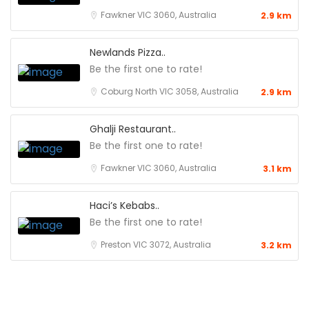
Fawkner VIC 3060, Australia
2.9 km
Newlands Pizza..
Be the first one to rate!
Coburg North VIC 3058, Australia
2.9 km
Ghalji Restaurant..
Be the first one to rate!
Fawkner VIC 3060, Australia
3.1 km
Haci’s Kebabs..
Be the first one to rate!
Preston VIC 3072, Australia
3.2 km