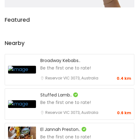
Featured
Nearby
Broadway Kebabs..
Be the first one to rate!
Reservoir VIC 3073, Australia
0.4 km
Stuffed Lamb..
Be the first one to rate!
Reservoir VIC 3073, Australia
0.6 km
El Jannah Preston..
Be the first one to rate!