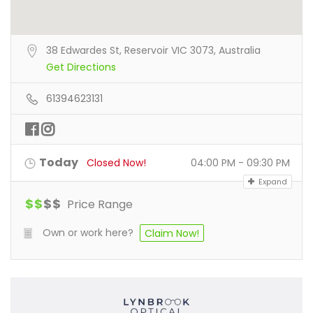
38 Edwardes St, Reservoir VIC 3073, Australia
Get Directions
61394623131
Today
Closed Now!
04:00 PM - 09:30 PM
Expand
$
$
$
$
Price Range
Own or work here?
Claim Now!