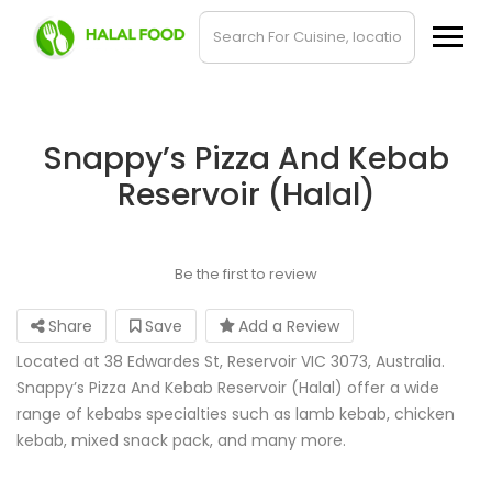
Snappy’s Pizza And Kebab
Reservoir (Halal)
Be the first to review
Share
Save
Add a Review
Located at 38 Edwardes St, Reservoir VIC 3073, Australia.
Snappy’s Pizza And Kebab Reservoir (Halal) offer a wide
range of kebabs specialties such as lamb kebab, chicken
kebab, mixed snack pack, and many more.