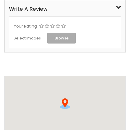
Write A Review
Your Rating
Select Images
Browse