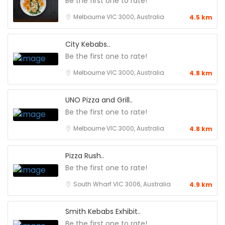
Be the first one to rate!
Melbourne VIC 3000, Australia
4.5 km
City Kebabs..
Be the first one to rate!
Melbourne VIC 3000, Australia
4.8 km
UNO Pizza and Grill..
Be the first one to rate!
Melbourne VIC 3000, Australia
4.8 km
Pizza Rush..
Be the first one to rate!
South Wharf VIC 3006, Australia
4.9 km
Smith Kebabs Exhibit..
Be the first one to rate!