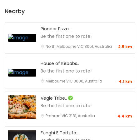
Nearby
Pioneer Pizza..
Be the first one to rate!
North Melbourne VIC 3051, Australia
2.5 km
House of Kebabs..
Be the first one to rate!
Melbourne VIC 3000, Australia
4.1 km
Vegie Tribe..
Be the first one to rate!
Prahran VIC 3181, Australia
4.4 km
Funghi E Tartufo..