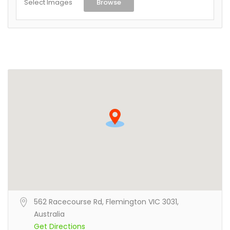
Select Images
Browse
562 Racecourse Rd, Flemington VIC 3031,
Australia
Get Directions