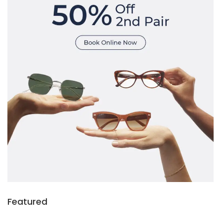
Featured