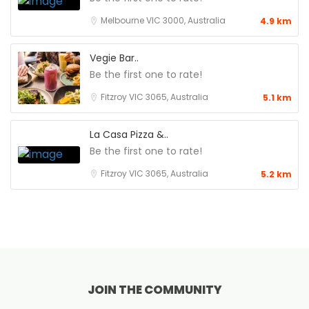
Melbourne VIC 3000, Australia
4.9 km
Vegie Bar..
Be the first one to rate!
Fitzroy VIC 3065, Australia
5.1 km
La Casa Pizza &..
Be the first one to rate!
Fitzroy VIC 3065, Australia
5.2 km
JOIN THE COMMUNITY