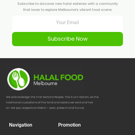
Subscribe to discover new halal eateries with a community
that loves to explore Melbourne's vibrant food scene.
Subscribe Now
We acknowledge the First Nations People, The Kulin Nation, as the
traditional custodians of the land and waters we work and live
on. We pay respects to Elders — past, present and future.
Navigation
Promotion