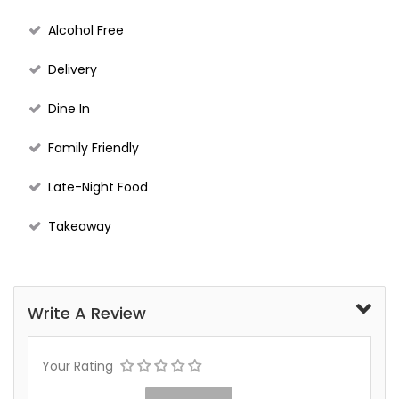
Alcohol Free
Delivery
Dine In
Family Friendly
Late-Night Food
Takeaway
Write A Review
Your Rating