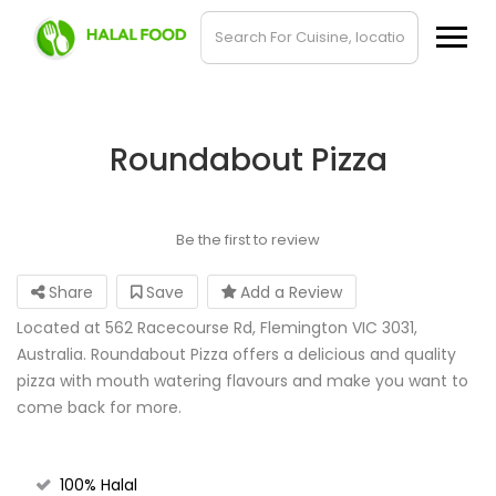
Roundabout Pizza
Be the first to review
Share
Save
Add a Review
Located at 562 Racecourse Rd, Flemington VIC 3031,
Australia. Roundabout Pizza offers a delicious and quality
pizza with mouth watering flavours and make you want to
come back for more.
100% Halal