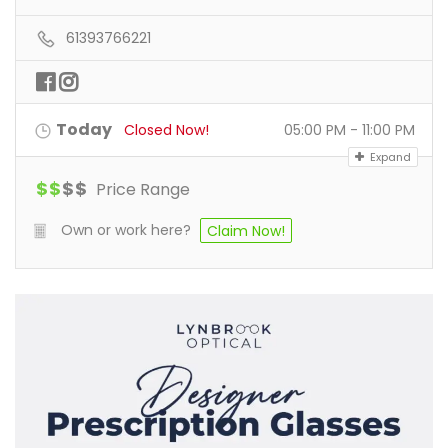
61393766221
Today
Closed Now!
05:00 PM - 11:00 PM
Expand
$
$
$
$
Price Range
Own or work here?
Claim Now!