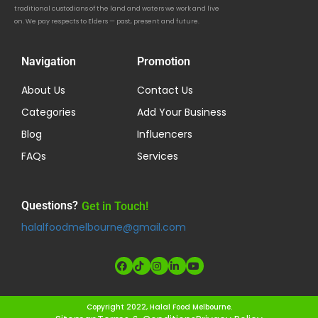
traditional custodians of the land and waters we work and live
on. We pay respects to Elders — past, present and future.
Navigation
Promotion
About Us
Contact Us
Categories
Add Your Business
Blog
Influencers
FAQs
Services
Questions?
Get in Touch!
halalfoodmelbourne@gmail.com
Copyright 2022, Halal Food Melbourne.