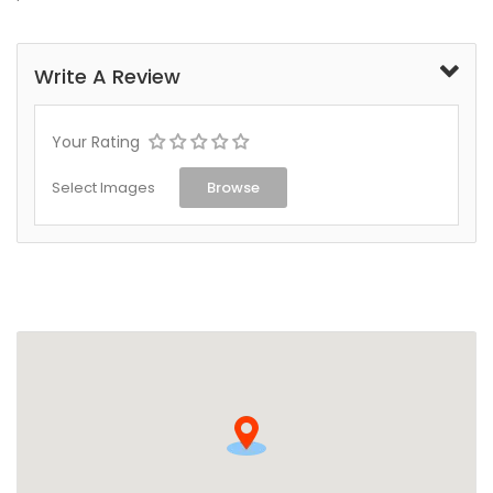
Write A Review
Your Rating
Select Images
Browse