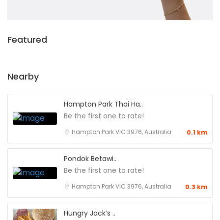
Featured
Nearby
Hampton Park Thai Ha..
Be the first one to rate!
Hampton Park VIC 3976, Australia
0.1 km
Pondok Betawi..
Be the first one to rate!
Hampton Park VIC 3976, Australia
0.3 km
Hungry Jack’s ..