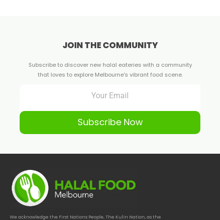
JOIN THE COMMUNITY
Subscribe to discover new halal eateries with a community
that loves to explore Melbourne's vibrant food scene.
Subscribe Now
We acknowledge the First Nations People, The Kulin Nation, as the