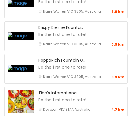
Be the first one to rate!
Narre Warren VIC 3805, Australia
3.6 km
Krispy Kreme Fountai..
Be the first one to rate!
Narre Warren VIC 3805, Australia
3.9 km
PappaRich Fountain G..
Be the first one to rate!
Narre Warren VIC 3805, Australia
3.9 km
Tiba’s International..
Be the first one to rate!
Doveton VIC 3177, Australia
4.7 km