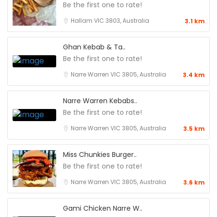
Be the first one to rate!
Hallam VIC 3803, Australia
3.1 km
Ghan Kebab & Ta..
Be the first one to rate!
Narre Warren VIC 3805, Australia
3.4 km
Narre Warren Kebabs..
Be the first one to rate!
Narre Warren VIC 3805, Australia
3.5 km
Miss Chunkies Burger..
Be the first one to rate!
Narre Warren VIC 3805, Australia
3.6 km
Gami Chicken Narre W..