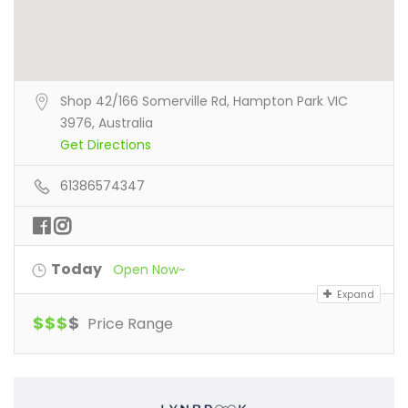
Shop 42/166 Somerville Rd, Hampton Park VIC
3976, Australia
Get Directions
61386574347
Today
Open Now~
Expand
$
$
$
$
Price Range