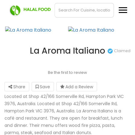
La Aroma Italiano
Claimed
Be the first to review
Share
Save
Add a Review
Located at Shop 42/166 Somerville Rd, Hampton Park VIC
3976, Australia. Located at Shop 42/166 Somerville Rd,
Hampton Park VIC 3976, Australia. La Aroma Italiano is a
café and restaurant. They are open for breakfast, lunch
and dinner. Their menu offers wood fire pizza, pasta,
parma, steak, seafood and Italian donuts.