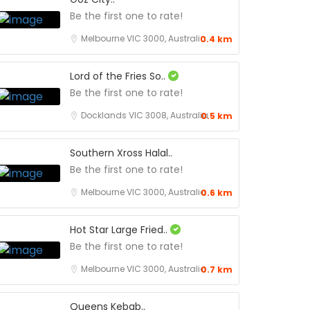
Be the first one to rate!
Melbourne VIC 3000, Australia
0.4 km
Lord of the Fries So..
Be the first one to rate!
Docklands VIC 3008, Australia
0.5 km
Southern Xross Halal..
Be the first one to rate!
Melbourne VIC 3000, Australia
0.6 km
Hot Star Large Fried..
Be the first one to rate!
Melbourne VIC 3000, Australia
0.7 km
Queens Kebab..