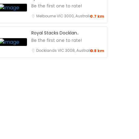
Be the first one to rate!
Melbourne VIC 3000, Australia
0.7 km
Royal Stacks Docklan..
Be the first one to rate!
Docklands VIC 3008, Australia
0.8 km