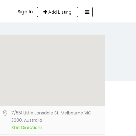
Sign In
Add Listing
7/551 Little Lonsdale St, Melbourne VIC
3000, Australia
Get Directions