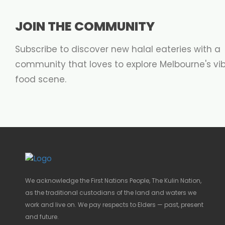
JOIN THE COMMUNITY
Subscribe to discover new halal eateries with a
community that loves to explore Melbourne's vi
food scene.
We acknowledge the First Nations People, The Kulin Nation,
as the traditional custodians of the land and waters we
work and live on. We pay respects to Elders — past, present
and future.