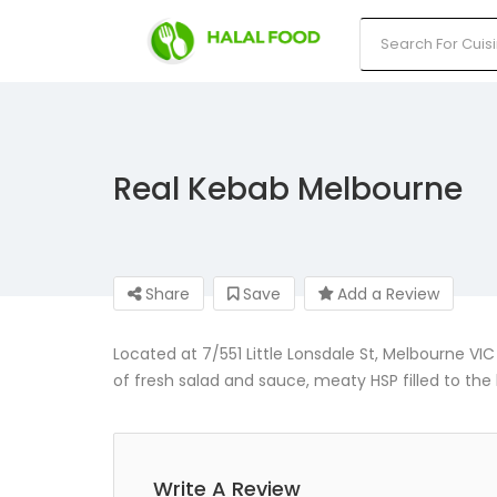
Real Kebab Melbourne
Share
Save
Add a Review
Located at 7/551 Little Lonsdale St, Melbourne VIC
of fresh salad and sauce, meaty HSP filled to th
Write A Review