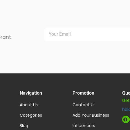
brant
Navigation
Promotion
Que
Get
About Us
Contact Us
hal
Categories
Add Your Business
Blog
Influencers