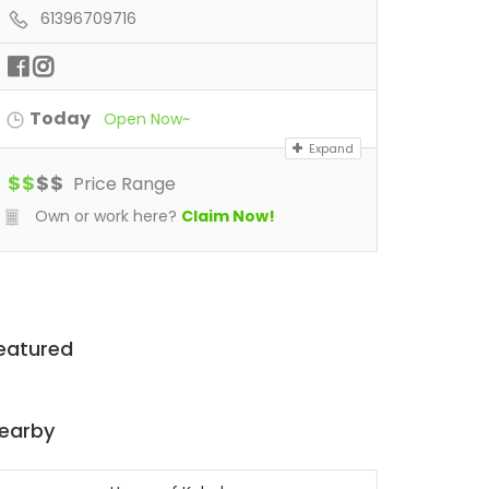
61396709716
Today
Open Now~
Expand
$
$
$
$
Price Range
Own or work here?
Claim Now!
eatured
earby