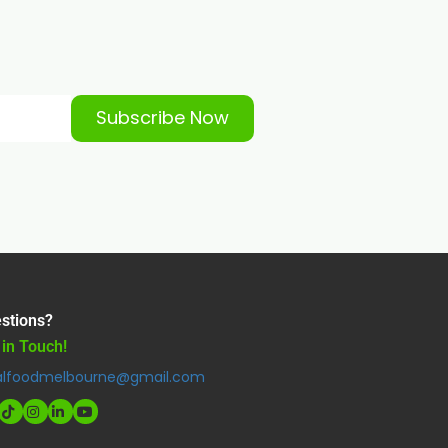
Subscribe Now
stions?
 in Touch!
alfoodmelbourne@gmail.com