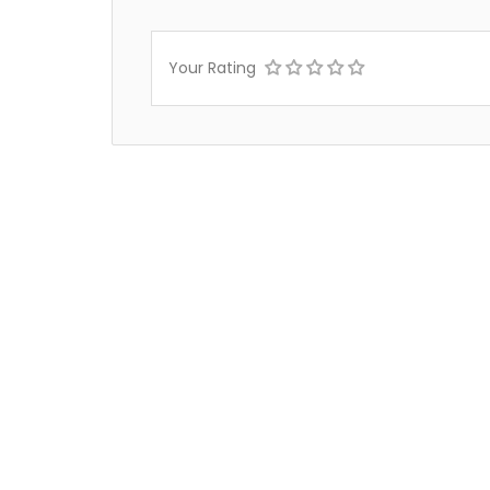
Your Rating