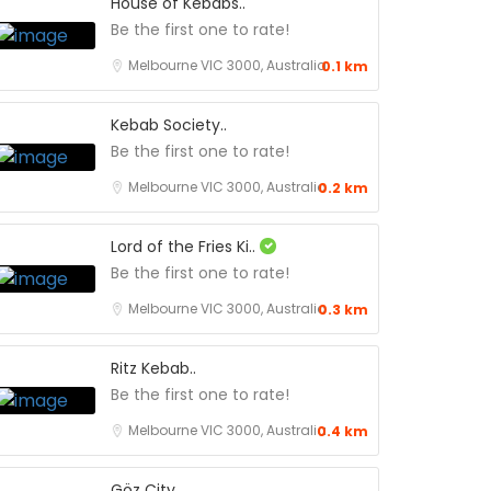
House of Kebabs..
Be the first one to rate!
Melbourne VIC 3000, Australia
0.1 km
Kebab Society..
Be the first one to rate!
Melbourne VIC 3000, Australia
0.2 km
Lord of the Fries Ki..
Be the first one to rate!
Melbourne VIC 3000, Australia
0.3 km
Ritz Kebab..
Be the first one to rate!
Melbourne VIC 3000, Australia
0.4 km
Göz City..