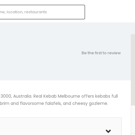
Be the first to review
 3000, Australia. Real Kebab Melbourne offers kebabs full
e brim and flavorsome falafels, and cheesy gozleme.