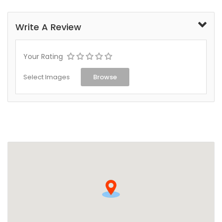
Write A Review
Your Rating
Select Images
Browse