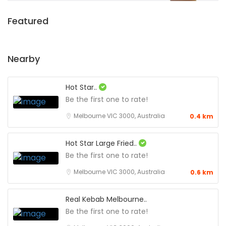
Featured
Nearby
Hot Star..
Be the first one to rate!
Melbourne VIC 3000, Australia
0.4 km
Hot Star Large Fried..
Be the first one to rate!
Melbourne VIC 3000, Australia
0.6 km
Real Kebab Melbourne..
Be the first one to rate!