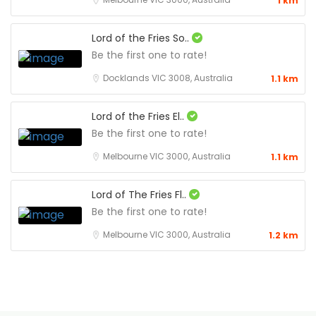
1 km
Lord of the Fries So..
Be the first one to rate!
Docklands VIC 3008, Australia
1.1 km
Lord of the Fries El..
Be the first one to rate!
Melbourne VIC 3000, Australia
1.1 km
Lord of The Fries Fl..
Be the first one to rate!
Melbourne VIC 3000, Australia
1.2 km