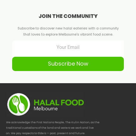
JOIN THE COMMUNITY
Subscribe to discover new halal eateries with a community
that loves to explore Melbourne's vibrant food scene.
Subscribe Now
We acknowledge the First Nations People, The Kulin Nation, as the
traditional custodians of the land and waters we work and live
on. We pay respects to Elders — past, present and future.