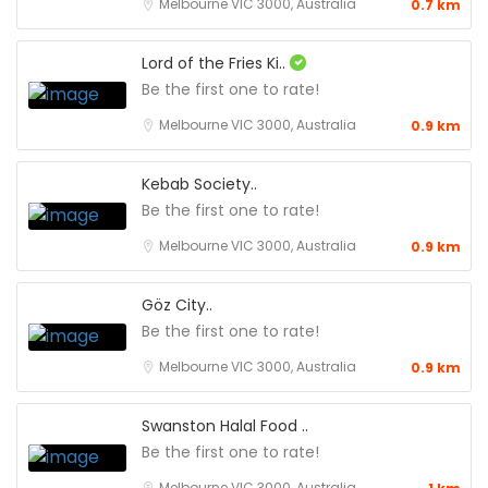
Melbourne VIC 3000, Australia
0.7 km
Lord of the Fries Ki..
Be the first one to rate!
Melbourne VIC 3000, Australia
0.9 km
Kebab Society..
Be the first one to rate!
Melbourne VIC 3000, Australia
0.9 km
Göz City..
Be the first one to rate!
Melbourne VIC 3000, Australia
0.9 km
Swanston Halal Food ..
Be the first one to rate!
Melbourne VIC 3000, Australia