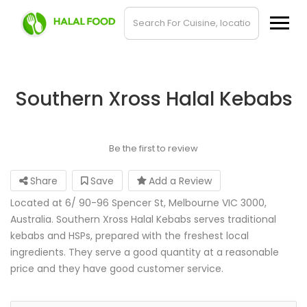
Southern Xross Halal Kebabs
Be the first to review
Share
Save
Add a Review
Located at 6/ 90-96 Spencer St, Melbourne VIC 3000,
Australia. Southern Xross Halal Kebabs serves traditional
kebabs and HSPs, prepared with the freshest local
ingredients. They serve a good quantity at a reasonable
price and they have good customer service.