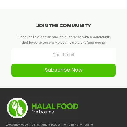
JOIN THE COMMUNITY
Subscribe to discover new halal eateries with a community
that loves to explore Melbourne's vibrant food scene.
Subscribe Now
We acknowledge the First Nations People, The Kulin Nation, as the