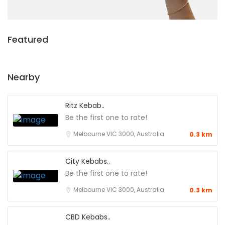
Featured
Nearby
Ritz Kebab..
Be the first one to rate!
Melbourne VIC 3000, Australia
0.3 km
City Kebabs..
Be the first one to rate!
Melbourne VIC 3000, Australia
0.3 km
CBD Kebabs..