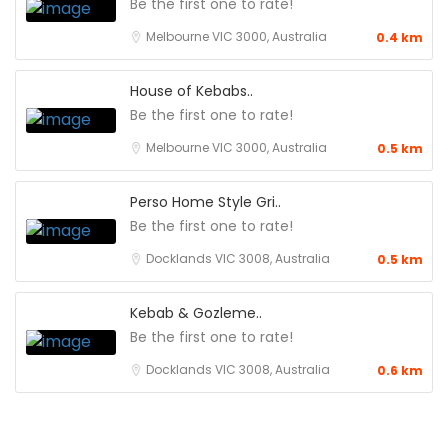
Be the first one to rate!
Melbourne VIC 3000, Australia
0.4 km
House of Kebabs..
Be the first one to rate!
Melbourne VIC 3000, Australia
0.5 km
Perso Home Style Gri..
Be the first one to rate!
Docklands VIC 3008, Australia
0.5 km
Kebab & Gozleme..
Be the first one to rate!
Docklands VIC 3008, Australia
0.6 km