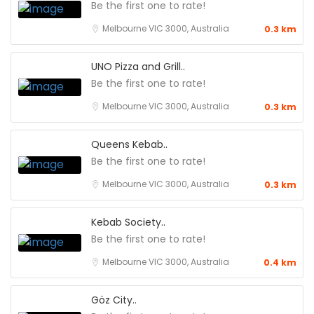
Be the first one to rate!
Melbourne VIC 3000, Australia
0.3 km
UNO Pizza and Grill..
Be the first one to rate!
Melbourne VIC 3000, Australia
0.3 km
Queens Kebab..
Be the first one to rate!
Melbourne VIC 3000, Australia
0.3 km
Kebab Society..
Be the first one to rate!
Melbourne VIC 3000, Australia
0.4 km
Göz City..