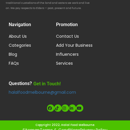
traditional custodians of the land and waters we work and live
on. We pay respects to Elders — past, present and future.
Navigation
Promotion
About Us
Contact Us
Categories
Add Your Business
Blog
Influencers
FAQs
Services
Questions?
Get in Touch!
halalfoodmelbourne@gmail.com
Copyright 2022, Halal Food Melbourne.