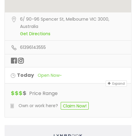
6/ 90-96 Spencer St, Melbourne VIC 3000,
Australia
Get Directions
61396143555
Today
Open Now~
Expand
$
$
$
$
Price Range
Own or work here?
Claim Now!