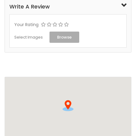
Write A Review
Your Rating
Select Images
Browse