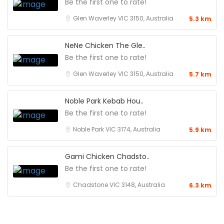
Be the first one to rate!
Glen Waverley VIC 3150, Australia
5.3 km
NeNe Chicken The Gle..
Be the first one to rate!
Glen Waverley VIC 3150, Australia
5.7 km
Noble Park Kebab Hou..
Be the first one to rate!
Noble Park VIC 3174, Australia
5.9 km
Gami Chicken Chadsto..
Be the first one to rate!
Chadstone VIC 3148, Australia
6.3 km