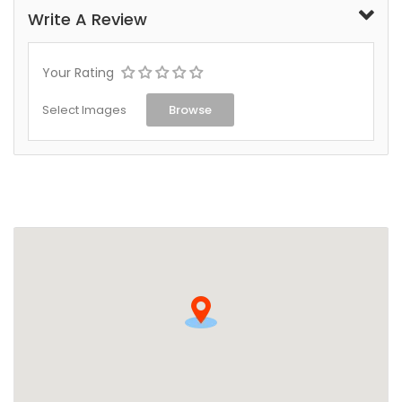
Write A Review
Your Rating
Select Images
Browse