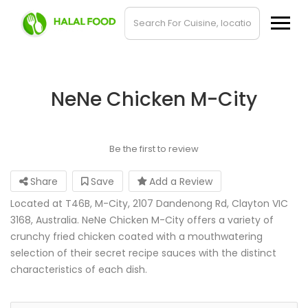
NeNe Chicken M-City
Be the first to review
Share
Save
Add a Review
Located at T46B, M-City, 2107 Dandenong Rd, Clayton VIC
3168, Australia. NeNe Chicken M-City offers a variety of
crunchy fried chicken coated with a mouthwatering
selection of their secret recipe sauces with the distinct
characteristics of each dish.