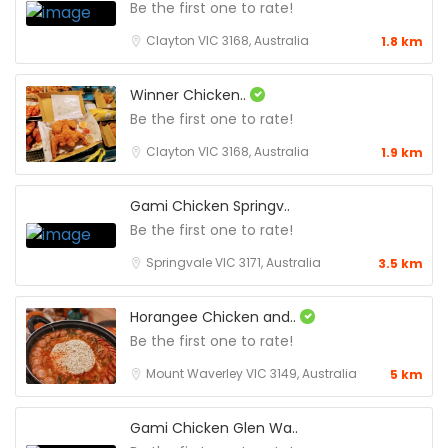
Be the first one to rate!
Clayton VIC 3168, Australia
1.8 km
Winner Chicken..
Be the first one to rate!
Clayton VIC 3168, Australia
1.9 km
Gami Chicken Springv..
Be the first one to rate!
Springvale VIC 3171, Australia
3.5 km
Horangee Chicken and..
Be the first one to rate!
Mount Waverley VIC 3149, Australia
5 km
Gami Chicken Glen Wa..