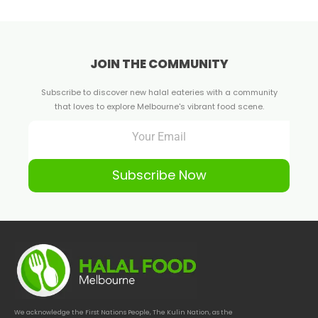
JOIN THE COMMUNITY
Subscribe to discover new halal eateries with a community
that loves to explore Melbourne's vibrant food scene.
Subscribe Now
We acknowledge the First Nations People, The Kulin Nation, as the