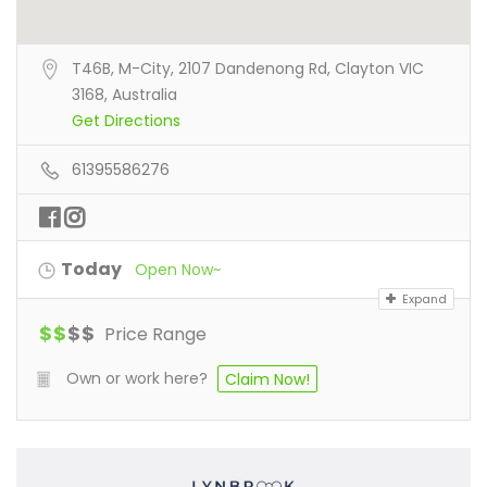
T46B, M-City, 2107 Dandenong Rd, Clayton VIC
3168, Australia
Get Directions
61395586276
Today
Open Now~
Expand
$
$
$
$
Price Range
Own or work here?
Claim Now!