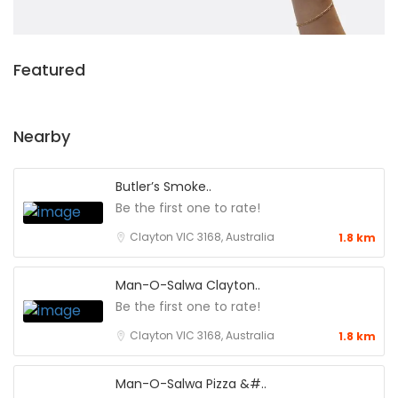
Featured
Nearby
Butler’s Smoke..
Be the first one to rate!
Clayton VIC 3168, Australia
1.8 km
Man-O-Salwa Clayton..
Be the first one to rate!
Clayton VIC 3168, Australia
1.8 km
Man-O-Salwa Pizza &#..