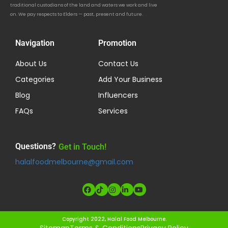
traditional custodians of the land and waters we work and live
on. We pay respects to Elders — past, present and future.
Navigation
Promotion
About Us
Contact Us
Categories
Add Your Business
Blog
Influencers
FAQs
Services
Questions?
Get in Touch!
halalfoodmelbourne@gmail.com
Copyright 2022, Halal Food Melbourne.