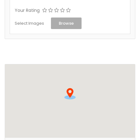
Your Rating
Select Images
Browse