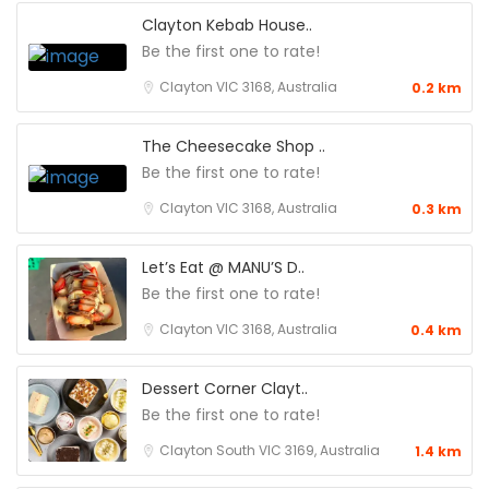
Clayton Kebab House..
Be the first one to rate!
Clayton VIC 3168, Australia
0.2 km
The Cheesecake Shop ..
Be the first one to rate!
Clayton VIC 3168, Australia
0.3 km
Let’s Eat @ MANU’S D..
Be the first one to rate!
Clayton VIC 3168, Australia
0.4 km
Dessert Corner Clayt..
Be the first one to rate!
Clayton South VIC 3169, Australia
1.4 km