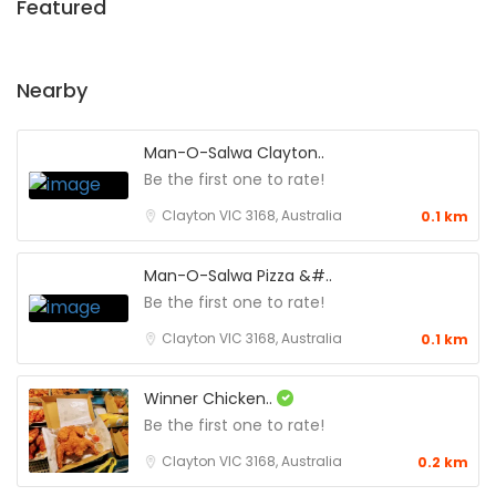
Featured
Nearby
Man-O-Salwa Clayton..
Be the first one to rate!
Clayton VIC 3168, Australia
0.1 km
Man-O-Salwa Pizza &#..
Be the first one to rate!
Clayton VIC 3168, Australia
0.1 km
Winner Chicken..
Be the first one to rate!
Clayton VIC 3168, Australia
0.2 km