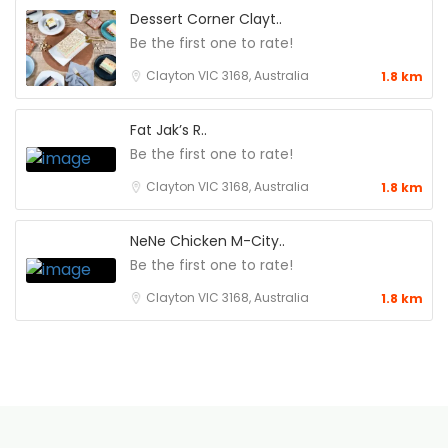
Dessert Corner Clayt..
Be the first one to rate!
Clayton VIC 3168, Australia
1.8 km
Fat Jak’s R..
Be the first one to rate!
Clayton VIC 3168, Australia
1.8 km
NeNe Chicken M-City..
Be the first one to rate!
Clayton VIC 3168, Australia
1.8 km