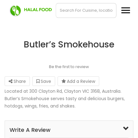
Butler’s Smokehouse
Be the first to review
Share
Save
Add a Review
Located at 300 Clayton Rd, Clayton VIC 3168, Australia.
Butler’s Smokehouse serves tasty and delicious burgers,
hotdogs, wings, fries, and shakes.
Write A Review