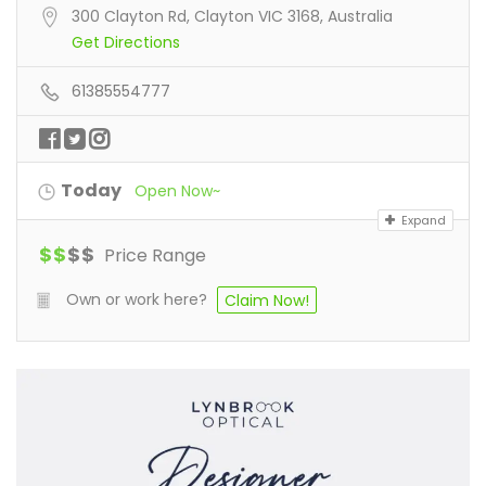
300 Clayton Rd, Clayton VIC 3168, Australia
Get Directions
61385554777
Today
Open Now~
Expand
$
$
$
$
Price Range
Own or work here?
Claim Now!