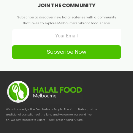
JOIN THE COMMUNITY
Subscribe to discover new halal eateries with a community
that loves to explore Melbourne's vibrant food scene.
Subscribe Now
We acknowledge the First Nations People, The Kulin Nation, as the
traditional custodians of the land and waters we work and live
on. We pay respects to Elders — past, present and future.