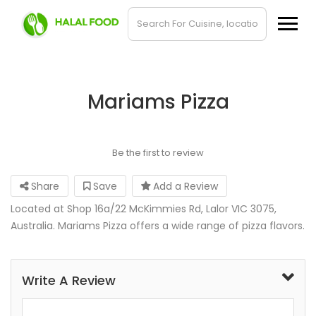
Mariams Pizza
Be the first to review
Share
Save
Add a Review
Located at Shop 16a/22 McKimmies Rd, Lalor VIC 3075,
Australia. Mariams Pizza offers a wide range of pizza flavors.
Write A Review