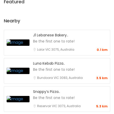
Featured
Nearby
J1 Lebanese Bakery..
Be the first one to rate!
Lalor VIC 3075, Australia
0.1 km
Luna Kebab Pizza..
Be the first one to rate!
Bundoora VIC 3083, Australia
3.5 km
Snappy’s Pizza..
Be the first one to rate!
Reservoir VIC 3073, Australia
5.3 km