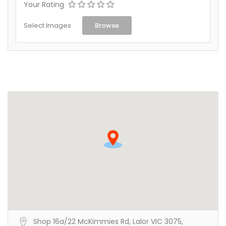
Your Rating
Select Images
Browse
Shop 16a/22 McKimmies Rd, Lalor VIC 3075,