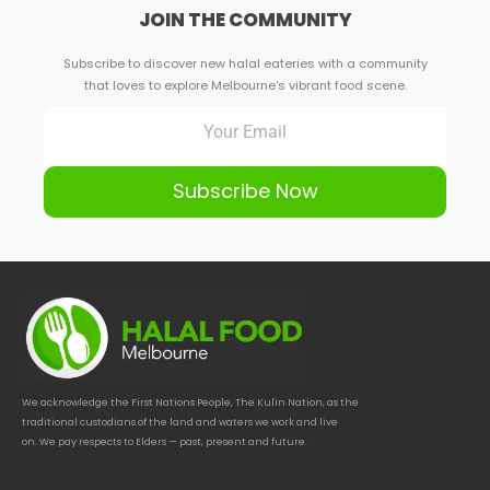
JOIN THE COMMUNITY
Subscribe to discover new halal eateries with a community
that loves to explore Melbourne's vibrant food scene.
Subscribe Now
We acknowledge the First Nations People, The Kulin Nation, as the
traditional custodians of the land and waters we work and live
on. We pay respects to Elders — past, present and future.