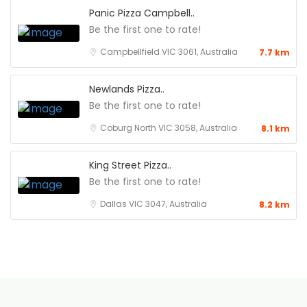
Panic Pizza Campbell..
Be the first one to rate!
Campbellfield VIC 3061, Australia
7.7 km
Newlands Pizza..
Be the first one to rate!
Coburg North VIC 3058, Australia
8.1 km
King Street Pizza..
Be the first one to rate!
Dallas VIC 3047, Australia
8.2 km