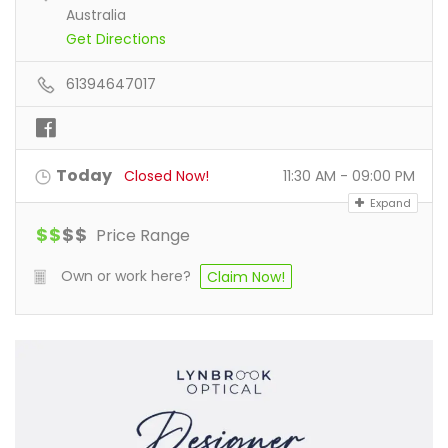
Australia
Get Directions
61394647017
Today
Closed Now!
11:30 AM - 09:00 PM
Expand
$
$
$
$
Price Range
Own or work here?
Claim Now!