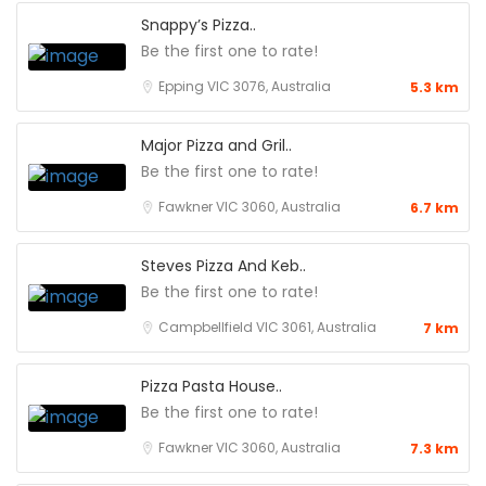
Snappy’s Pizza..
Be the first one to rate!
Epping VIC 3076, Australia
5.3 km
Major Pizza and Gril..
Be the first one to rate!
Fawkner VIC 3060, Australia
6.7 km
Steves Pizza And Keb..
Be the first one to rate!
Campbellfield VIC 3061, Australia
7 km
Pizza Pasta House..
Be the first one to rate!
Fawkner VIC 3060, Australia
7.3 km