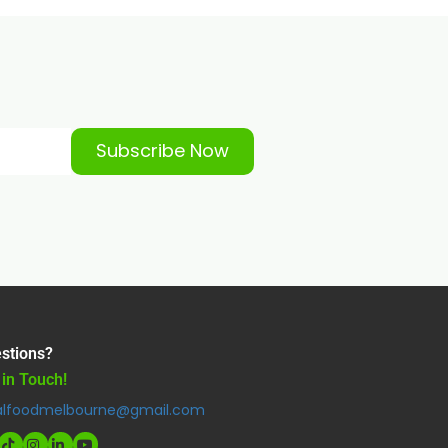
Subscribe Now
stions?
 in Touch!
alfoodmelbourne@gmail.com