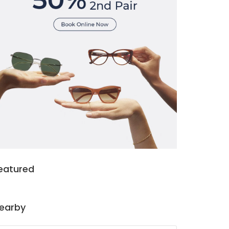
eatured
earby