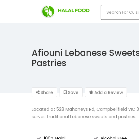
Afiouni Lebanese Sweet
Pastries
Share
Save
Add a Review
Located at 528 Mahoneys Rd, Campbellfield VIC 30
serves traditional Lebanese sweets and pastries.
100% Halal
Alcohol Free