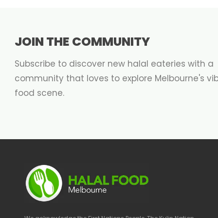
JOIN THE COMMUNITY
Subscribe to discover new halal eateries with a
community that loves to explore Melbourne's vi
food scene.