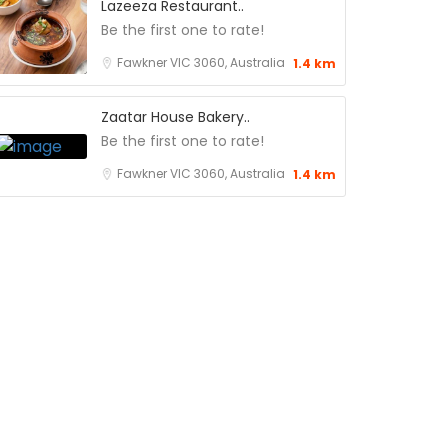
Lazeeza Restaurant..
Be the first one to rate!
Fawkner VIC 3060, Australia
1.4 km
Zaatar House Bakery..
Be the first one to rate!
Fawkner VIC 3060, Australia
1.4 km