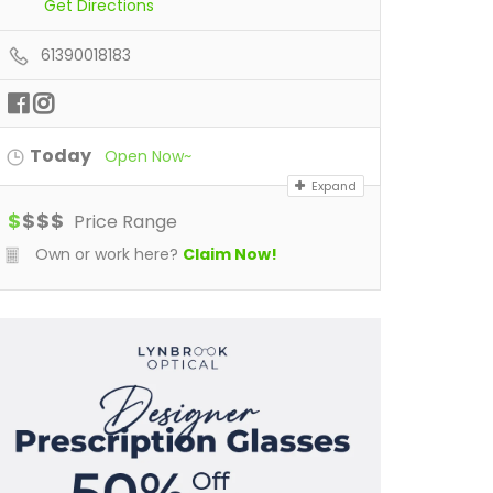
Get Directions
61390018183
Today
Open Now~
Expand
$
$
$
$
Price Range
Own or work here?
Claim Now!