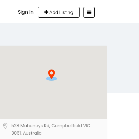
Sign In
Add Listing
528 Mahoneys Rd, Campbellfield VIC
3061, Australia