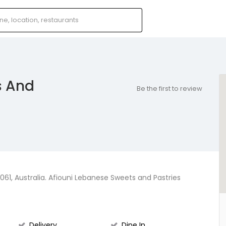
s And
Be the first to review
61, Australia. Afiouni Lebanese Sweets and Pastries
Delivery
Dine In