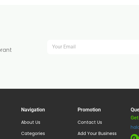
brant
Navigation
Promotion
Que
Get
About Us
Contact Us
hal
Categories
Add Your Business