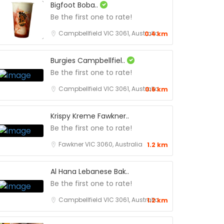
Bigfoot Boba..
Be the first one to rate!
Campbellfield VIC 3061, Australia
0.4 km
Burgies Campbellfiel..
Be the first one to rate!
Campbellfield VIC 3061, Australia
0.6 km
Krispy Kreme Fawkner..
Be the first one to rate!
Fawkner VIC 3060, Australia
1.2 km
Al Hana Lebanese Bak..
Be the first one to rate!
Campbellfield VIC 3061, Australia
1.2 km