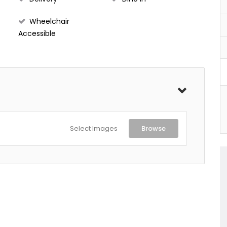
Wheelchair
Accessible
Select Images
Browse