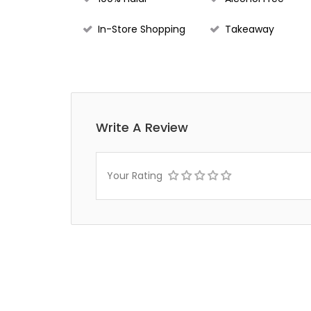
In-Store Shopping
Takeaway
Write A Review
Your Rating