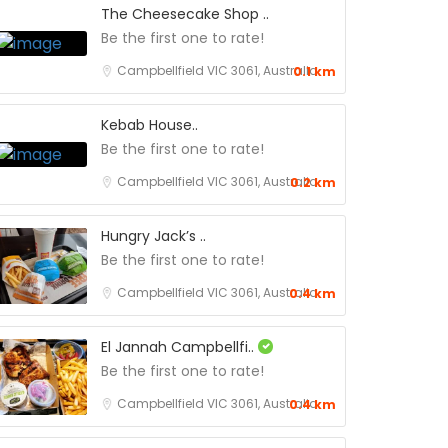
The Cheesecake Shop ..
Be the first one to rate!
Campbellfield VIC 3061, Australia
0.1 km
Kebab House..
Be the first one to rate!
Campbellfield VIC 3061, Australia
0.2 km
Hungry Jack’s ..
Be the first one to rate!
Campbellfield VIC 3061, Australia
0.4 km
El Jannah Campbellfi..
Be the first one to rate!
Campbellfield VIC 3061, Australia
0.4 km