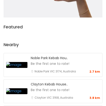
Featured
Nearby
Noble Park Kebab Hou..
Be the first one to rate!
Noble Park VIC 3174, Australia
2.7 km
Clayton Kebab House..
Be the first one to rate!
Clayton VIC 3168, Australia
3.8 km