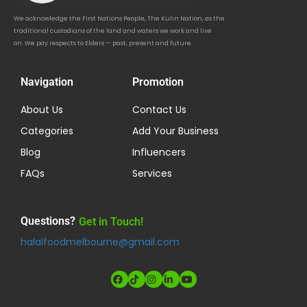
We acknowledge the First Nations People, The Kulin Nation, as the
traditional custodians of the land and waters we work and live
on. We pay respects to Elders — past, present and future.
Navigation
Promotion
About Us
Contact Us
Categories
Add Your Business
Blog
Influencers
FAQs
Services
Questions?
Get in Touch!
halalfoodmelbourne@gmail.com