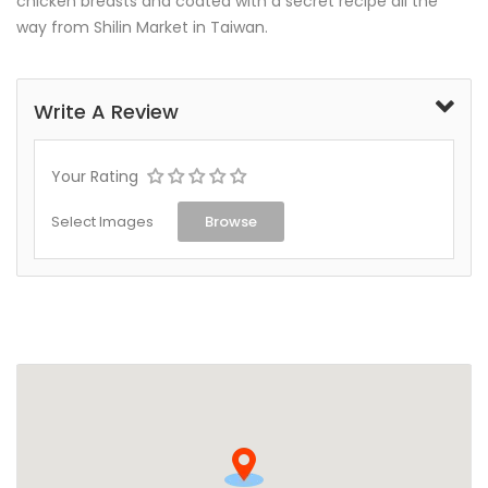
chicken breasts and coated with a secret recipe all the
way from Shilin Market in Taiwan.
Write A Review
Your Rating
Select Images
Browse