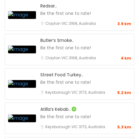
Redsar..
Be the first one to rate!
Clayton VIC 3168, Australia
3.9 km
Butler’s Smoke..
Be the first one to rate!
Clayton VIC 3168, Australia
4 km
Street Food Turkey..
Be the first one to rate!
Keysborough VIC 3173, Australia
5.2 km
Atilla’s Kebab..
Be the first one to rate!
Keysborough VIC 3173, Australia
5.3 km