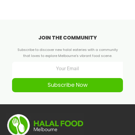
JOIN THE COMMUNITY
Subscribe to discover new halal eateries with a community
that loves to explore Melbourne's vibrant food scene.
Subscribe Now