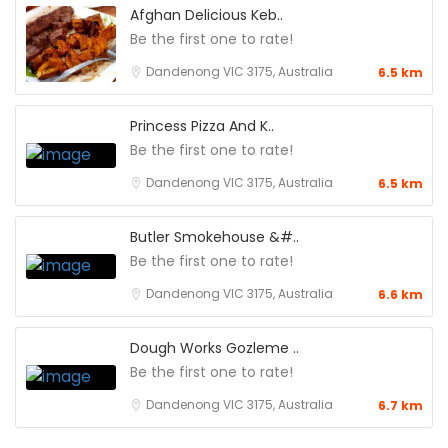
Afghan Delicious Keb..
Be the first one to rate!
Dandenong VIC 3175, Australia
6.5 km
Princess Pizza And K..
Be the first one to rate!
Dandenong VIC 3175, Australia
6.5 km
Butler Smokehouse &#..
Be the first one to rate!
Dandenong VIC 3175, Australia
6.6 km
Dough Works Gozleme ..
Be the first one to rate!
Dandenong VIC 3175, Australia
6.7 km