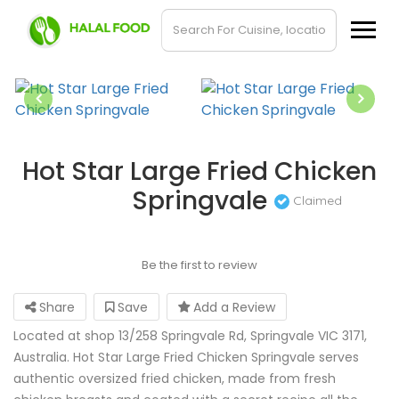
Hot Star Large Fried Chicken
Springvale
Claimed
Be the first to review
Share
Save
Add a Review
Located at shop 13/258 Springvale Rd, Springvale VIC 3171,
Australia. Hot Star Large Fried Chicken Springvale serves
authentic oversized fried chicken, made from fresh