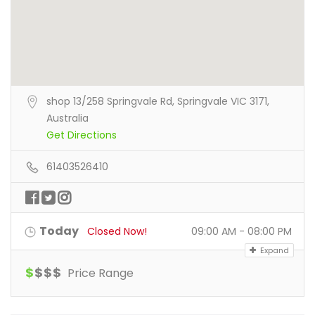
shop 13/258 Springvale Rd, Springvale VIC 3171,
Australia
Get Directions
61403526410
Today
Closed Now!
09:00 AM - 08:00 PM
Expand
$
$
$
$
Price Range