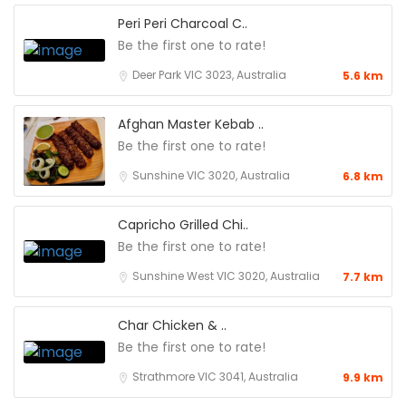
Peri Peri Charcoal C..
Be the first one to rate!
Deer Park VIC 3023, Australia
5.6 km
Afghan Master Kebab ..
Be the first one to rate!
Sunshine VIC 3020, Australia
6.8 km
Capricho Grilled Chi..
Be the first one to rate!
Sunshine West VIC 3020, Australia
7.7 km
Char Chicken & ..
Be the first one to rate!
Strathmore VIC 3041, Australia
9.9 km