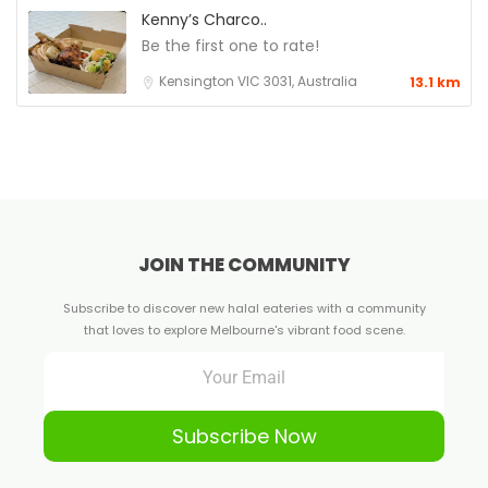
Kenny’s Charco..
Be the first one to rate!
Kensington VIC 3031, Australia
13.1 km
JOIN THE COMMUNITY
Subscribe to discover new halal eateries with a community
that loves to explore Melbourne's vibrant food scene.
Subscribe Now