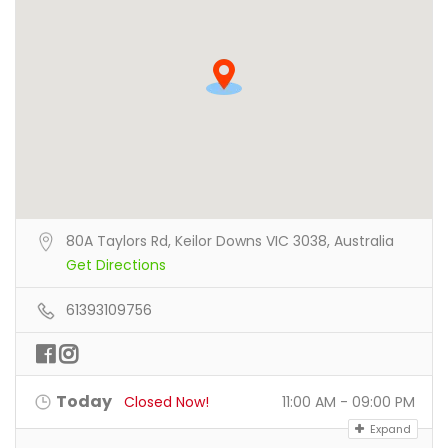
80A Taylors Rd, Keilor Downs VIC 3038, Australia
Get Directions
61393109756
Today
Closed Now!
11:00 AM - 09:00 PM
Expand