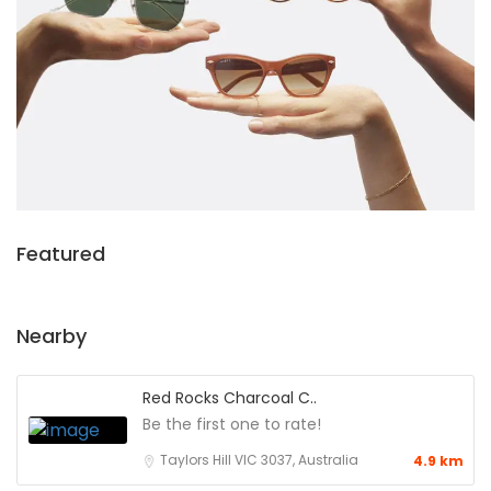
Featured
Nearby
Red Rocks Charcoal C..
Be the first one to rate!
Taylors Hill VIC 3037, Australia
4.9 km