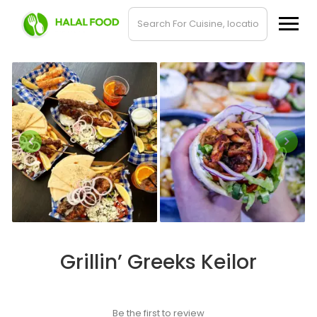
Grillin’ Greeks Keilor
Be the first to review