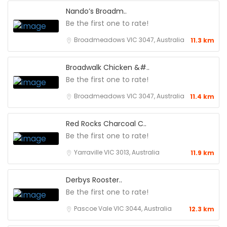
Nando’s Broadm..
Be the first one to rate!
Broadmeadows VIC 3047, Australia
11.3 km
Broadwalk Chicken &#..
Be the first one to rate!
Broadmeadows VIC 3047, Australia
11.4 km
Red Rocks Charcoal C..
Be the first one to rate!
Yarraville VIC 3013, Australia
11.9 km
Derbys Rooster..
Be the first one to rate!
Pascoe Vale VIC 3044, Australia
12.3 km