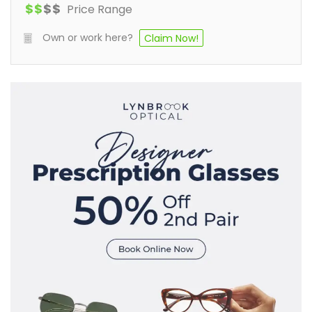
$
$
$
$
Price Range
Own or work here?
Claim Now!