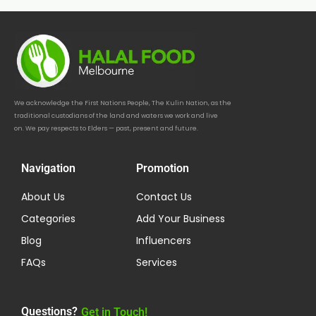
We acknowledge the First Nations People, The Kulin Nation, as the
traditional custodians of the land and waters we work and live
on. We pay respects to Elders — past, present and future.
Navigation
Promotion
About Us
Contact Us
Categories
Add Your Business
Blog
Influencers
FAQs
Services
Questions?
Get in Touch!