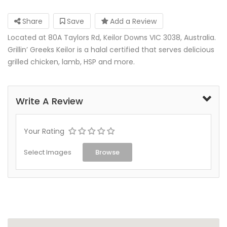
Share
Save
Add a Review
Located at 80A Taylors Rd, Keilor Downs VIC 3038, Australia.
Grillin’ Greeks Keilor is a halal certified that serves delicious
grilled chicken, lamb, HSP and more.
Write A Review
Your Rating
Select Images
Browse