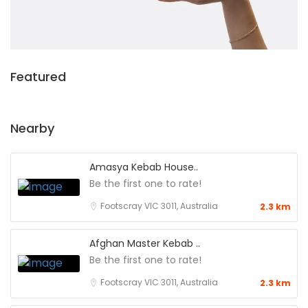
Featured
Nearby
Amasya Kebab House..
Be the first one to rate!
Footscray VIC 3011, Australia
2.3 km
Afghan Master Kebab ..
Be the first one to rate!
Footscray VIC 3011, Australia
2.3 km