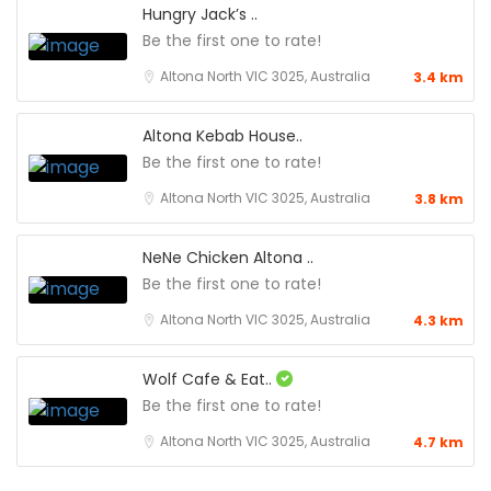
Hungry Jack’s ..
Be the first one to rate!
Altona North VIC 3025, Australia
3.4 km
Altona Kebab House..
Be the first one to rate!
Altona North VIC 3025, Australia
3.8 km
NeNe Chicken Altona ..
Be the first one to rate!
Altona North VIC 3025, Australia
4.3 km
Wolf Cafe & Eat..
Be the first one to rate!
Altona North VIC 3025, Australia
4.7 km