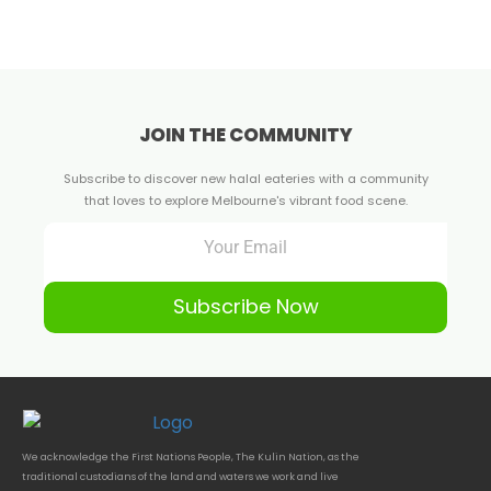
JOIN THE COMMUNITY
Subscribe to discover new halal eateries with a community
that loves to explore Melbourne's vibrant food scene.
Subscribe Now
We acknowledge the First Nations People, The Kulin Nation, as the
traditional custodians of the land and waters we work and live