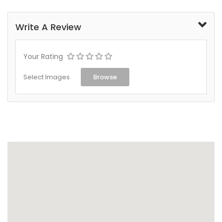
Write A Review
Your Rating
Select Images
Browse