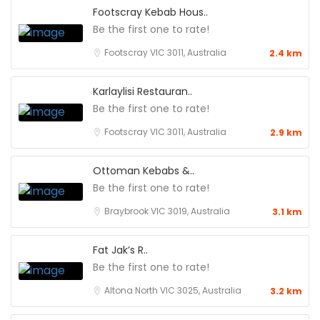
Footscray Kebab Hous..
Be the first one to rate!
Footscray VIC 3011, Australia
2.4 km
Karlaylisi Restauran..
Be the first one to rate!
Footscray VIC 3011, Australia
2.9 km
Ottoman Kebabs &..
Be the first one to rate!
Braybrook VIC 3019, Australia
3.1 km
Fat Jak’s R..
Be the first one to rate!
Altona North VIC 3025, Australia
3.2 km