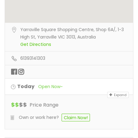
Yarraville Square Shopping Centre, Shop 6A/, 1-3
High St, Yarraville VIC 3013, Australia
Get Directions
61393141303
Today
Open Now~
Expand
$
$
$
$
Price Range
Own or work here?
Claim Now!