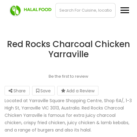
Red Rocks Charcoal Chicken
Yarraville
Be the first to review
Share
Save
Add a Review
Located at Yarraville Square Shopping Centre, Shop 6A/, 1-3
High St, Yarraville VIC 3013, Australia. Red Rocks Charcoal
Chicken Yarraville is famous for extra juicy charcoal
chicken, crispy fried chicken, juicy chicken & lamb kebabs,
and a range of burgers and also its halal.