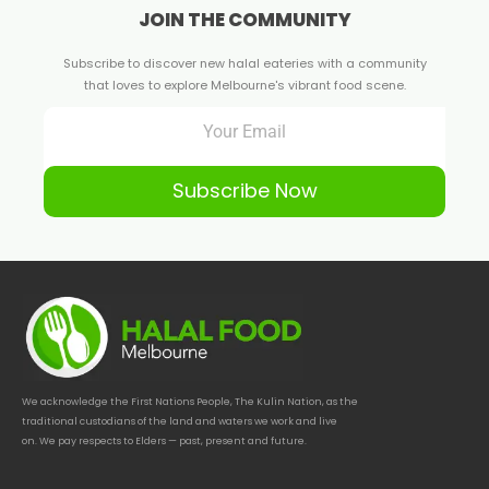
JOIN THE COMMUNITY
Subscribe to discover new halal eateries with a community
that loves to explore Melbourne's vibrant food scene.
Subscribe Now
We acknowledge the First Nations People, The Kulin Nation, as the
traditional custodians of the land and waters we work and live
on. We pay respects to Elders — past, present and future.