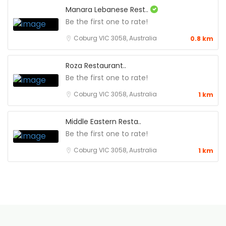
Manara Lebanese Rest..
Be the first one to rate!
Coburg VIC 3058, Australia
0.8 km
Roza Restaurant..
Be the first one to rate!
Coburg VIC 3058, Australia
1 km
Middle Eastern Resta..
Be the first one to rate!
Coburg VIC 3058, Australia
1 km