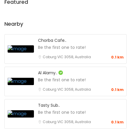
Featured
Nearby
Chorba Cafe..
Be the first one to rate!
Coburg VIC 3058, Australia
0.1 km
Al Alamy..
Be the first one to rate!
Coburg VIC 3058, Australia
0.1 km
Tasty Sub..
Be the first one to rate!
Coburg VIC 3058, Australia
0.1 km