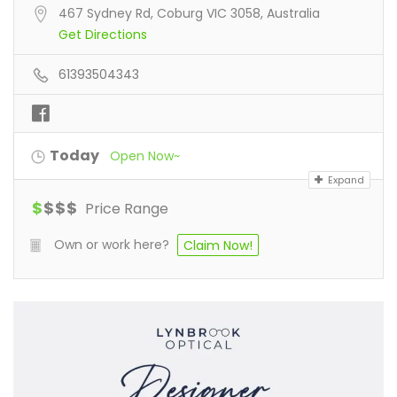
467 Sydney Rd, Coburg VIC 3058, Australia
Get Directions
61393504343
Today
Open Now~
Expand
$
$
$
$
Price Range
Own or work here?
Claim Now!