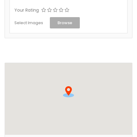
Your Rating
Select Images
Browse