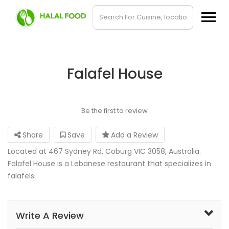
Falafel House
Be the first to review
Share
Save
Add a Review
Located at 467 Sydney Rd, Coburg VIC 3058, Australia.
Falafel House is a Lebanese restaurant that specializes in
falafels.
Write A Review