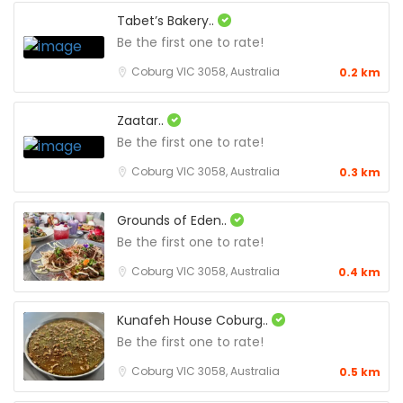
Tabet’s Bakery..
Be the first one to rate!
Coburg VIC 3058, Australia
0.2 km
Zaatar..
Be the first one to rate!
Coburg VIC 3058, Australia
0.3 km
Grounds of Eden..
Be the first one to rate!
Coburg VIC 3058, Australia
0.4 km
Kunafeh House Coburg..
Be the first one to rate!
Coburg VIC 3058, Australia
0.5 km