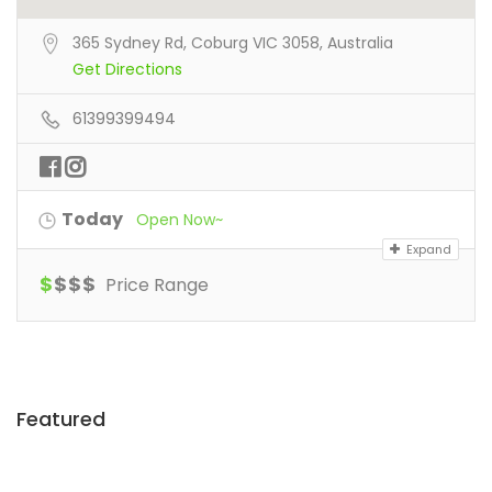
365 Sydney Rd, Coburg VIC 3058, Australia
Get Directions
61399399494
Today
Open Now~
Expand
$
$
$
$
Price Range
Featured