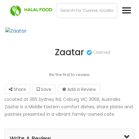
Zaatar
Claimed
Be the first to review
Share
Save
Add a Review
Located at 365 Sydney Rd, Coburg VIC 3058, Australia.
Zaatar is a Middle Eastern comfort dishes, share plates and
pastries presented in a vibrant family-owned cafe.
Write A Review