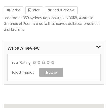
Share
Save
Add a Review
Located at 350 Sydney Rd, Coburg VIC 3058, Australia.
Grounds of Eden is a cafe that serves delicious breakfast
and brunch.
Write A Review
Your Rating
Select Images
Browse