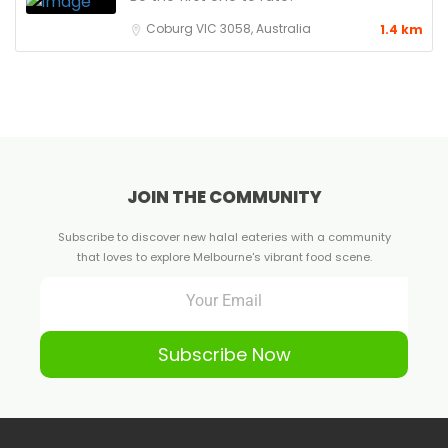
Coburg VIC 3058, Australia
1.4 km
JOIN THE COMMUNITY
Subscribe to discover new halal eateries with a community
that loves to explore Melbourne's vibrant food scene.
Subscribe Now