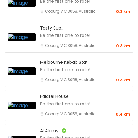
Be the first one to rate!
Coburg VIC 3058, Australia
0.3 km
Tasty Sub..
Be the first one to rate!
Coburg VIC 3058, Australia
0.3 km
Melbourne Kebab Stat..
Be the first one to rate!
Coburg VIC 3058, Australia
0.3 km
Falafel House..
Be the first one to rate!
Coburg VIC 3058, Australia
0.4 km
Al Alamy..