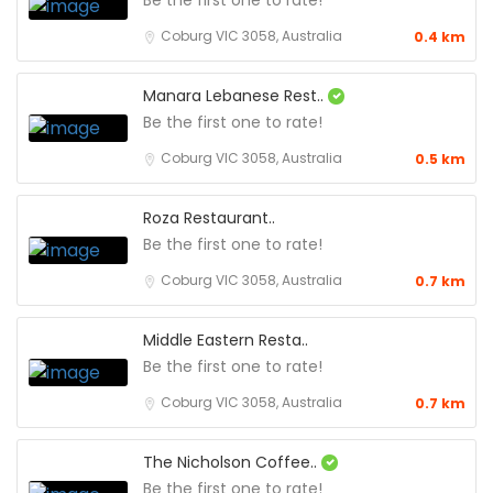
Be the first one to rate!
Coburg VIC 3058, Australia
0.4 km
Manara Lebanese Rest..
Be the first one to rate!
Coburg VIC 3058, Australia
0.5 km
Roza Restaurant..
Be the first one to rate!
Coburg VIC 3058, Australia
0.7 km
Middle Eastern Resta..
Be the first one to rate!
Coburg VIC 3058, Australia
0.7 km
The Nicholson Coffee..
Be the first one to rate!