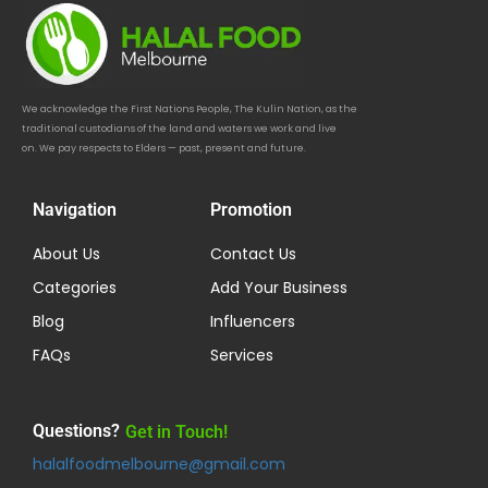
We acknowledge the First Nations People, The Kulin Nation, as the
traditional custodians of the land and waters we work and live
on. We pay respects to Elders — past, present and future.
Navigation
Promotion
About Us
Contact Us
Categories
Add Your Business
Blog
Influencers
FAQs
Services
Questions?
Get in Touch!
halalfoodmelbourne@gmail.com