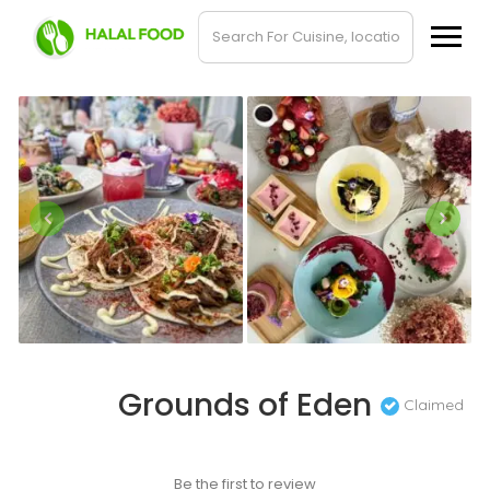
Grounds of Eden
Claimed
Be the first to review