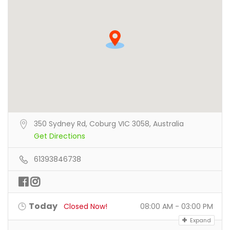
350 Sydney Rd, Coburg VIC 3058, Australia
Get Directions
61393846738
Today
Closed Now!
08:00 AM - 03:00 PM
Expand