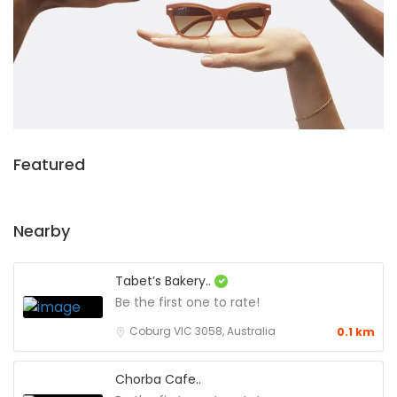
Featured
Nearby
Tabet’s Bakery..
Be the first one to rate!
Coburg VIC 3058, Australia
0.1 km
Chorba Cafe..