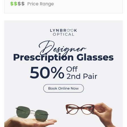
$
$
$
$
Price Range