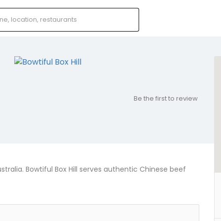
Be the first to review
ustralia. Bowtiful Box Hill serves authentic Chinese beef