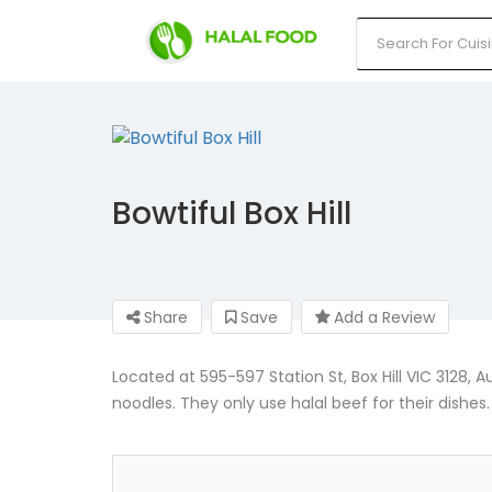
Bowtiful Box Hill
Share
Save
Add a Review
Located at 595-597 Station St, Box Hill VIC 3128, A
noodles. They only use halal beef for their dishes.