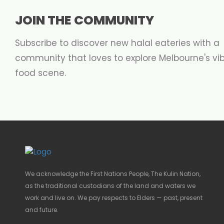
JOIN THE COMMUNITY
Subscribe to discover new halal eateries with a
community that loves to explore Melbourne's vi
food scene.
We acknowledge the First Nations People, The Kulin Nation,
as the traditional custodians of the land and waters we
work and live on. We pay respects to Elders — past, present
and future.