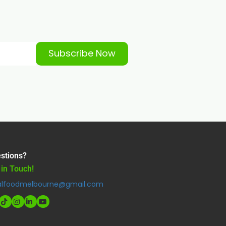
Subscribe Now
stions?
 in Touch!
alfoodmelbourne@gmail.com