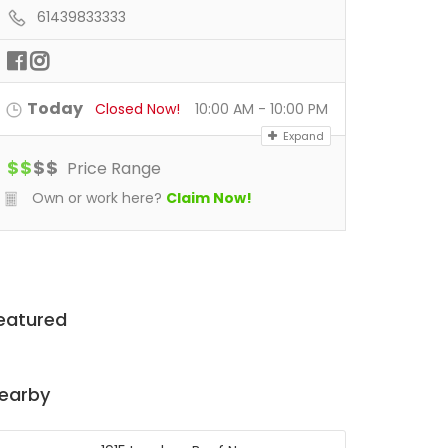
61439833333
Today
Closed Now!
10:00 AM - 10:00 PM
Expand
$
$
$
$
Price Range
Own or work here?
Claim Now!
eatured
earby