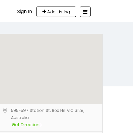
Sign In
Add Listing
595-597 Station St, Box Hill VIC 3128,
Australia
Get Directions