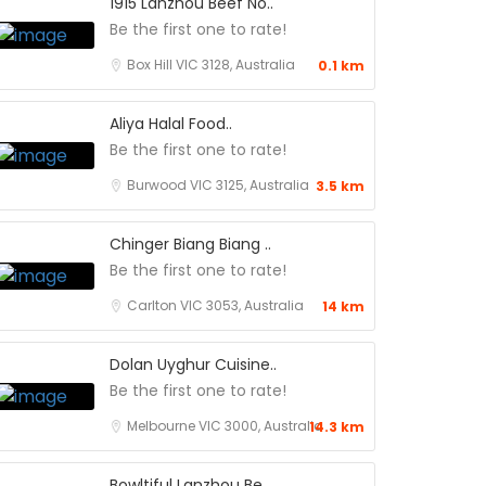
1915 Lanzhou Beef No..
Be the first one to rate!
Box Hill VIC 3128, Australia
0.1 km
Aliya Halal Food..
Be the first one to rate!
Burwood VIC 3125, Australia
3.5 km
Chinger Biang Biang ..
Be the first one to rate!
Carlton VIC 3053, Australia
14 km
Dolan Uyghur Cuisine..
Be the first one to rate!
Melbourne VIC 3000, Australia
14.3 km
Bowltiful Lanzhou Be..