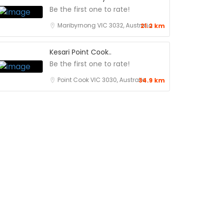
Be the first one to rate!
Maribyrnong VIC 3032, Australia
21.2 km
Kesari Point Cook..
Be the first one to rate!
Point Cook VIC 3030, Australia
34.9 km