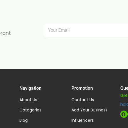
brant
Navigation
Promotion
Que
Get
About Us
Contact Us
hal
Categories
Add Your Business
Blog
Influencers