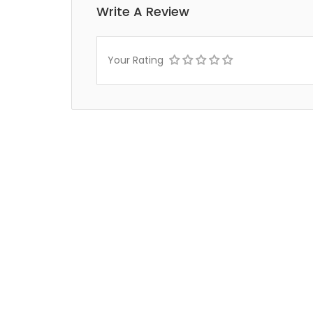
Write A Review
Your Rating