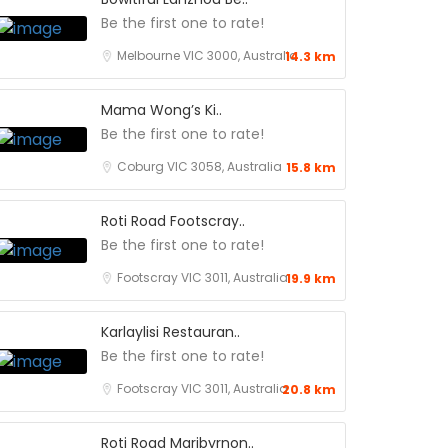
Be the first one to rate!
Melbourne VIC 3000, Australia
14.3 km
Mama Wong’s Ki..
Be the first one to rate!
Coburg VIC 3058, Australia
15.8 km
Roti Road Footscray..
Be the first one to rate!
Footscray VIC 3011, Australia
19.9 km
Karlaylisi Restauran..
Be the first one to rate!
Footscray VIC 3011, Australia
20.8 km
Roti Road Maribyrnon..