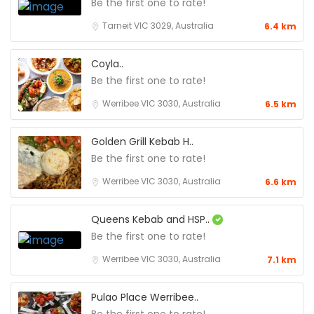
Be the first one to rate!
Tarneit VIC 3029, Australia
6.4 km
Coyla..
Be the first one to rate!
Werribee VIC 3030, Australia
6.5 km
Golden Grill Kebab H..
Be the first one to rate!
Werribee VIC 3030, Australia
6.6 km
Queens Kebab and HSP..
Be the first one to rate!
Werribee VIC 3030, Australia
7.1 km
Pulao Place Werribee..