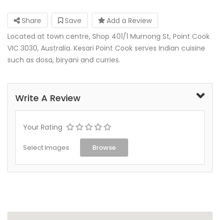
Share
Save
Add a Review
Located at town centre, Shop 401/1 Murnong St, Point Cook
VIC 3030, Australia. Kesari Point Cook serves Indian cuisine
such as dosa, biryani and curries.
Write A Review
Your Rating
Select Images
Browse