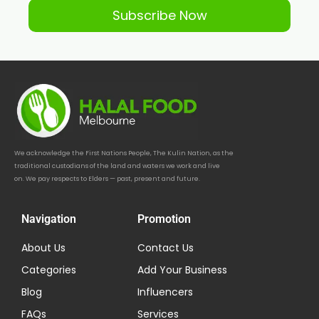
Subscribe Now
We acknowledge the First Nations People, The Kulin Nation, as the
traditional custodians of the land and waters we work and live
on. We pay respects to Elders — past, present and future.
Navigation
Promotion
About Us
Contact Us
Categories
Add Your Business
Blog
Influencers
FAQs
Services