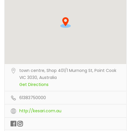
town centre, Shop 401/1 Murnong St, Point Cook
VIC 3030, Australia
Get Directions
61383750000
http://kesari.com.au