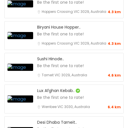
Be the first one to rate!
Hoppers Crossing VIC 3029, Australia
4.3 km
Biryani House Hopper..
Be the first one to rate!
Hoppers Crossing VIC 3029, Australia
4.3 km
Sushi Hinode..
Be the first one to rate!
Tarneit VIC 3029, Australia
4.6 km
Lux Afghan Kebab..
Be the first one to rate!
Werribee VIC 3030, Australia
6.4 km
Desi Dhaba Tarneit..