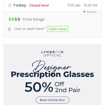
Today
Closed Now!
11:00 AM - 10:30 PM
Expand
$
$
$
$
Price Range
Own or work here?
Claim Now!