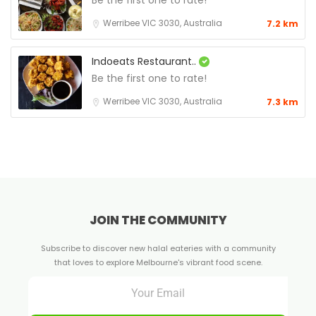
Be the first one to rate!
Werribee VIC 3030, Australia
7.2 km
Indoeats Restaurant..
Be the first one to rate!
Werribee VIC 3030, Australia
7.3 km
JOIN THE COMMUNITY
Subscribe to discover new halal eateries with a community
that loves to explore Melbourne's vibrant food scene.