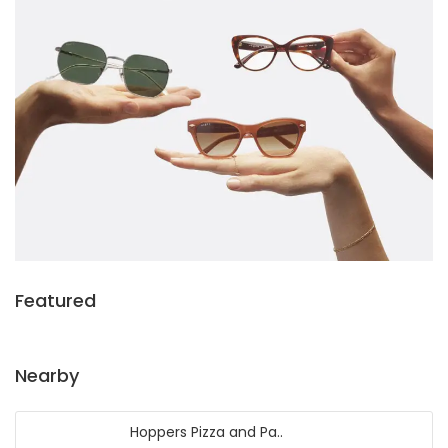
Featured
Nearby
Hoppers Pizza and Pa..