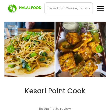
Kesari Point Cook
Be the first to review