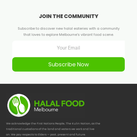
JOIN THE COMMUNITY
Subscribe to discover new halal eateries with a community
that loves to explore Melbourne's vibrant food scene.
Subscribe Now
We acknowledge the First Nations People, The Kulin Nation, as the
traditional custodians of the land and waters we work and live
on. We pay respects to Elders — past, present and future.