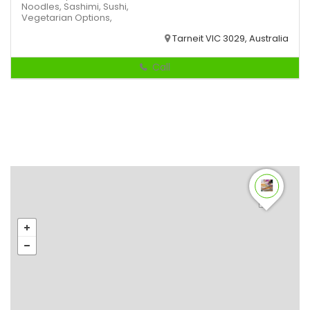
Noodles,
Sashimi,
Sushi,
Vegetarian Options,
Tarneit VIC 3029, Australia
Call