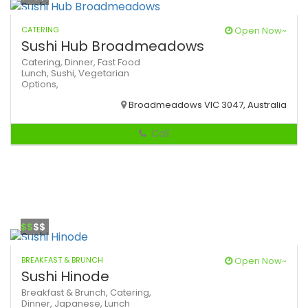
CATERING
Open Now~
Sushi Hub Broadmeadows
Catering,
Dinner,
Fast Food
Lunch,
Sushi,
Vegetarian
Options,
Broadmeadows VIC 3047, Australia
Call
$$
$$
BREAKFAST & BRUNCH
Open Now~
Sushi Hinode
Breakfast & Brunch,
Catering,
Dinner,
Japanese,
Lunch