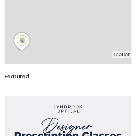
Leaflet
Featured