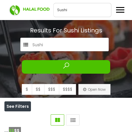
Results For
Sushi
Listings
Sushi
$
$$
$$$
$$$$
Open Now
See Filters
$$
$$