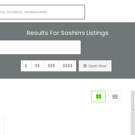
Results For
Sashimi
Listings
s
$
$$
$$$
$$$$
Open Now