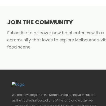
JOIN THE COMMUNITY
Subscribe to discover new halal eateries with a
community that loves to explore Melbourne's vi
food scene.
We acknowledge the First Nations People, The Kulin Nation,
as the traditional custodians of the land and waters we