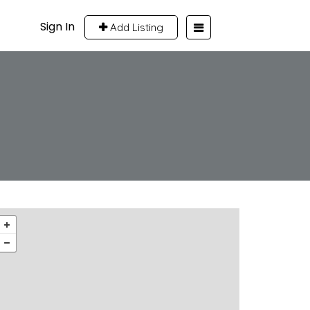
Sign In
Add Listing