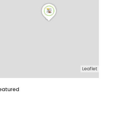
Leaflet
eatured