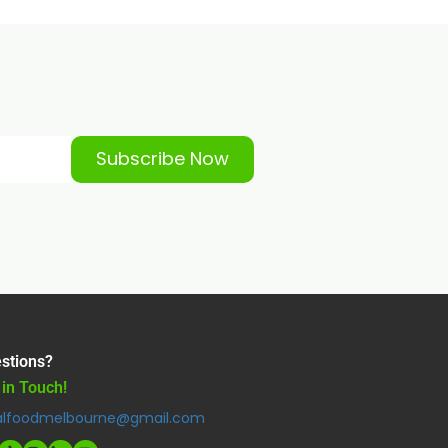
Subscribe Now
stions?
 in Touch!
alfoodmelbourne@gmail.com