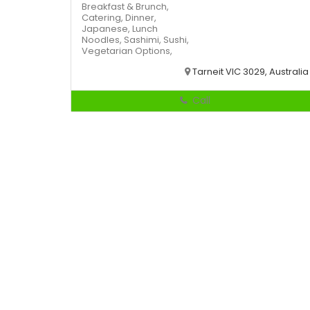
Breakfast & Brunch,
Catering,
Dinner,
Japanese,
Lunch
Noodles,
Sashimi,
Sushi,
Vegetarian Options,
Tarneit VIC 3029, Australia
Call