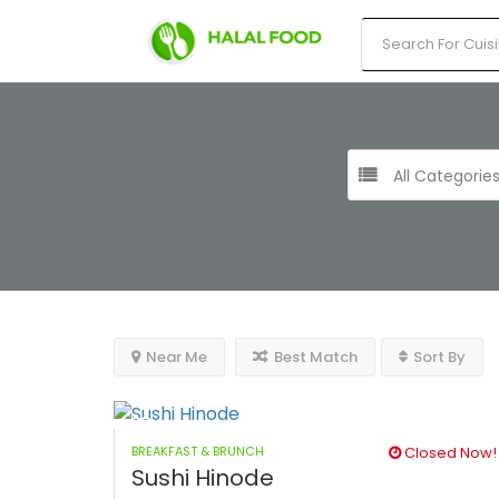
All Categorie
Near Me
Best Match
Sort By
BREAKFAST & BRUNCH
Closed Now!
Sushi Hinode