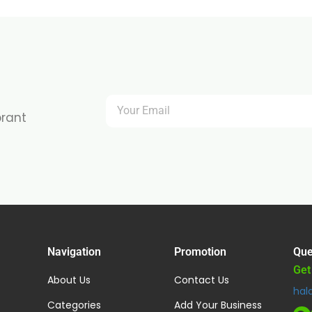
brant
Navigation
Promotion
Que
Get
About Us
Contact Us
hal
Categories
Add Your Business