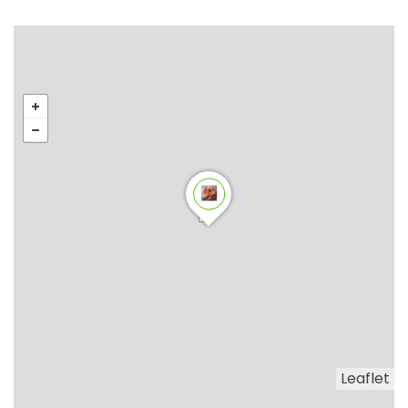
Leaflet