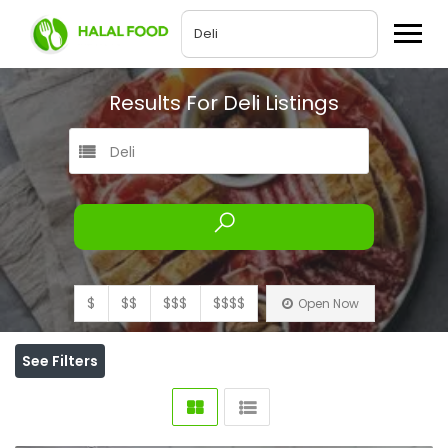
Results For
Deli
Listings
Deli
$
$$
$$$
$$$$
Open Now
See Filters