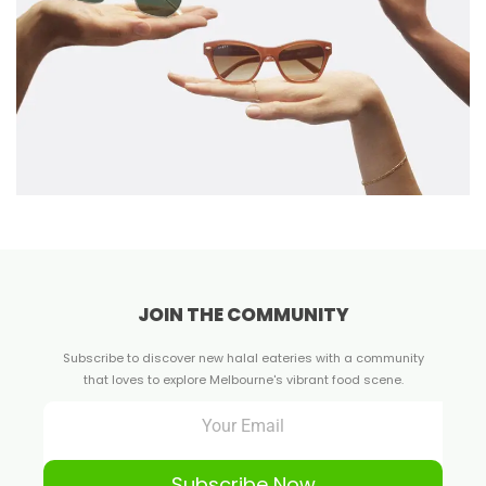
JOIN THE COMMUNITY
Subscribe to discover new halal eateries with a community
that loves to explore Melbourne's vibrant food scene.
Subscribe Now