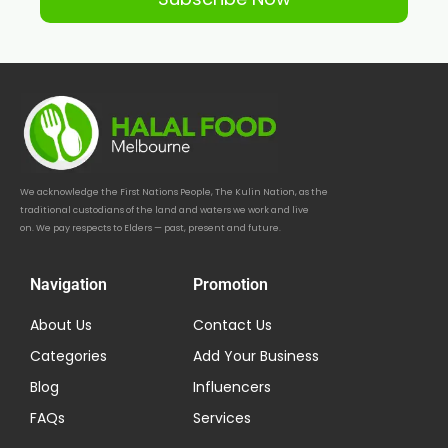
We acknowledge the First Nations People, The Kulin Nation, as the
traditional custodians of the land and waters we work and live
on. We pay respects to Elders — past, present and future.
Navigation
Promotion
About Us
Contact Us
Categories
Add Your Business
Blog
Influencers
FAQs
Services