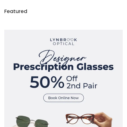
Featured