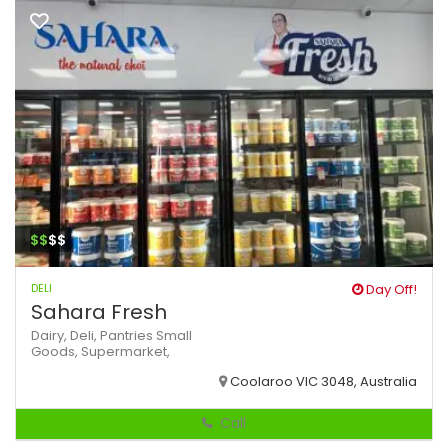
$$
$$
DELI
Day Off!
Sahara Fresh
Dairy,
Deli,
Pantries
Small
Goods,
Supermarket,
Coolaroo VIC 3048, Australia
Call