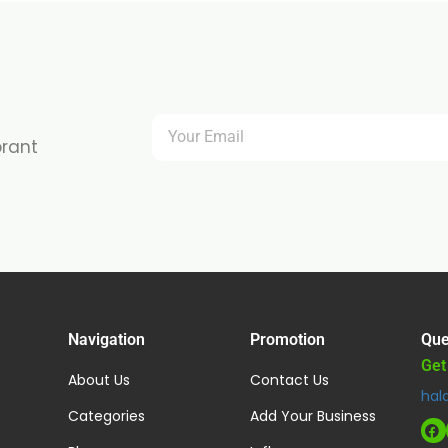
brant
Navigation
Promotion
Que
Get
About Us
Contact Us
hal
Categories
Add Your Business