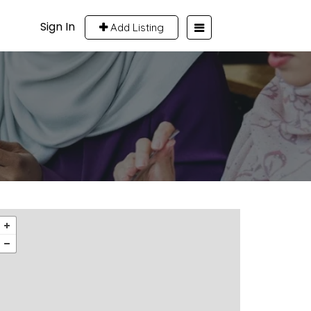
Sign In
Add Listing