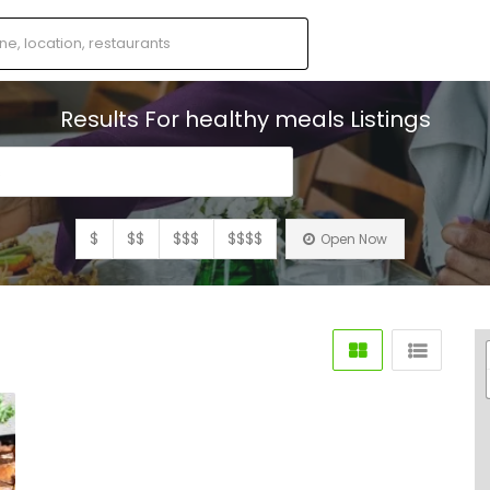
Results For
healthy meals
Listings
s
$
$$
$$$
$$$$
Open Now