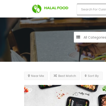
All Categorie
Near Me
Best Match
Sort By