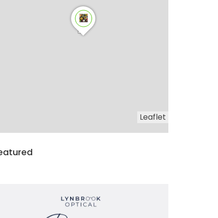
Leaflet
eatured