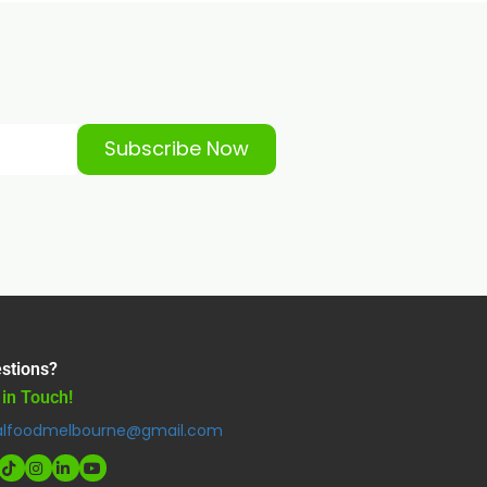
Subscribe Now
stions?
 in Touch!
alfoodmelbourne@gmail.com