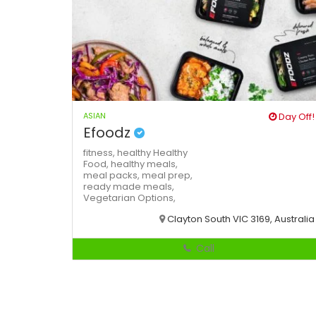
ASIAN
Day Off!
Efoodz
fitness,
healthy
Healthy
Food,
healthy meals,
meal packs,
meal prep,
ready made meals,
Vegetarian Options,
Clayton South VIC 3169, Australia
Call