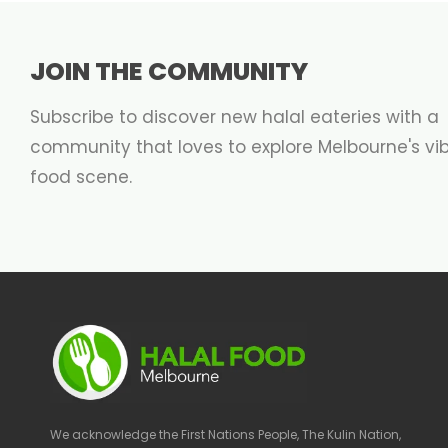
JOIN THE COMMUNITY
Subscribe to discover new halal eateries with a
community that loves to explore Melbourne's vi
food scene.
We acknowledge the First Nations People, The Kulin Nation,