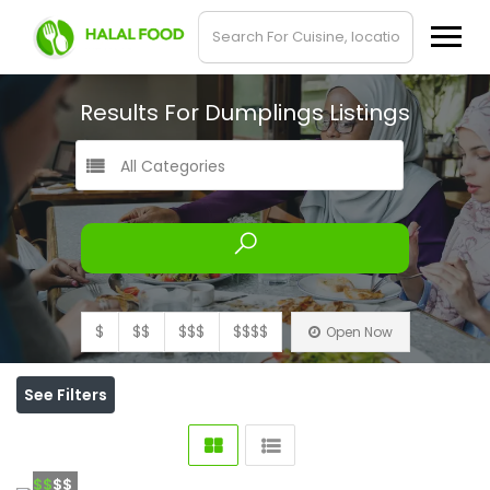
Results For
Dumplings
Listings
All Categories
$
$$
$$$
$$$$
Open Now
See Filters
$$
$$