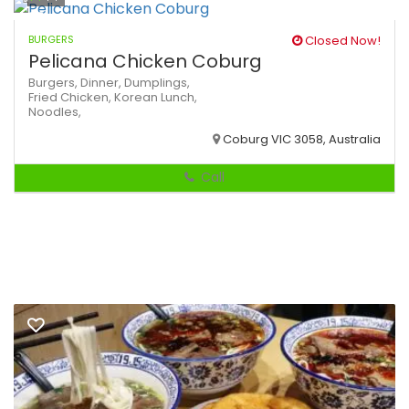
BURGERS
Closed Now!
Pelicana Chicken Coburg
Burgers,
Dinner,
Dumplings,
Fried Chicken,
Korean
Lunch,
Noodles,
Coburg VIC 3058, Australia
Call