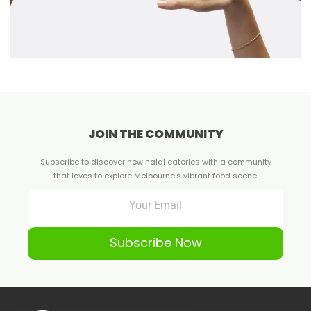
JOIN THE COMMUNITY
Subscribe to discover new halal eateries with a community
that loves to explore Melbourne's vibrant food scene.
Subscribe Now