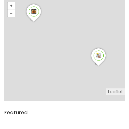
Leaflet
Featured