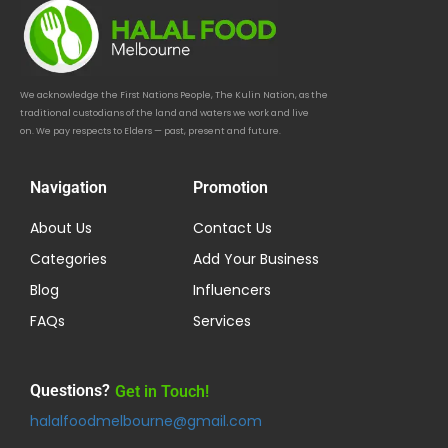
We acknowledge the First Nations People, The Kulin Nation, as the
traditional custodians of the land and waters we work and live
on. We pay respects to Elders — past, present and future.
Navigation
Promotion
About Us
Contact Us
Categories
Add Your Business
Blog
Influencers
FAQs
Services
Questions?
Get in Touch!
halalfoodmelbourne@gmail.com