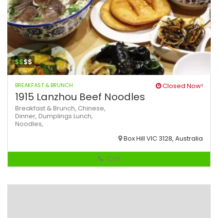
$$
$$
BREAKFAST & BRUNCH
Closed Now!
1915 Lanzhou Beef Noodles
Breakfast & Brunch,
Chinese,
Dinner,
Dumplings
Lunch,
Noodles,
Box Hill VIC 3128, Australia
Call