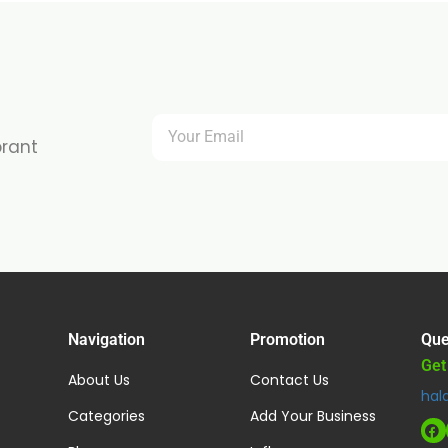
brant
Navigation
Promotion
Que
Get
About Us
Contact Us
hal
Categories
Add Your Business