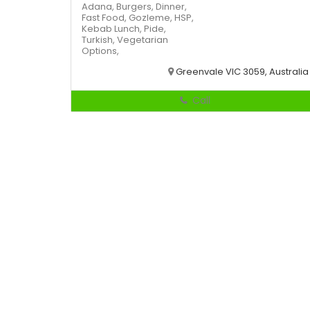
Adana,
Burgers,
Dinner,
Fast Food,
Gozleme,
HSP,
Kebab
Lunch,
Pide,
Turkish,
Vegetarian
Options,
Greenvale VIC 3059, Australia
Call