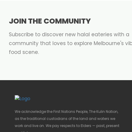
JOIN THE COMMUNITY
Subscribe to discover new halal eateries with a
community that loves to explore Melbourne's vi
food scene.
We acknowledge the First Nations People, The Kulin Nation,
as the traditional custodians of the land and waters we
work and live on. We pay respects to Elders — past, present