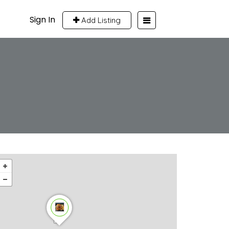
Sign In
Add Listing