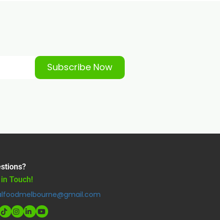
Subscribe Now
stions?
 in Touch!
alfoodmelbourne@gmail.com