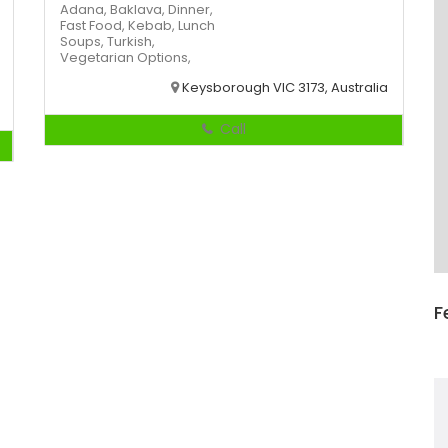
Adana,
Baklava,
Dinner,
Fast Food,
Kebab,
Lunch
Soups,
Turkish,
Vegetarian Options,
Keysborough VIC 3173, Australia
Call
F