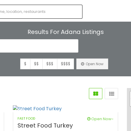
Results For
Adana
Listings
s
$
$$
$$$
$$$$
Open Now
FAST FOOD
Open Now~
Street Food Turkey