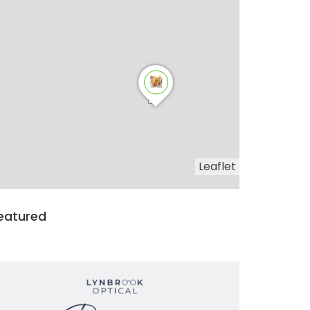
Leaflet
eatured