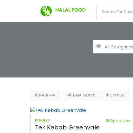
All Categorie
Near Me
Best Match
Sort By
BURGERS
Open Now~
Tek Kebab Greenvale