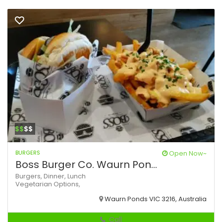
$$
$$
BURGERS
Open Now~
Boss Burger Co. Waurn Pon...
Burgers,
Dinner,
Lunch
Vegetarian Options,
Waurn Ponds VIC 3216, Australia
Call