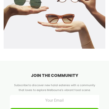
JOIN THE COMMUNITY
Subscribe to discover new halal eateries with a community
that loves to explore Melbourne's vibrant food scene.