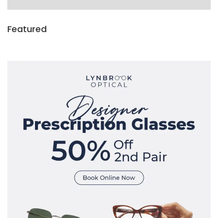
Featured