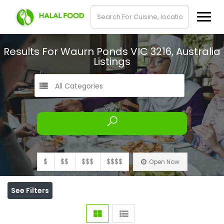
Results For
Waurn Ponds VIC 3216, Australia
Listings
All Categories
$
$$
$$$
$$$$
Open Now
See Filters