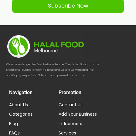
Subscribe Now
We acknowledge the First Nations People, The Kulin Nation, as the
traditional custodians of the land and waters we work and live
on. We pay respects to Elders — past, present and future.
Navigation
Promotion
About Us
Contact Us
Categories
Add Your Business
Blog
Influencers
FAQs
Services