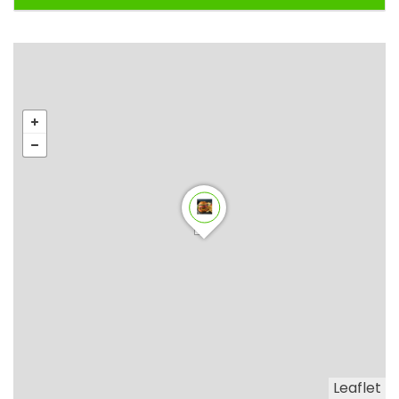
Leaflet