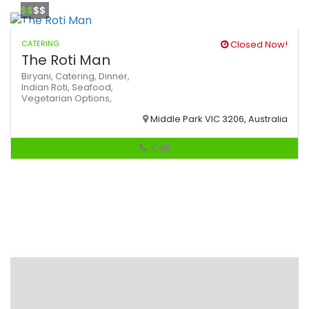
$$
$$
CATERING
Closed Now!
The Roti Man
Biryani,
Catering,
Dinner,
Indian
Roti,
Seafood,
Vegetarian Options,
Middle Park VIC 3206, Australia
Call