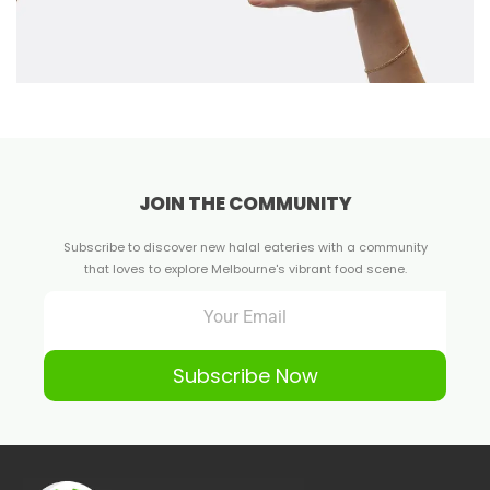
JOIN THE COMMUNITY
Subscribe to discover new halal eateries with a community
that loves to explore Melbourne's vibrant food scene.
Subscribe Now