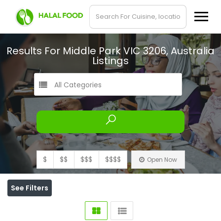
Results For
Middle Park VIC 3206, Australia
Listings
All Categories
$
$$
$$$
$$$$
Open Now
See Filters