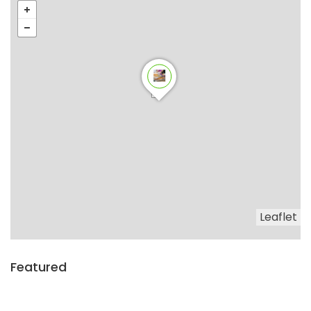
Leaflet
Featured