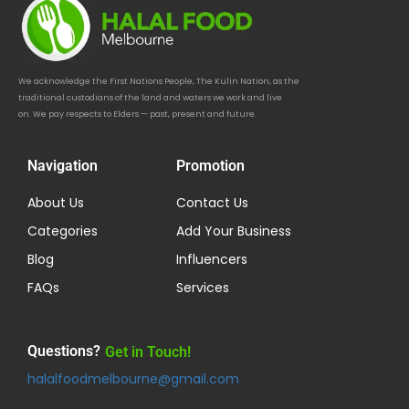
We acknowledge the First Nations People, The Kulin Nation, as the
traditional custodians of the land and waters we work and live
on. We pay respects to Elders — past, present and future.
Navigation
Promotion
About Us
Contact Us
Categories
Add Your Business
Blog
Influencers
FAQs
Services
Questions?
Get in Touch!
halalfoodmelbourne@gmail.com