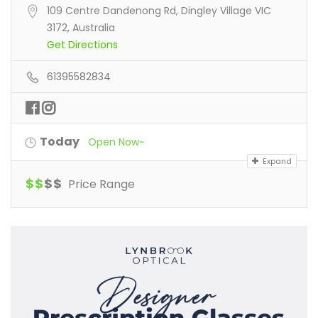
109 Centre Dandenong Rd, Dingley Village VIC
3172, Australia
Get Directions
61395582834
Today
Open Now~
Expand
$
$
$
$
Price Range