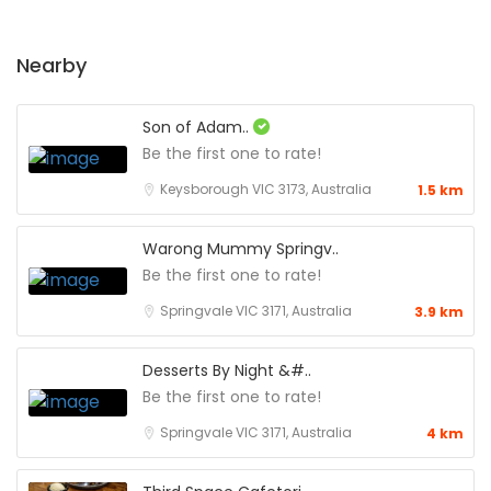
Nearby
Son of Adam..
Be the first one to rate!
Keysborough VIC 3173, Australia
1.5 km
Warong Mummy Springv..
Be the first one to rate!
Springvale VIC 3171, Australia
3.9 km
Desserts By Night &#..
Be the first one to rate!
Springvale VIC 3171, Australia
4 km