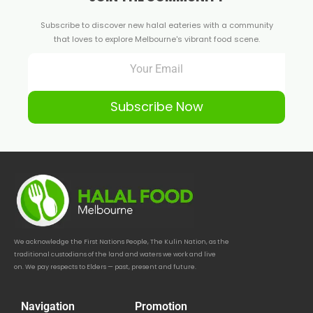
Subscribe to discover new halal eateries with a community
that loves to explore Melbourne's vibrant food scene.
Subscribe Now
We acknowledge the First Nations People, The Kulin Nation, as the
traditional custodians of the land and waters we work and live
on. We pay respects to Elders — past, present and future.
Navigation
Promotion