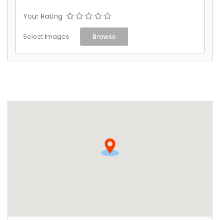
Your Rating
Select Images
Browse