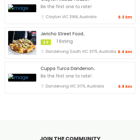
Be the first one to rate!
Clayton VIC 3168, Australia
6.3 km
Jericho Street Food..
1 Rating
2.3
Dandenong South VIC 3175, Australia
6.4 km
Cuppa Turca Dandenon..
Be the first one to rate!
Dandenong VIC 3175, Australia
6.9 km
JOIN THE COMMUNITY