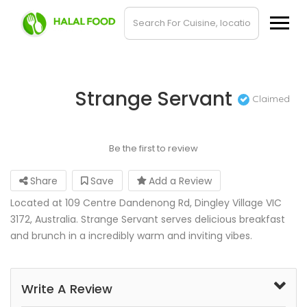
Strange Servant
Claimed
Be the first to review
Share
Save
Add a Review
Located at 109 Centre Dandenong Rd, Dingley Village VIC
3172, Australia. Strange Servant serves delicious breakfast
and brunch in a incredibly warm and inviting vibes.
Write A Review