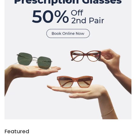
Featured