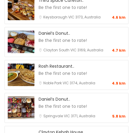
Third Space Cafetori..
Be the first one to rate!
Keysborough VIC 3173, Australia
4.6 km
Daniel’s Donut..
Be the first one to rate!
Clayton South VIC 3169, Australia
4.7 km
Rosh Restaurant..
Be the first one to rate!
Noble Park VIC 3174, Australia
4.9 km
Daniel’s Donut..
Be the first one to rate!
Springvale VIC 3171, Australia
5.8 km
Clayton Kebab House..