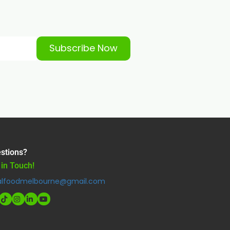
Subscribe Now
stions?
 in Touch!
alfoodmelbourne@gmail.com