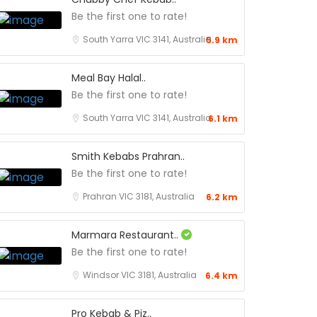
Be the first one to rate!
South Yarra VIC 3141, Australia
5.9 km
Meal Bay Halal..
Be the first one to rate!
South Yarra VIC 3141, Australia
6.1 km
Smith Kebabs Prahran..
Be the first one to rate!
Prahran VIC 3181, Australia
6.2 km
Marmara Restaurant..
Be the first one to rate!
Windsor VIC 3181, Australia
6.4 km
Pro Kebab & Piz..