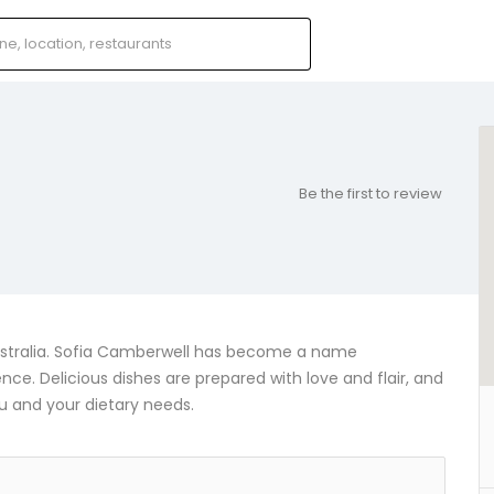
Be the first to review
Australia. Sofia Camberwell has become a name
e. Delicious dishes are prepared with love and flair, and
u and your dietary needs.