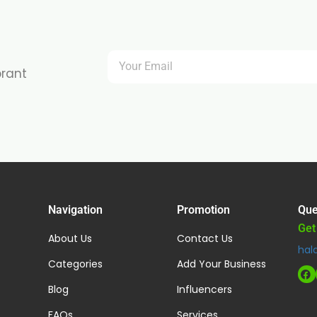
brant
Navigation
Promotion
Que
Get
About Us
Contact Us
hal
Categories
Add Your Business
Blog
Influencers
FAQs
Services