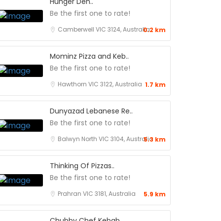
Hunger Den..
Be the first one to rate!
Camberwell VIC 3124, Australia
0.2 km
Mominz Pizza and Keb..
Be the first one to rate!
Hawthorn VIC 3122, Australia
1.7 km
Dunyazad Lebanese Re..
Be the first one to rate!
Balwyn North VIC 3104, Australia
5.3 km
Thinking Of Pizzas..
Be the first one to rate!
Prahran VIC 3181, Australia
5.9 km
Chubby Chef Kebab..