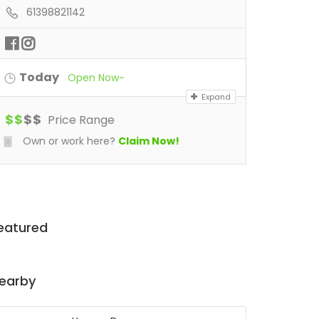
61398821142
Today
Open Now~
Expand
$
$
$
$
Price Range
Own or work here?
Claim Now!
eatured
earby