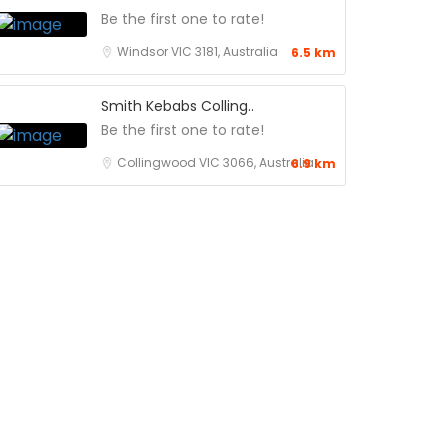
Be the first one to rate!
Windsor VIC 3181, Australia
6.5 km
Smith Kebabs Colling..
Be the first one to rate!
Collingwood VIC 3066, Australia
6.9 km