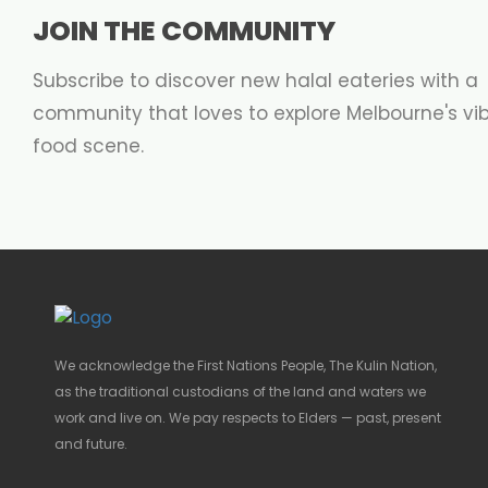
JOIN THE COMMUNITY
Subscribe to discover new halal eateries with a
community that loves to explore Melbourne's vi
food scene.
We acknowledge the First Nations People, The Kulin Nation,
as the traditional custodians of the land and waters we
work and live on. We pay respects to Elders — past, present
and future.