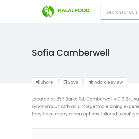
Sofia Camberwell
Share
Save
Add a Review
Located at 857 Burke Rd, Camberwell VIC 3124, 
synonymous with an unforgettable dining experienc
they have many menu options tailored to suit yo