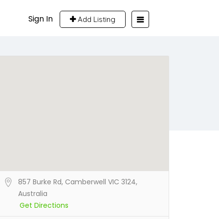
Sign In
Add Listing
857 Burke Rd, Camberwell VIC 3124,
Australia
Get Directions