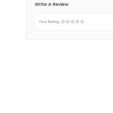
Write A Review
Your Rating