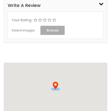
Write A Review
Your Rating
Select Images
Browse