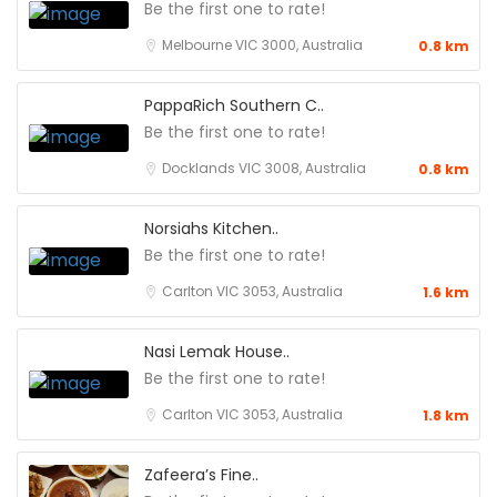
Be the first one to rate!
Melbourne VIC 3000, Australia
0.8 km
PappaRich Southern C..
Be the first one to rate!
Docklands VIC 3008, Australia
0.8 km
Norsiahs Kitchen..
Be the first one to rate!
Carlton VIC 3053, Australia
1.6 km
Nasi Lemak House..
Be the first one to rate!
Carlton VIC 3053, Australia
1.8 km
Zafeera’s Fine..