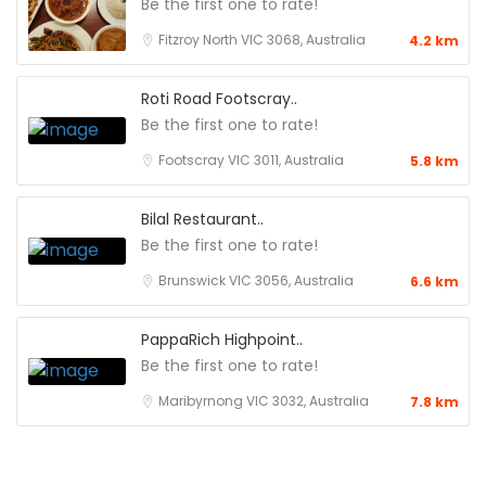
Be the first one to rate!
Fitzroy North VIC 3068, Australia
4.2 km
Roti Road Footscray..
Be the first one to rate!
Footscray VIC 3011, Australia
5.8 km
Bilal Restaurant..
Be the first one to rate!
Brunswick VIC 3056, Australia
6.6 km
PappaRich Highpoint..
Be the first one to rate!
Maribyrnong VIC 3032, Australia
7.8 km