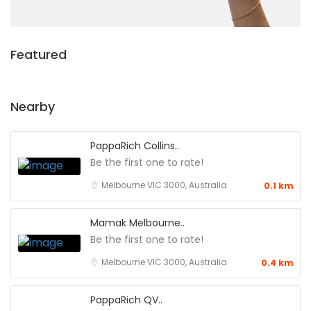
Featured
Nearby
PappaRich Collins..
Be the first one to rate!
Melbourne VIC 3000, Australia
0.1 km
Mamak Melbourne..
Be the first one to rate!
Melbourne VIC 3000, Australia
0.4 km
PappaRich QV..