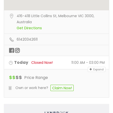
416-418 Little Collins St, Melbourne VIC 3000,
Australia
Get Directions
61420342611
Today
Closed Now!
11:00 AM - 03:00 PM
Expand
$
$
$
$
Price Range
Own or work here?
Claim Now!