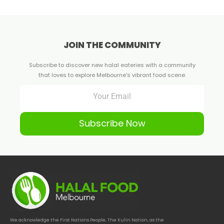
JOIN THE COMMUNITY
Subscribe to discover new halal eateries with a community
that loves to explore Melbourne's vibrant food scene.
Subscribe Now
We acknowledge the First Nations People, The Kulin Nation, as the