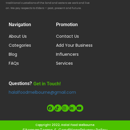
traditional custodians of the land and waters we work and live
on. We pay respects to Elders — past, present and future.
Navigation
Promotion
About Us
Contact Us
Categories
Add Your Business
Blog
Influencers
FAQs
Services
Questions?
Get in Touch!
halalfoodmelbourne@gmail.com
Copyright 2022, Halal Food Melbourne.