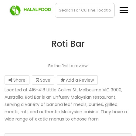
Roti Bar
Be the first to review
Share
Save
Add a Review
Located at 416-418 Little Collins St, Melbourne VIC 3000,
Australia. Roti Bar is an unfussy Malaysian restaurant
serving a variety of banana leaf meals, curries, grilled
meats, roti, and authentic Malaysian cuisine. They have a
wide range of exotic menus to choose from.