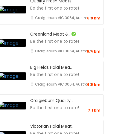
Quality Fresh Meats ..
Be the first one to rate!
Craigieburn VIC 3064, Australia
6.3 km
Greenland Meat &..
Be the first one to rate!
Craigieburn VIC 3064, Australia
6.4 km
Big Fields Halal Mea..
Be the first one to rate!
Craigieburn VIC 3064, Australia
6.5 km
Craigieburn Quality ..
Be the first one to rate!
7.1 km
Victorian Halal Meat..
Be the first one to rate!