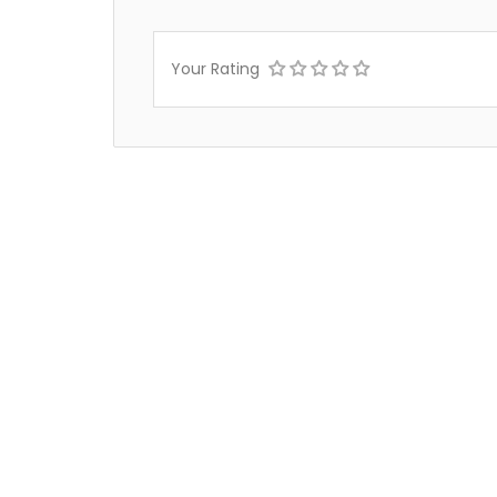
Your Rating