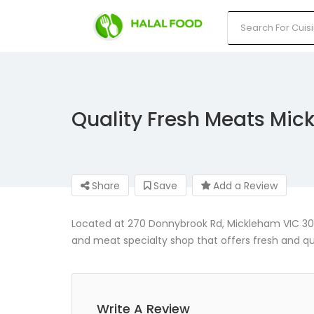
Quality Fresh Meats Mi
Share
Save
Add a Review
Located at 270 Donnybrook Rd, Mickleham VIC 306
and meat specialty shop that offers fresh and qu
Write A Review