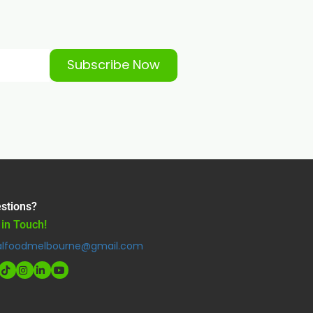
Subscribe Now
stions?
 in Touch!
alfoodmelbourne@gmail.com