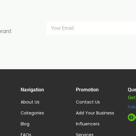
brant
Navigation
Promotion
Que
Get
About Us
Contact Us
hal
Categories
Add Your Business
Blog
Influencers
FAQs
Services