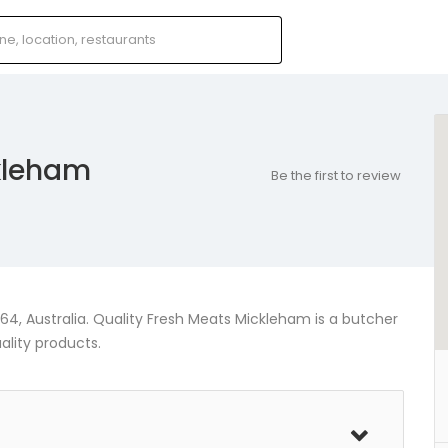
ckleham
Be the first to review
4, Australia. Quality Fresh Meats Mickleham is a butcher
ality products.