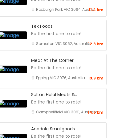
Roxburgh Park VIC 3064, Australia
11.4 km
Tek Foods..
Be the first one to rate!
Somerton VIC 3062, Australia
12.3 km
Meat At The Corner..
Be the first one to rate!
Epping VIC 3076, Australia
13.9 km
Sultan Halal Meats &..
Be the first one to rate!
Campbellfield VIC 3061, Australia
14.6 km
Anadolu Smallgoods..
Be the first one to rate!