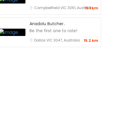
Campbellfield VIC 3061, Australia
15.1 km
Anadolu Butcher..
Be the first one to rate!
Dallas VIC 3047, Australia
15.2 km