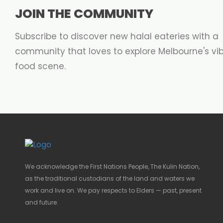
JOIN THE COMMUNITY
Subscribe to discover new halal eateries with a
community that loves to explore Melbourne's vi
food scene.
We acknowledge the First Nations People, The Kulin Nation,
as the traditional custodians of the land and waters we
work and live on. We pay respects to Elders — past, present
and future.