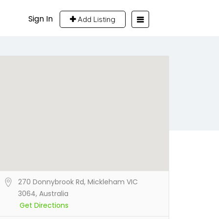
Sign In
Add Listing
270 Donnybrook Rd, Mickleham VIC
3064, Australia
Get Directions