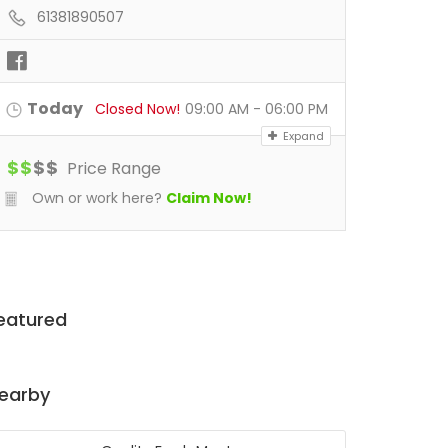
61381890507
Today
Closed Now!
09:00 AM - 06:00 PM
Expand
$
$
$
$
Price Range
Own or work here?
Claim Now!
eatured
earby