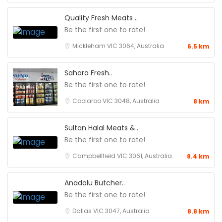
Quality Fresh Meats ..
Be the first one to rate!
Mickleham VIC 3064, Australia
6.5 km
Sahara Fresh..
Be the first one to rate!
Coolaroo VIC 3048, Australia
8 km
Sultan Halal Meats &..
Be the first one to rate!
Campbellfield VIC 3061, Australia
8.4 km
Anadolu Butcher..
Be the first one to rate!
Dallas VIC 3047, Australia
8.8 km