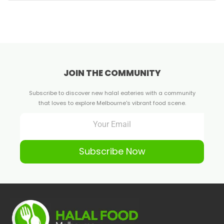
JOIN THE COMMUNITY
Subscribe to discover new halal eateries with a community
that loves to explore Melbourne's vibrant food scene.
Subscribe Now