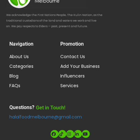
We acknowledge the First Nations People, The Kulin Nation, as the
traditional custodians of the land and waters we work and live
on. We pay respects to Elders — past, present and future.
Navigation
Promotion
About Us
Contact Us
Categories
Add Your Business
Blog
Influencers
FAQs
Services
Questions?
Get in Touch!
halalfoodmelbourne@gmail.com