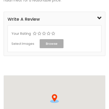
halal meat for a reasonable price.
Write A Review
Your Rating
Select Images
Browse