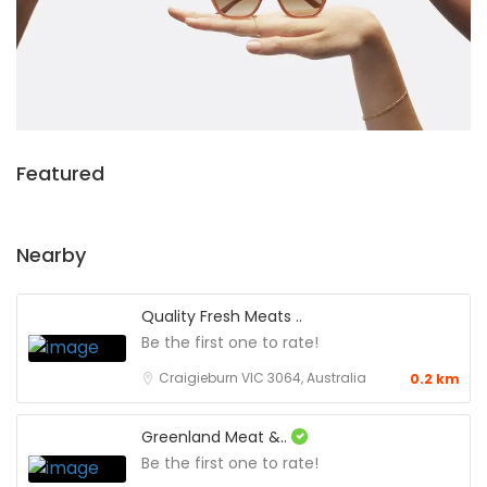
Featured
Nearby
Quality Fresh Meats ..
Be the first one to rate!
Craigieburn VIC 3064, Australia
0.2 km
Greenland Meat &..
Be the first one to rate!