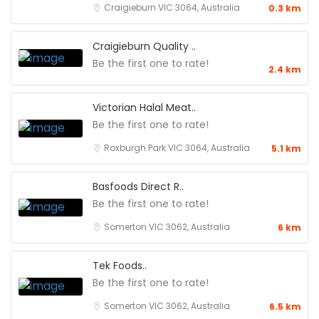
Craigieburn VIC 3064, Australia
0.3 km
Craigieburn Quality ..
Be the first one to rate!
2.4 km
Victorian Halal Meat..
Be the first one to rate!
Roxburgh Park VIC 3064, Australia
5.1 km
Basfoods Direct R..
Be the first one to rate!
Somerton VIC 3062, Australia
6 km
Tek Foods..
Be the first one to rate!
Somerton VIC 3062, Australia
6.5 km