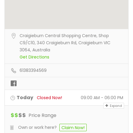
Craigieburn Central Shopping Centre, Shop
C9/C10, 340 Craigieburn Rd, Craigieburn VIC
3064, Australia
Get Directions
61383394569
Today
Closed Now!
09:00 AM - 06:00 PM
Expand
$
$
$
$
Price Range
Own or work here?
Claim Now!