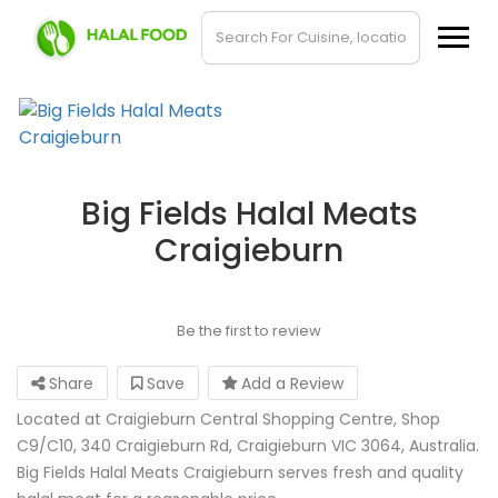
Big Fields Halal Meats
Craigieburn
Be the first to review
Share
Save
Add a Review
Located at Craigieburn Central Shopping Centre, Shop
C9/C10, 340 Craigieburn Rd, Craigieburn VIC 3064, Australia.
Big Fields Halal Meats Craigieburn serves fresh and quality