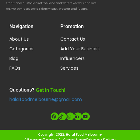
traditional custodians of the land and waters we work and live
on. We pay respects to Elders — past, present and future.
Navigation
Promotion
About Us
Contact Us
Categories
Add Your Business
Blog
Influencers
FAQs
Services
Questions?
Get in Touch!
halalfoodmelbourne@gmail.com
Copyright 2022, Halal Food Melbourne.