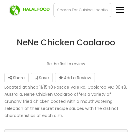
NeNe Chicken Coolaroo
Be the first to review
Share
Save
Add a Review
Located at Shop 11/1540 Pascoe Vale Rd, Coolaroo VIC 3048,
Australia. NeNe Chicken Coolaroo offers a variety of
crunchy fried chicken coated with a mouthwatering
selection of their secret recipe sauces with the distinct
characteristics of each dish.