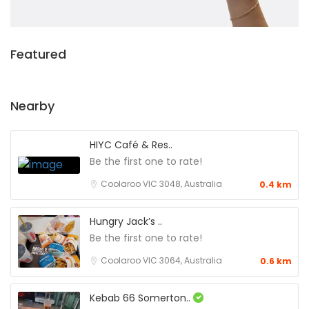
Featured
Nearby
HIYC Café & Res..
Be the first one to rate!
Coolaroo VIC 3048, Australia
0.4 km
Hungry Jack’s ..
Be the first one to rate!
Coolaroo VIC 3064, Australia
0.6 km
Kebab 66 Somerton..