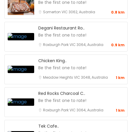
Be the first one to rate!
Somerton VIC 3062, Australia
0.8 km
Degani Restaurant Ro..
Be the first one to rate!
Roxburgh Park VIC 3064, Australia
0.9 km
Chicken King..
Be the first one to rate!
Meadow Heights VIC 3048, Australia
1 km
Red Rocks Charcoal C..
Be the first one to rate!
Roxburgh Park VIC 3064, Australia
1 km
Tek Cafe..