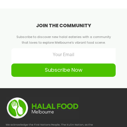
JOIN THE COMMUNITY
Subscribe to discover new halal eateries with a community
that loves to explore Melbourne's vibrant food scene.
Subscribe Now
We acknowledge the First Nations People, The Kulin Nation, as the