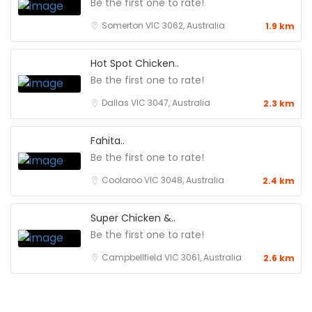
Be the first one to rate!
Somerton VIC 3062, Australia
1.9 km
Hot Spot Chicken..
Be the first one to rate!
Dallas VIC 3047, Australia
2.3 km
Fahita..
Be the first one to rate!
Coolaroo VIC 3048, Australia
2.4 km
Super Chicken &..
Be the first one to rate!
Campbellfield VIC 3061, Australia
2.6 km