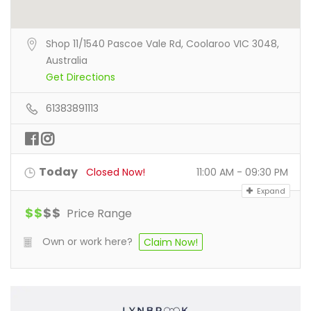
Shop 11/1540 Pascoe Vale Rd, Coolaroo VIC 3048,
Australia
Get Directions
61383891113
Today
Closed Now!
11:00 AM - 09:30 PM
Expand
$
$
$
$
Price Range
Own or work here?
Claim Now!