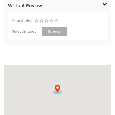
Write A Review
Your Rating
Select Images
Browse