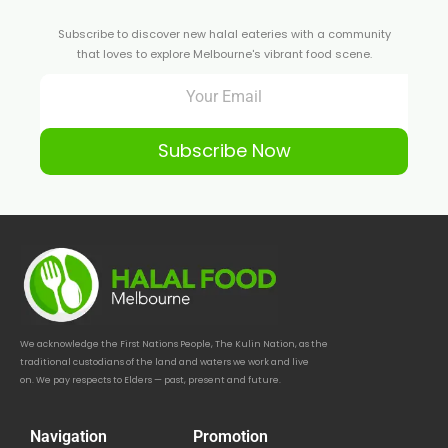
Subscribe to discover new halal eateries with a community
that loves to explore Melbourne's vibrant food scene.
Subscribe Now
We acknowledge the First Nations People, The Kulin Nation, as the
traditional custodians of the land and waters we work and live
on. We pay respects to Elders — past, present and future.
Navigation
Promotion