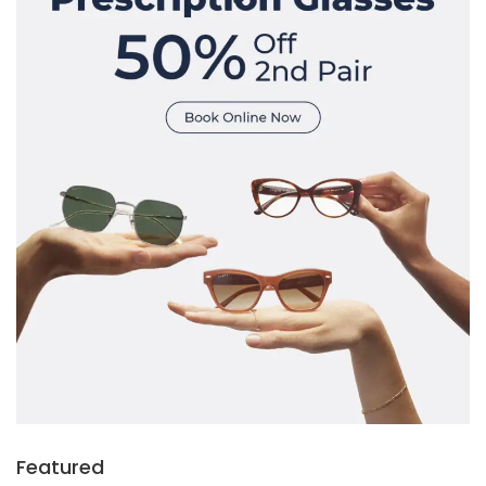
Featured