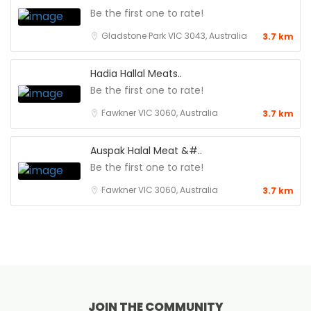
Be the first one to rate!
Gladstone Park VIC 3043, Australia
3.7 km
Hadia Hallal Meats..
Be the first one to rate!
Fawkner VIC 3060, Australia
3.7 km
Auspak Halal Meat &#..
Be the first one to rate!
Fawkner VIC 3060, Australia
3.7 km
JOIN THE COMMUNITY