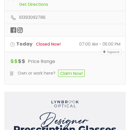
Get Directions
61393092786
Today
Closed Now!
07:00 AM - 05:00 PM
Expand
$
$
$
$
Price Range
Own or work here?
Claim Now!