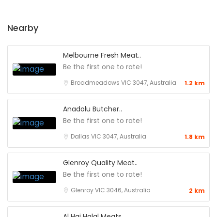
Nearby
Melbourne Fresh Meat..
Be the first one to rate!
Broadmeadows VIC 3047, Australia
1.2 km
Anadolu Butcher..
Be the first one to rate!
Dallas VIC 3047, Australia
1.8 km
Glenroy Quality Meat..
Be the first one to rate!
Glenroy VIC 3046, Australia
2 km
Al Haj Halal Meats..