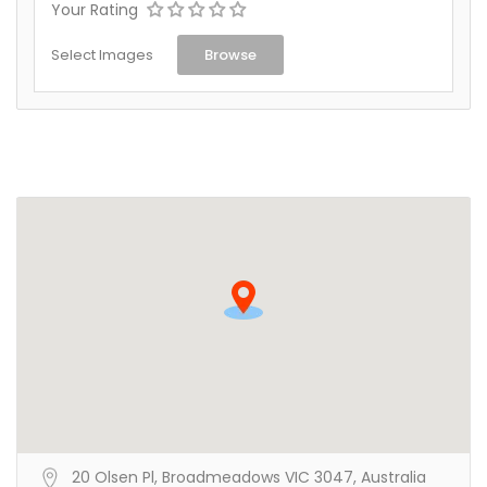
Your Rating
Select Images
Browse
20 Olsen Pl, Broadmeadows VIC 3047, Australia