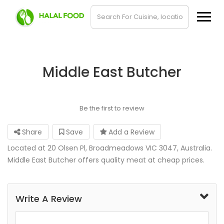
Middle East Butcher
Be the first to review
Share
Save
Add a Review
Located at 20 Olsen Pl, Broadmeadows VIC 3047, Australia.
Middle East Butcher offers quality meat at cheap prices.
Write A Review