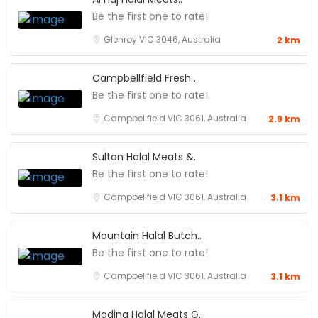
Be the first one to rate!
Glenroy VIC 3046, Australia
2 km
Campbellfield Fresh ..
Be the first one to rate!
Campbellfield VIC 3061, Australia
2.9 km
Sultan Halal Meats &..
Be the first one to rate!
Campbellfield VIC 3061, Australia
3.1 km
Mountain Halal Butch..
Be the first one to rate!
Campbellfield VIC 3061, Australia
3.1 km
Madina Halal Meats G..