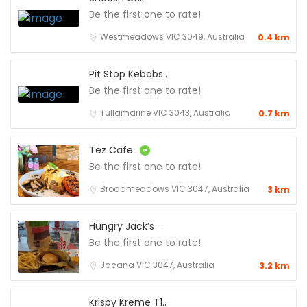
Be the first one to rate!
Westmeadows VIC 3049, Australia
0.4 km
Pit Stop Kebabs..
Be the first one to rate!
Tullamarine VIC 3043, Australia
0.7 km
Tez Cafe..
Be the first one to rate!
Broadmeadows VIC 3047, Australia
3 km
Hungry Jack’s ..
Be the first one to rate!
Jacana VIC 3047, Australia
3.2 km
Krispy Kreme T1..