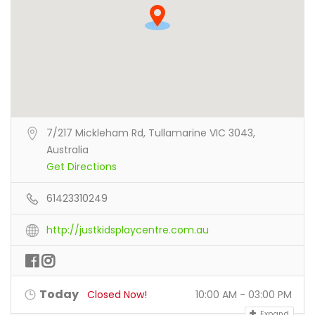
7/217 Mickleham Rd, Tullamarine VIC 3043,
Australia
Get Directions
61423310249
http://justkidsplaycentre.com.au
Today
Closed Now!
10:00 AM - 03:00 PM
Expand