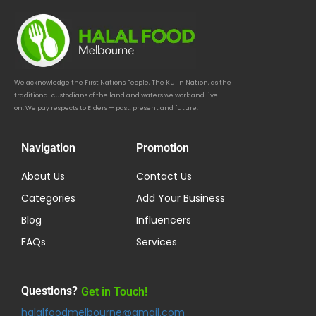
We acknowledge the First Nations People, The Kulin Nation, as the
traditional custodians of the land and waters we work and live
on. We pay respects to Elders — past, present and future.
Navigation
Promotion
About Us
Contact Us
Categories
Add Your Business
Blog
Influencers
FAQs
Services
Questions?
Get in Touch!
halalfoodmelbourne@gmail.com