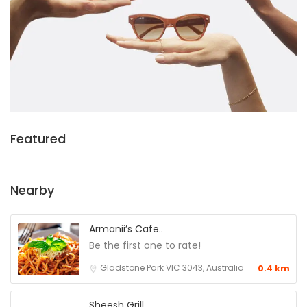
Featured
Nearby
Armanii’s Cafe..
Be the first one to rate!
Gladstone Park VIC 3043, Australia
0.4 km
Sheesh Grill..