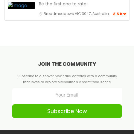
Be the first one to rate!
Broadmeadows VIC 3047, Australia
3.5 km
JOIN THE COMMUNITY
Subscribe to discover new halal eateries with a community
that loves to explore Melbourne's vibrant food scene.
Subscribe Now