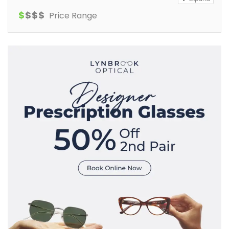
$
$
$
$
Price Range