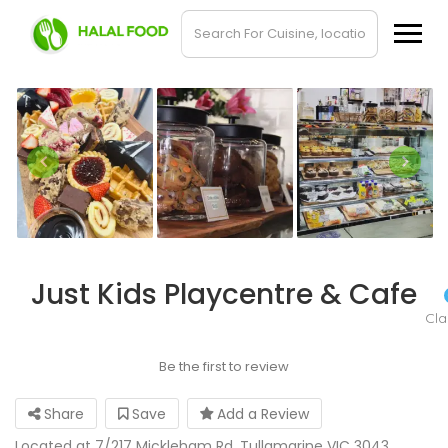
Just Kids Playcentre & Cafe
Cl
Be the first to review
Share
Save
Add a Review
Located at 7/217 Mickleham Rd, Tullamarine VIC 3043,