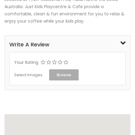
Australia. Just Kids Playcentre & Cafe provide a
comfortable, clean & fun environment for you to relax &
enjoy your coffee while your kids play.
Write A Review
Your Rating
Select Images
Browse