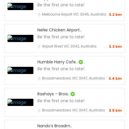
Be the first one to rate!
Melbourne Airport VIC 3045, Australia
3.2 km
NeNe Chicken Airport..
Be the first one to rate!
Airport West VIC 3042, Australia
3.3 km
Humble Harry Cafe..
Be the first one to rate!
Broadmeadows VIC 3047, Australia
3.4 km
Rashays – Broa..
Be the first one to rate!
Broadmeadows VIC 3047, Australia
3.5 km
Nando’s Broadm..