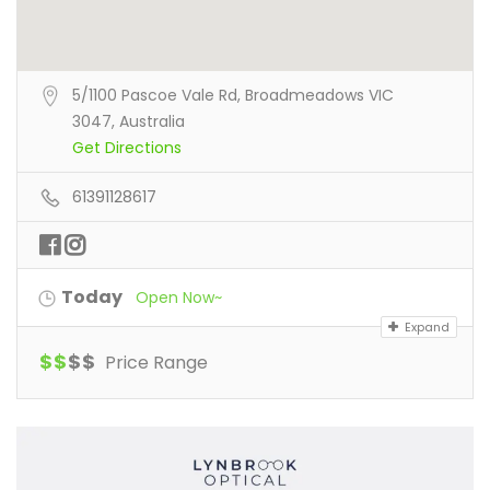
5/1100 Pascoe Vale Rd, Broadmeadows VIC
3047, Australia
Get Directions
61391128617
Today
Open Now~
Expand
$
$
$
$
Price Range