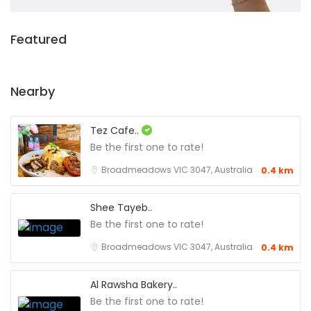
Featured
Nearby
Tez Cafe..
Be the first one to rate!
Broadmeadows VIC 3047, Australia
0.4 km
Shee Tayeb..
Be the first one to rate!
Broadmeadows VIC 3047, Australia
0.4 km
Al Rawsha Bakery..
Be the first one to rate!