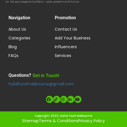
on. We pay respects to Elders — past, present and future.
Navigation
Promotion
About Us
Contact Us
Categories
Add Your Business
Blog
Influencers
FAQs
Services
Questions?
Get in Touch!
halalfoodmelbourne@gmail.com
Copyright 2022, Halal Food Melbourne.
Sitemap
Terms & Conditions
Privacy Policy