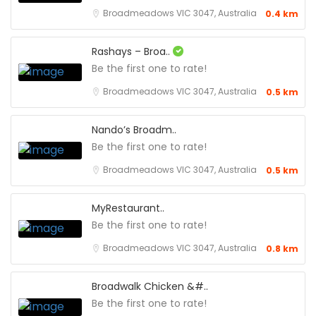
Broadmeadows VIC 3047, Australia
0.4 km
Rashays – Broa..
Be the first one to rate!
Broadmeadows VIC 3047, Australia
0.5 km
Nando’s Broadm..
Be the first one to rate!
Broadmeadows VIC 3047, Australia
0.5 km
MyRestaurant..
Be the first one to rate!
Broadmeadows VIC 3047, Australia
0.8 km
Broadwalk Chicken &#..
Be the first one to rate!