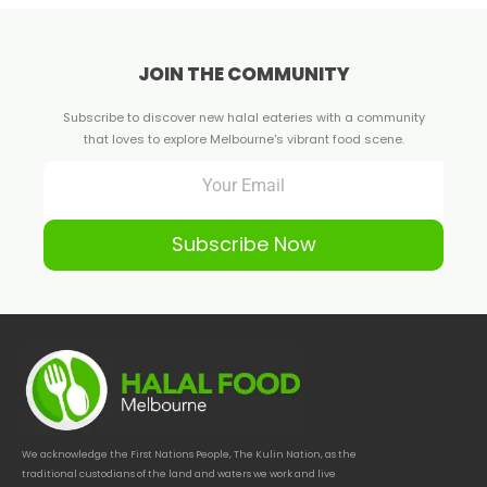
JOIN THE COMMUNITY
Subscribe to discover new halal eateries with a community
that loves to explore Melbourne's vibrant food scene.
Subscribe Now
We acknowledge the First Nations People, The Kulin Nation, as the
traditional custodians of the land and waters we work and live