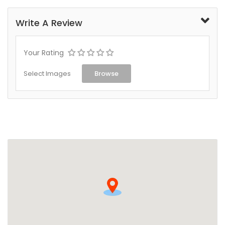
Write A Review
Your Rating
Select Images
Browse