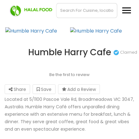
Humble Harry Cafe
Claimed
Be the first to review
Share
Save
Add a Review
Located at 5/1100 Pascoe Vale Rd, Broadmeadows VIC 3047,
Australia. Humble Harry Café offers unparalled dining
experience with an extensive menu for breakfast, lunch &
dinner. They serve great coffee, great food & great vibes
and an even spectacular experience.