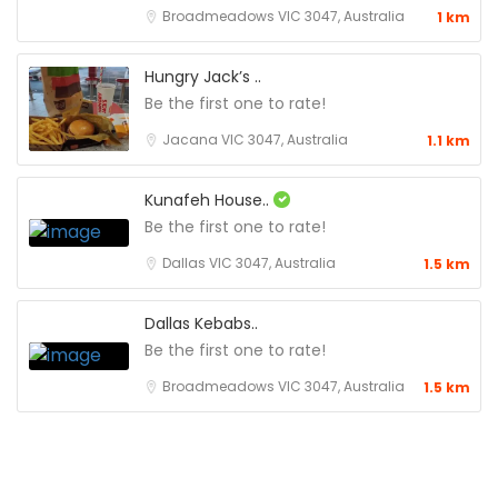
Broadmeadows VIC 3047, Australia
1 km
Hungry Jack’s ..
Be the first one to rate!
Jacana VIC 3047, Australia
1.1 km
Kunafeh House..
Be the first one to rate!
Dallas VIC 3047, Australia
1.5 km
Dallas Kebabs..
Be the first one to rate!
Broadmeadows VIC 3047, Australia
1.5 km