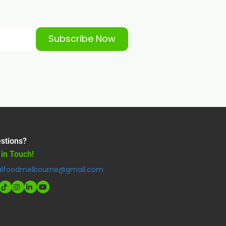
Subscribe Now
stions?
 in Touch!
alfoodmelbourne@gmail.com