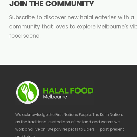
JOIN THE COMMUNITY
Subscribe to discover new halal eateries with a
community that loves to explore Melbourne's vi
food scene.
We acknowledge the First Nations People, The Kulin Nation,
as the traditional custodians of the land and waters we
work and live on. We pay respects to Elders — past, present
and future.