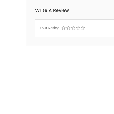
Write A Review
Your Rating