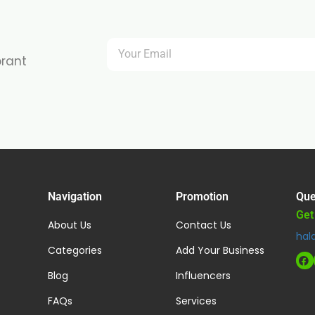
brant
Navigation
Promotion
Que
Get
About Us
Contact Us
hal
Categories
Add Your Business
Blog
Influencers
FAQs
Services