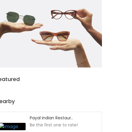
eatured
earby
Payal Indian Restaur..
Be the first one to rate!