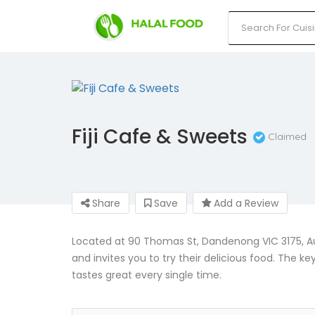
Fiji Cafe & Sweets
Claimed
Share
Save
Add a Review
Located at 90 Thomas St, Dandenong VIC 3175, Aust
and invites you to try their delicious food. The ke
tastes great every single time.