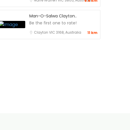
Narre Warren VIC 3805, Australia
8.8 km
Man-O-Salwa Clayton..
Be the first one to rate!
Clayton VIC 3168, Australia
11 km