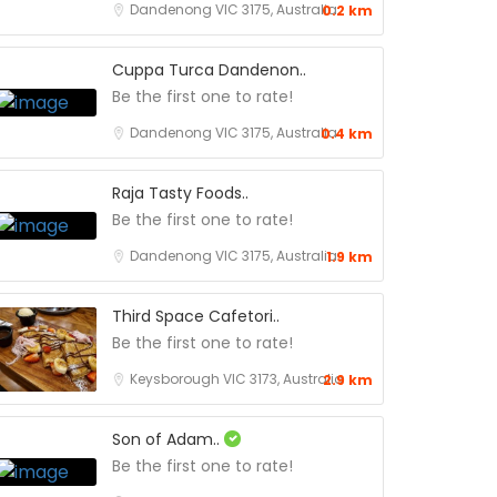
Dandenong VIC 3175, Australia
0.2 km
Cuppa Turca Dandenon..
Be the first one to rate!
Dandenong VIC 3175, Australia
0.4 km
Raja Tasty Foods..
Be the first one to rate!
Dandenong VIC 3175, Australia
1.9 km
Third Space Cafetori..
Be the first one to rate!
Keysborough VIC 3173, Australia
2.9 km
Son of Adam..
Be the first one to rate!