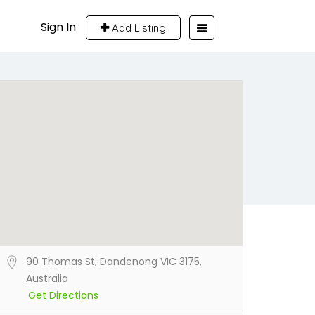
Sign In
Add Listing
90 Thomas St, Dandenong VIC 3175,
Australia
Get Directions