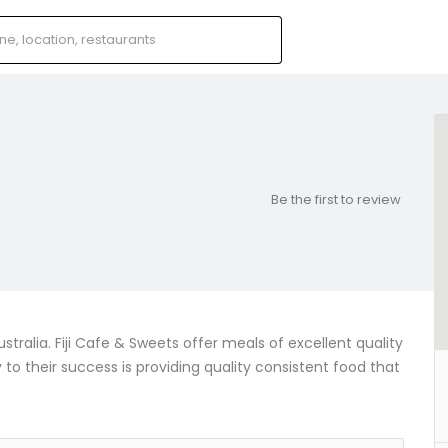
Be the first to review
ralia. Fiji Cafe & Sweets offer meals of excellent quality
y to their success is providing quality consistent food that