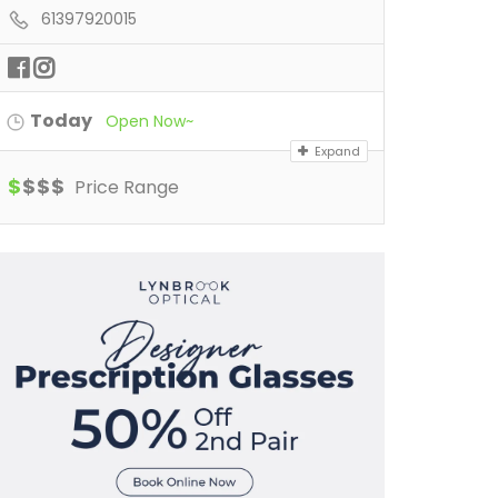
61397920015
Today
Open Now~
Expand
$
$
$
$
Price Range