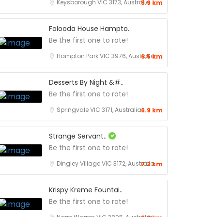
Keysborough VIC 3173, Australia
5.9 km
Falooda House Hampto..
Be the first one to rate!
Hampton Park VIC 3976, Australia
6.5 km
Desserts By Night &#..
Be the first one to rate!
Springvale VIC 3171, Australia
6.9 km
Strange Servant..
Be the first one to rate!
Dingley Village VIC 3172, Australia
7.2 km
Krispy Kreme Fountai..
Be the first one to rate!