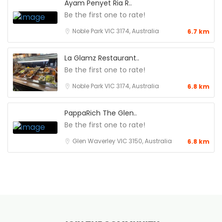
Ayam Penyet Ria R..
Be the first one to rate!
Noble Park VIC 3174, Australia
6.7 km
La Glamz Restaurant..
Be the first one to rate!
Noble Park VIC 3174, Australia
6.8 km
PappaRich The Glen..
Be the first one to rate!
Glen Waverley VIC 3150, Australia
6.8 km