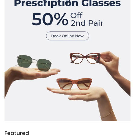
Featured