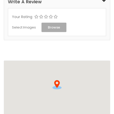
Write A Review
Your Rating
Select Images
Browse