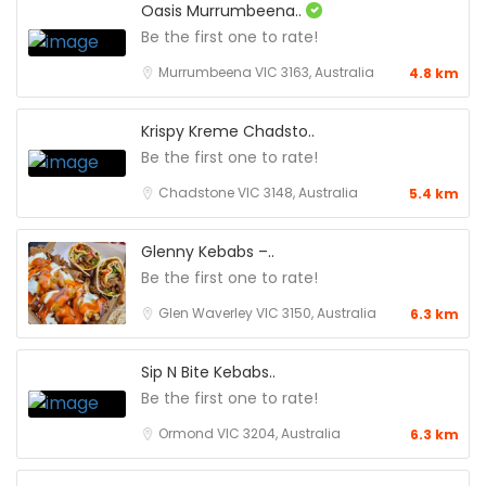
Oasis Murrumbeena..
Be the first one to rate!
Murrumbeena VIC 3163, Australia
4.8 km
Krispy Kreme Chadsto..
Be the first one to rate!
Chadstone VIC 3148, Australia
5.4 km
Glenny Kebabs –..
Be the first one to rate!
Glen Waverley VIC 3150, Australia
6.3 km
Sip N Bite Kebabs..
Be the first one to rate!
Ormond VIC 3204, Australia
6.3 km