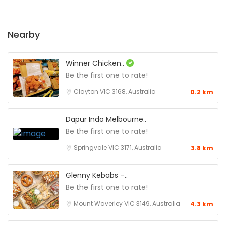
Nearby
Winner Chicken..
Be the first one to rate!
Clayton VIC 3168, Australia
0.2 km
Dapur Indo Melbourne..
Be the first one to rate!
Springvale VIC 3171, Australia
3.8 km
Glenny Kebabs –..
Be the first one to rate!
Mount Waverley VIC 3149, Australia
4.3 km