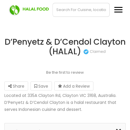
D’Penyetz & D’Cendol Clayton
(HALAL)
Claimed
Be the first to review
Share
Save
Add a Review
Located at 335A Clayton Rd, Clayton VIC 3168, Australia.
D’Penyetz & D’Cendol Clayton is a halal restaurant that
serves Indonesian cuisine and dessert.