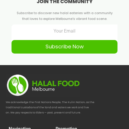
JOIN THE COMMUNITY
Subscribe to discover new halal eateries with a community
that loves to explore Melbourne's vibrant food scene.
Subscribe Now
We acknowledge the First Nations People, The Kulin Nation, as the
traditional custodians of the land and waters we work and live
on. We pay respects to Elders — past, present and future.
Navigation
Promotion