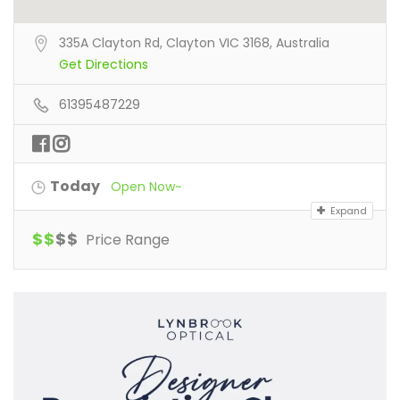
335A Clayton Rd, Clayton VIC 3168, Australia
Get Directions
61395487229
Today
Open Now~
Expand
$
$
$
$
Price Range