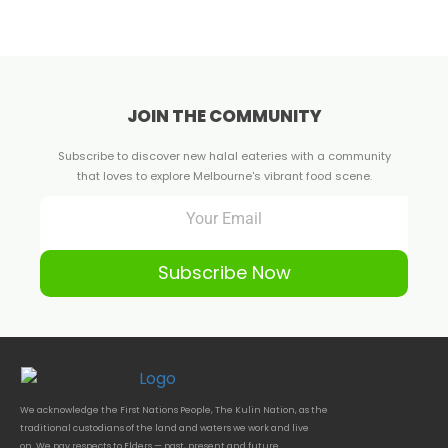
JOIN THE COMMUNITY
Subscribe to discover new halal eateries with a community
that loves to explore Melbourne's vibrant food scene.
Subscribe Now
We acknowledge the First Nations People, The Kulin Nation, as the
traditional custodians of the land and waters we work and live
on. We pay respects to Elders — past, present and future.