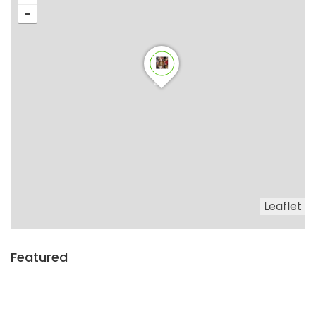
Leaflet
Featured