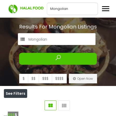
Results For
Mongolian
Listings
Mongolian
$
$$
$$$
$$$$
Open Now
See Filters
$$$
$