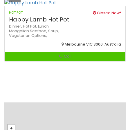
HOT POT
Closed Now!
Happy Lamb Hot Pot
Dinner,
Hot Pot,
Lunch,
Mongolian
Seafood,
Soup,
Vegetarian Options,
Melbourne VIC 3000, Australia
Call