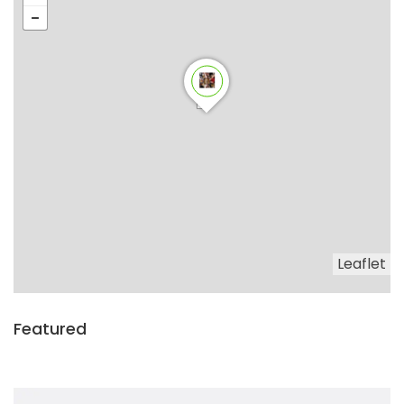
Leaflet
Featured