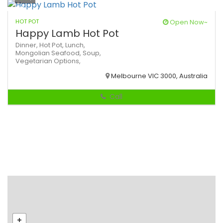
HOT POT
Open Now~
Happy Lamb Hot Pot
Dinner,
Hot Pot,
Lunch,
Mongolian
Seafood,
Soup,
Vegetarian Options,
Melbourne VIC 3000, Australia
Call