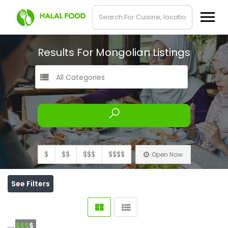
Results For
Mongolian
Listings
All Categories
$
$$
$$$
$$$$
Open Now
See Filters
$$$
$