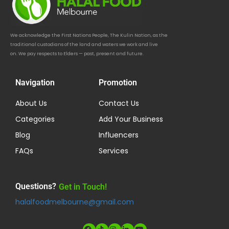
We acknowledge the First Nations People, The Kulin Nation, as the
traditional custodians of the land and waters we work and live
on. We pay respects to Elders — past, present and future.
Navigation
Promotion
About Us
Contact Us
Categories
Add Your Business
Blog
Influencers
FAQs
Services
Questions?
Get in Touch!
halalfoodmelbourne@gmail.com