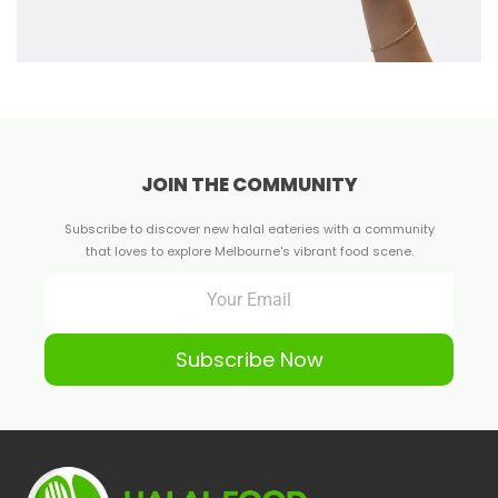
JOIN THE COMMUNITY
Subscribe to discover new halal eateries with a community
that loves to explore Melbourne's vibrant food scene.
Subscribe Now