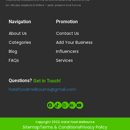
traditional custodians of the land and waters we work and live
on. We pay respects to Elders — past, present and future.
Navigation
Promotion
About Us
Contact Us
Categories
Add Your Business
Blog
Influencers
FAQs
Services
Questions?
Get in Touch!
halalfoodmelbourne@gmail.com
Copyright 2022, Halal Food Melbourne.
Sitemap
Terms & Conditions
Privacy Policy