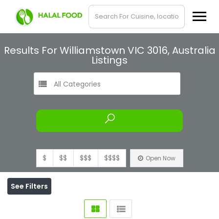
Results For
Williamstown VIC 3016, Australia
Listings
All Categories
$
$$
$$$
$$$$
Open Now
See Filters