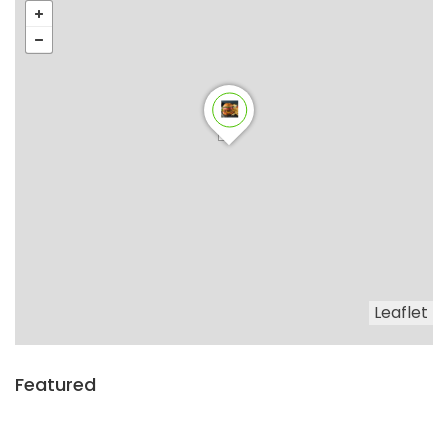
Leaflet
Featured