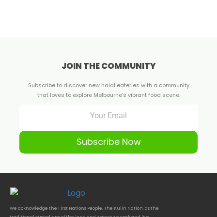
JOIN THE COMMUNITY
Subscribe to discover new halal eateries with a community
that loves to explore Melbourne's vibrant food scene.
Subscribe Now
We acknowledge the First Nations People, The Kulin Nation, as the