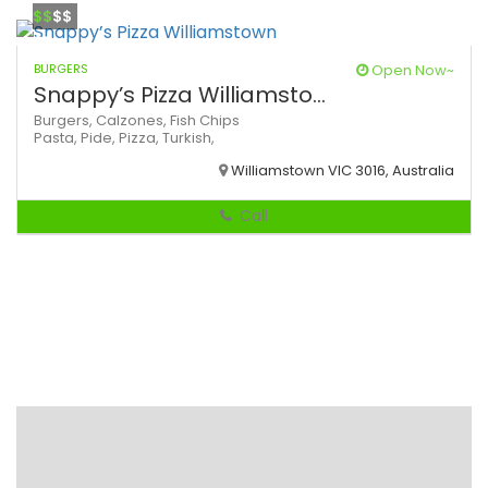
$$
$$
BURGERS
Open Now~
Snappy’s Pizza Williamsto...
Burgers,
Calzones,
Fish Chips
Pasta,
Pide,
Pizza,
Turkish,
Williamstown VIC 3016, Australia
Call