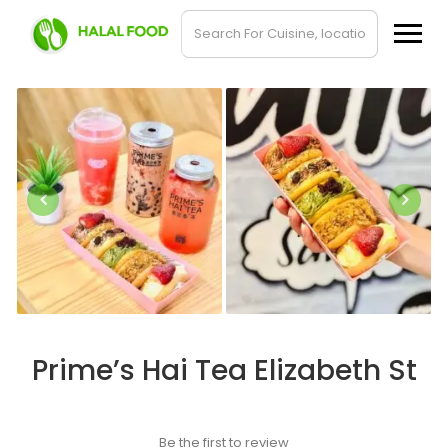
Prime’s Hai Tea Elizabeth St
Be the first to review