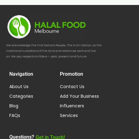
We acknowledge the First Nations People, The Kulin Nation, as the
traditional custodians of the land and waters we work and live
on. We pay respects to Elders — past, present and future.
Navigation
Promotion
About Us
Contact Us
Categories
Add Your Business
Blog
Influencers
FAQs
Services
Questions?
Get in Touch!