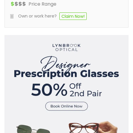
$
$
$
$
Price Range
Own or work here?
Claim Now!