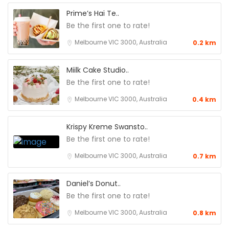
Prime’s Hai Te..
Be the first one to rate!
Melbourne VIC 3000, Australia
0.2 km
Miilk Cake Studio..
Be the first one to rate!
Melbourne VIC 3000, Australia
0.4 km
Krispy Kreme Swansto..
Be the first one to rate!
Melbourne VIC 3000, Australia
0.7 km
Daniel’s Donut..
Be the first one to rate!
Melbourne VIC 3000, Australia
0.8 km