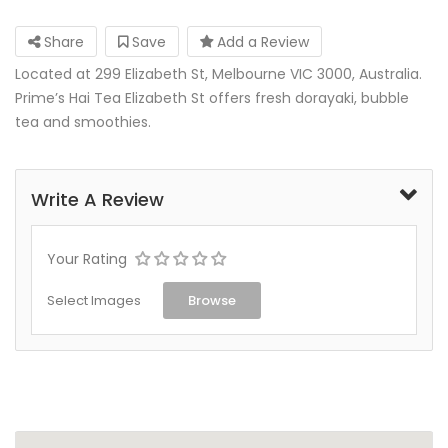
Share
Save
Add a Review
Located at 299 Elizabeth St, Melbourne VIC 3000, Australia.
Prime’s Hai Tea Elizabeth St offers fresh dorayaki, bubble
tea and smoothies.
Write A Review
Your Rating
Select Images
Browse