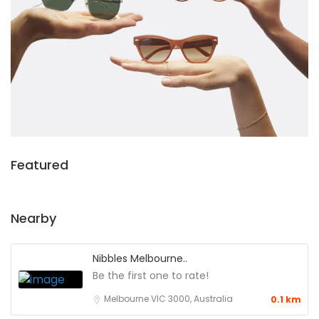
Featured
Nearby
Nibbles Melbourne..
Be the first one to rate!
Melbourne VIC 3000, Australia
0.1 km