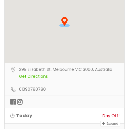
299 Elizabeth St, Melbourne VIC 3000, Australia
Get Directions
61390780780
Today
Day Off!
Expand