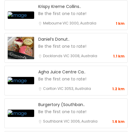
Krispy Kreme Collins..
Be the first one to rate!
Melbourne VIC 3000, Australia
1 km
Daniel’s Donut..
Be the first one to rate!
Docklands VIC 3008, Australia
1.1 km
Agha Juice Centre Ca..
Be the first one to rate!
Carlton VIC 3053, Australia
1.2 km
Burgertory (Southban..
Be the first one to rate!
Southbank VIC 3006, Australia
1.6 km