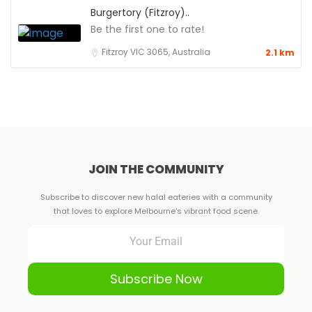
Burgertory (Fitzroy)..
Be the first one to rate!
Fitzroy VIC 3065, Australia
2.1 km
JOIN THE COMMUNITY
Subscribe to discover new halal eateries with a community
that loves to explore Melbourne's vibrant food scene.
Subscribe Now