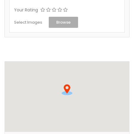
Your Rating
Select Images
Browse