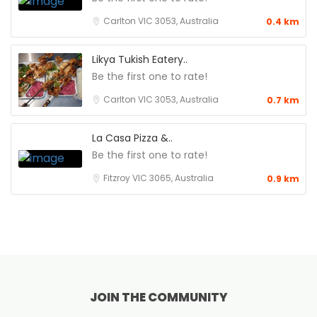
Carlton VIC 3053, Australia
0.4 km
Likya Tukish Eatery..
Be the first one to rate!
Carlton VIC 3053, Australia
0.7 km
La Casa Pizza &..
Be the first one to rate!
Fitzroy VIC 3065, Australia
0.9 km
JOIN THE COMMUNITY