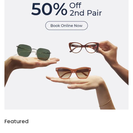
Featured