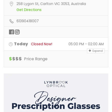
258 Lygon St, Carlton VIC 3053, Australia
Get Directions
61390418007
Today
Closed Now!
05:00 PM - 02:00 AM
Expand
$
$
$
$
Price Range