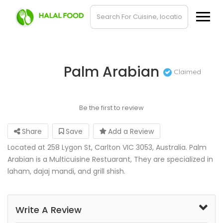
Palm Arabian
Claimed
Be the first to review
Share
Save
Add a Review
Located at 258 Lygon St, Carlton VIC 3053, Australia. Palm
Arabian is a Multicuisine Restuarant, They are specialized in
laham, dajaj mandi, and grill shish.
Write A Review