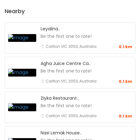
Nearby
Leyalina..
Be the first one to rate!
Carlton VIC 3053, Australia
0.1 km
Agha Juice Centre Ca..
Be the first one to rate!
Carlton VIC 3053, Australia
0.1 km
Ziyka Restaurant..
Be the first one to rate!
Carlton VIC 3053, Australia
0.1 km
Nasi Lemak House..