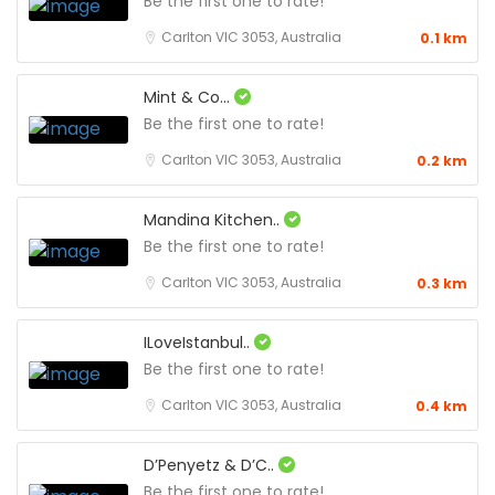
Be the first one to rate!
Carlton VIC 3053, Australia
0.1 km
Mint & Co...
Be the first one to rate!
Carlton VIC 3053, Australia
0.2 km
Mandina Kitchen..
Be the first one to rate!
Carlton VIC 3053, Australia
0.3 km
ILoveIstanbul..
Be the first one to rate!
Carlton VIC 3053, Australia
0.4 km
D’Penyetz & D’C..
Be the first one to rate!