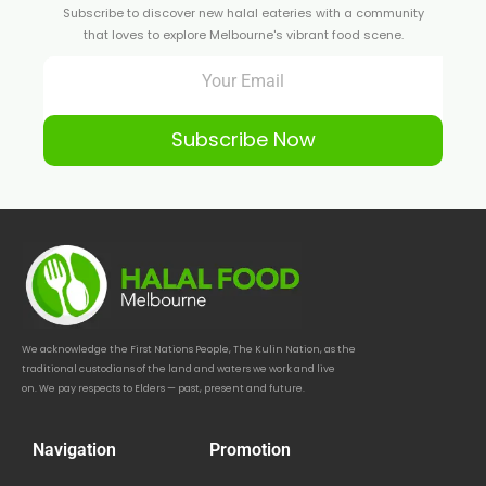
Subscribe to discover new halal eateries with a community
that loves to explore Melbourne's vibrant food scene.
Subscribe Now
We acknowledge the First Nations People, The Kulin Nation, as the
traditional custodians of the land and waters we work and live
on. We pay respects to Elders — past, present and future.
Navigation
Promotion