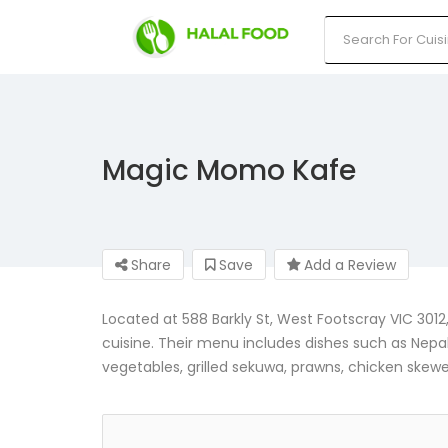
Magic Momo Kafe
Share
Save
Add a Review
Located at 588 Barkly St, West Footscray VIC 301
cuisine. Their menu includes dishes such as Nepa
vegetables, grilled sekuwa, prawns, chicken skew