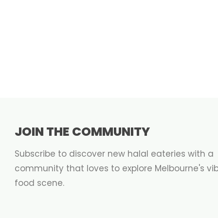
JOIN THE COMMUNITY
Subscribe to discover new halal eateries with a
community that loves to explore Melbourne's vi
food scene.