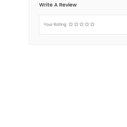
Write A Review
Your Rating