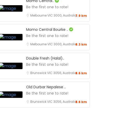
Momo Central..
Be the first one to rate!
Melbourne VIC 3000, Australia
7.9 km
Momo Central Bourke ..
Be the first one to rate!
Melbourne VIC 3000, Australia
8.3 km
Double Fresh (Halal)..
Be the first one to rate!
Brunswick VIC 3056, Australia
8.6 km
Old Durbar Nepalese ..
Be the first one to rate!
Brunswick VIC 3056, Australia
8.6 km