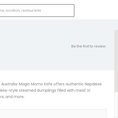
Be the first to review
2, Australia. Magic Momo Kafe offers authentic Nepalese
lese-style steamed dumplings filled with meat or
ers, and more.