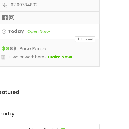
61390784892
Today
Open Now~
Expand
$
$
$
$
Price Range
Own or work here?
Claim Now!
eatured
earby