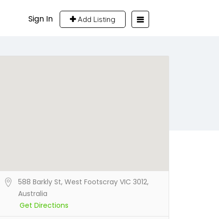
Sign In
Add Listing
588 Barkly St, West Footscray VIC 3012,
Australia
Get Directions